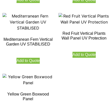
Red Fruit Vertical Plants
Wall Panel UV Protection
Mediterranean Fern Vertical
Garden UV STABILISED
Add to Quote
Add to Quote
Yellow Green Boxwood
Panel