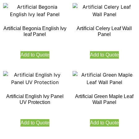
Artificial Begonia English Ivy
Artificial Celery Leaf Wall
leaf Panel
Panel
Add to Quote
Add to Quote
Artificial English Ivy Panel
Artificial Green Maple Leaf
UV Protection
Wall Panel
Add to Quote
Add to Quote