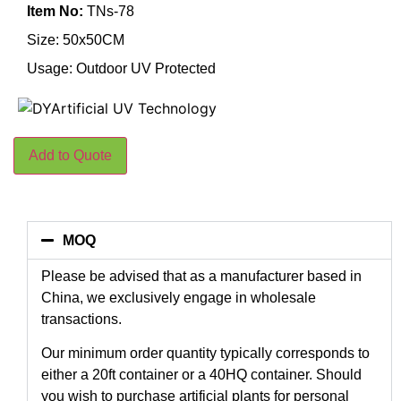
Item No:
TNs-78
Size: 50x50CM
Usage: Outdoor UV Protected
Add to Quote
MOQ
Please be advised that as a manufacturer based in
China, we exclusively engage in wholesale
transactions.
Our minimum order quantity typically corresponds to
either a 20ft container or a 40HQ container. Should
you wish to purchase artificial plants for personal