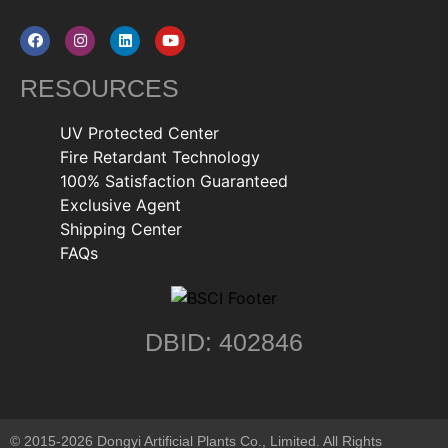
RESOURCES
UV Protected Center
Fire Retardant Technology
100% Satisfaction Guaranteed
Exclusive Agent
Shipping Center
FAQs
DBID: 402846
© 2015-2026 Dongyi Artificial Plants Co., Limited. All Rights