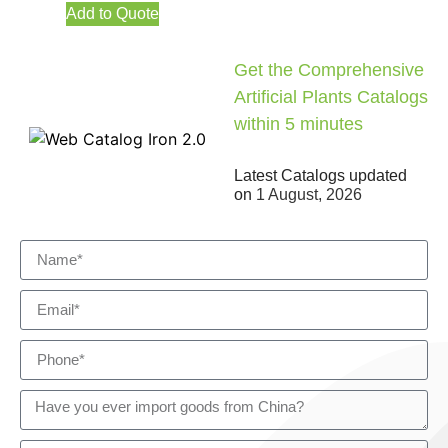
Add to Quote
Get the Comprehensive
Artificial Plants Catalogs
within 5 minutes
Latest Catalogs updated
on
1 August, 2026