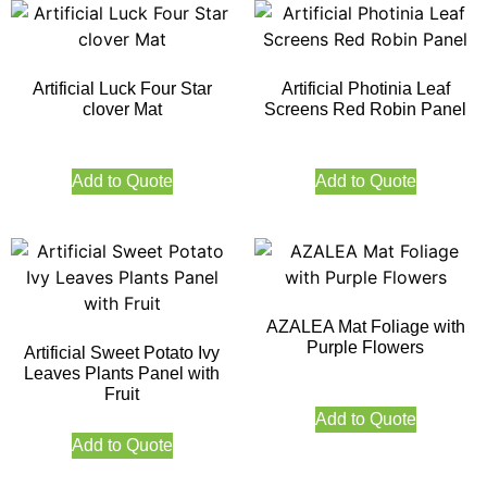
Artificial Luck Four Star
Artificial Photinia Leaf
clover Mat
Screens Red Robin Panel
Add to Quote
Add to Quote
AZALEA Mat Foliage with
Purple Flowers
Artificial Sweet Potato Ivy
Leaves Plants Panel with
Fruit
Add to Quote
Add to Quote