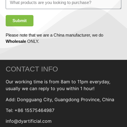
Submit
Please note that we are a China manufacturer, we do
Wholesale
ONLY.
CONTACT INFO
Our working time is from 8am to 11pm everyday,
usually we can reply to you within 1 hour!
Add: Dongguang City, Guangdong Province, China
Tel: +86 15575464987
info@dyartificial.com