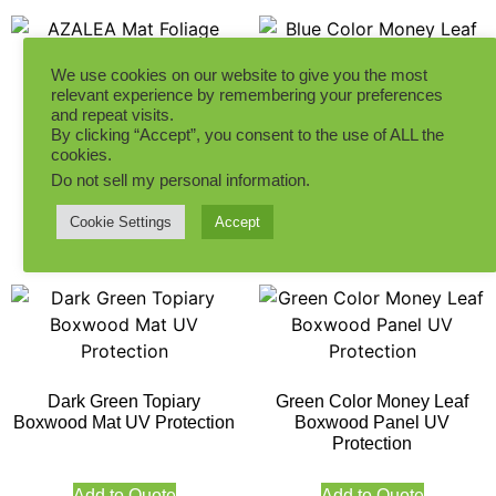
We use cookies on our website to give you the most
relevant experience by remembering your preferences
AZALEA Mat Foliage
and repeat visits.
without Flowers
Blue Color Money Leaf
By clicking “Accept”, you consent to the use of ALL the
Boxwood Panel UV
cookies.
Protection
Do not sell my personal information
.
Add to Quote
Cookie Settings
Accept
Add to Quote
Dark Green Topiary
Green Color Money Leaf
Boxwood Mat UV Protection
Boxwood Panel UV
Protection
Add to Quote
Add to Quote