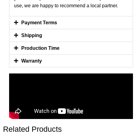
use, we are happy to recommend a local partner.
Payment Terms
Shipping
Production Time
Warranty
Related Products