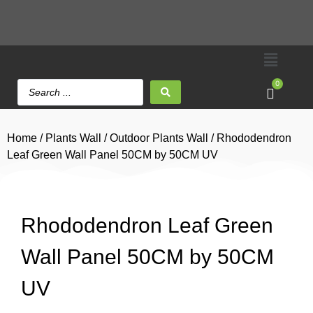
0
Home
/
Plants Wall
/
Outdoor Plants Wall
/ Rhododendron
Leaf Green Wall Panel 50CM by 50CM UV
Rhododendron Leaf Green
Wall Panel 50CM by 50CM
UV