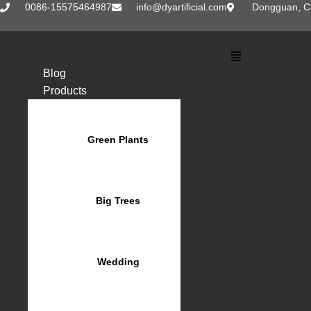
Skip
0086-15575464987
info@dyartificial.com
Dongguan, C
to
content
Main
Menu
Blog
Products
Green Plants
Big Trees
Wedding