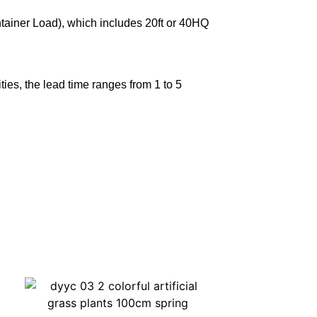
ntainer Load), which includes 20ft or 40HQ
ies, the lead time ranges from 1 to 5