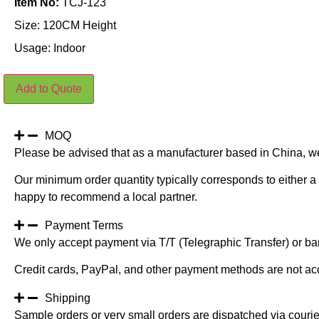
Item No:
TCJ-123
Size: 120CM Height
Usage: Indoor
Potted
Add to Quote
Artificial
Foxtail
Grass
Plants
Light
MOQ
Green
Please be advised that as a manufacturer based in China, w
120CM
quantity
Our minimum order quantity typically corresponds to either a 
happy to recommend a local partner.
Payment Terms
We only accept payment via T/T (Telegraphic Transfer) or ban
Credit cards, PayPal, and other payment methods are not ac
Shipping
Sample orders or very small orders are dispatched via cour