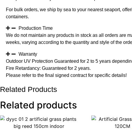
For bulk orders, we ship by sea to your nearest seaport, off
containers.
Production Time
We do not maintain any products in stock as all orders are m
weeks, varying according to the quantity and style of the orde
Warranty
Outdoor UV Protection Guaranteed for 2 to 5 years depending
Fire Retardancy: Guaranteed for 2 years.
Please refer to the final signed contract for specific details!
Related Products
Related products