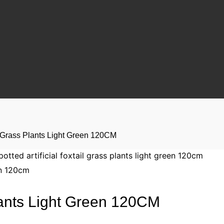
ail Grass Plants Light Green 120CM
Plants Light Green 120CM