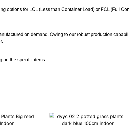
ering options for LCL (Less than Container Load) or FCL (Full Co
anufactured on demand. Owing to our robust production capabilit
r.
 on the specific items.