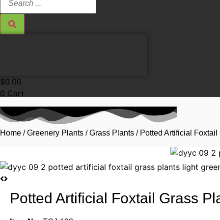
...
$
0.00
0
Cart
Home
/
Greenery Plants
/
Grass Plants
/ Potted Artificial Foxt
Potted Artificial Foxtail Grass 