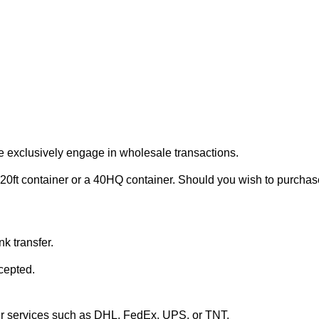
e exclusively engage in wholesale transactions.
20ft container or a 40HQ container. Should you wish to purchase 
k transfer.
cepted.
ier services such as DHL, FedEx, UPS, or TNT.