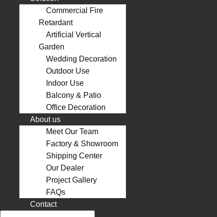
Commercial Fire
Retardant
Artificial Vertical
Garden
Wedding Decoration
Outdoor Use
Indoor Use
Balcony & Patio
Office Decoration
About us
Meet Our Team
Factory & Showroom
Shipping Center
Our Dealer
Project Gallery
FAQs
Contact
Search