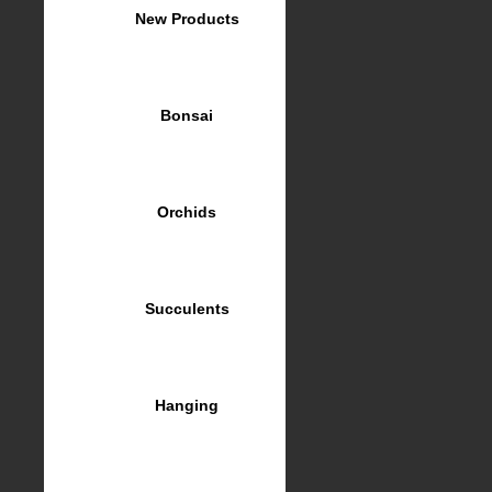
New Products
Bonsai
Orchids
Succulents
Hanging