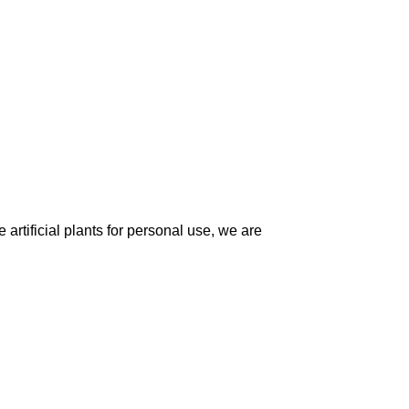
artificial plants for personal use, we are