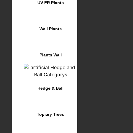
UV FR Plants
Wall Plants
Plants Wall
Hedge & Ball
Topiary Trees