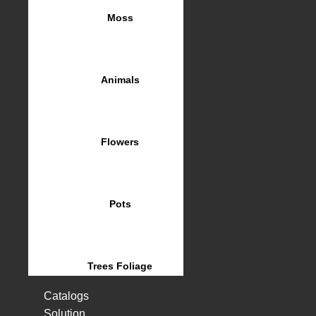
Moss
Animals
Flowers
Pots
Trees Foliage
Catalogs
Solution