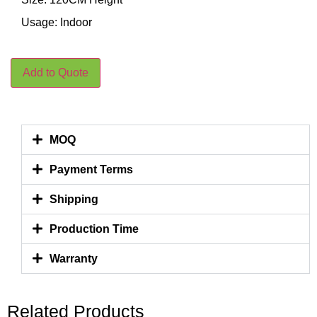
Usage: Indoor
Add to Quote
MOQ
Payment Terms
Shipping
Production Time
Warranty
Related Products