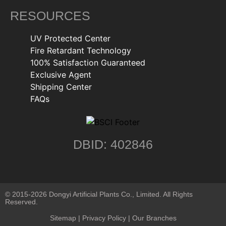
RESOURCES
UV Protected Center
Fire Retardant Technology
100% Satisfaction Guaranteed
Exclusive Agent
Shipping Center
FAQs
DBID: 402846
© 2015-2026 Dongyi Artificial Plants Co., Limited. All Rights
Reserved.
Sitemap
|
Privacy Policy
| Our Branches