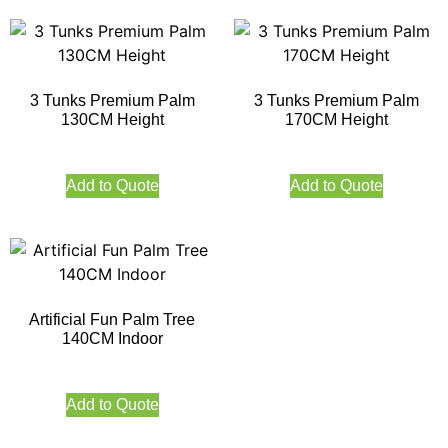
3 Tunks Premium Palm
3 Tunks Premium Palm
130CM Height
170CM Height
Add to Quote
Add to Quote
Artificial Fun Palm Tree
140CM Indoor
Add to Quote