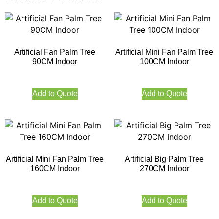
Artificial Fan Palm Tree
Artificial Mini Fan Palm Tree
90CM Indoor
100CM Indoor
Add to Quote
Add to Quote
Artificial Mini Fan Palm Tree
Artificial Big Palm Tree
160CM Indoor
270CM Indoor
Add to Quote
Add to Quote