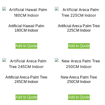
Artificial Hawaii Palm
Artificial Areca Palm Tree
180CM Indoor
225CM Indoor
Add to Quote
Add to Quote
Artificial Areca Palm Tree
New Areca Palm Tree
245CM Indoor
250CM Indoor
Add to Quote
Add to Quote