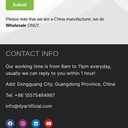
Submit
Please note that we are a China manufacturer, we do
Wholesale
ONLY.
CONTACT INFO
Our working time is from 8am to 11pm everyday,
usually we can reply to you within 1 hour!
Add: Dongguang City, Guangdong Province, China
Tel: +86 15575464987
info@dyartificial.com