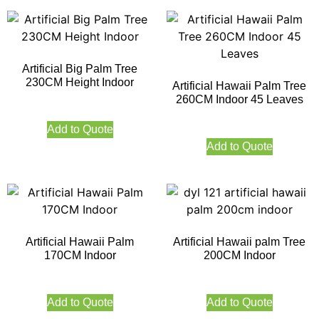
Artificial Big Palm Tree
230CM Height Indoor
Artificial Hawaii Palm Tree
260CM Indoor 45 Leaves
Add to Quote
Add to Quote
Artificial Hawaii Palm
Artificial Hawaii palm Tree
170CM Indoor
200CM Indoor
Add to Quote
Add to Quote