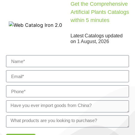
Get the Comprehensive
Artificial Plants Catalogs
within 5 minutes
Latest Catalogs updated
on
1 August, 2026