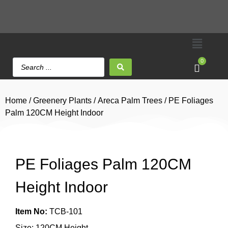
0
Home
/
Greenery Plants
/
Areca Palm Trees
/ PE Foliages
Palm 120CM Height Indoor
PE Foliages Palm 120CM
Height Indoor
Item No:
TCB-101
Size: 120CM Height