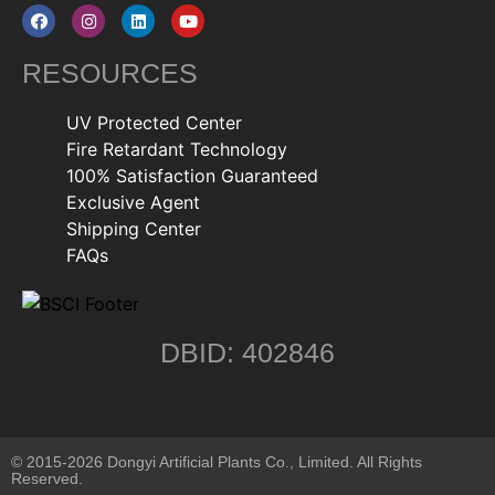
RESOURCES
UV Protected Center
Fire Retardant Technology
100% Satisfaction Guaranteed
Exclusive Agent
Shipping Center
FAQs
DBID: 402846
© 2015-2026 Dongyi Artificial Plants Co., Limited. All Rights
Reserved.