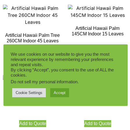
Artificial Hawaii Palm
145CM Indoor 15 Leaves
Artificial Hawaii Palm Tree
260CM Indoor 45 Leaves
Add to Quote
We use cookies on our website to give you the most
relevant experience by remembering your preferences
Add to Quote
and repeat visits.
By clicking “Accept”, you consent to the use of ALL the
cookies.
Do not sell my personal information
.
Cookie Settings
Accept
Artificial Areca Palm Tree
Artificial Areca Palm Tree
225CM Indoor
145CM Indoor
Add to Quote
Add to Quote