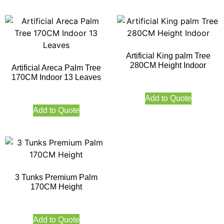
Artificial King palm Tree
280CM Height Indoor
Artificial Areca Palm Tree
170CM Indoor 13 Leaves
Add to Quote
Add to Quote
3 Tunks Premium Palm
170CM Height
Add to Quote