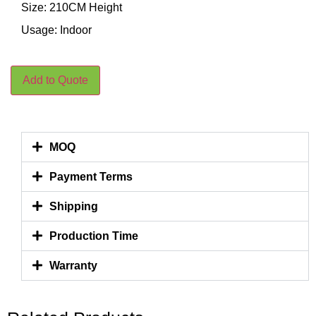
Size: 210CM Height
Usage: Indoor
Add to Quote
MOQ
Payment Terms
Shipping
Production Time
Warranty