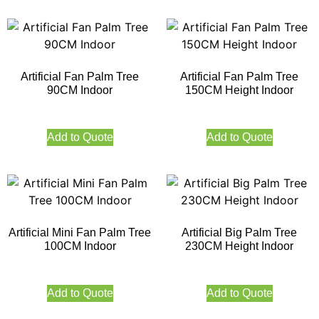
Artificial Fan Palm Tree
Artificial Fan Palm Tree
90CM Indoor
150CM Height Indoor
Add to Quote
Add to Quote
Artificial Mini Fan Palm Tree
Artificial Big Palm Tree
100CM Indoor
230CM Height Indoor
Add to Quote
Add to Quote