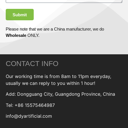
Submit
Please note that we are a China manufacturer, we do
Wholesale
ONLY.
CONTACT INFO
Our working time is from 8am to 11pm everyday,
usually we can reply to you within 1 hour!
Add: Dongguang City, Guangdong Province, China
Tel: +86 15575464987
info@dyartificial.com