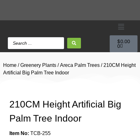
$
0.00
0
Home
/
Greenery Plants
/
Areca Palm Trees
/ 210CM Height
Artificial Big Palm Tree Indoor
210CM Height Artificial Big
Palm Tree Indoor
Item No:
TCB-255