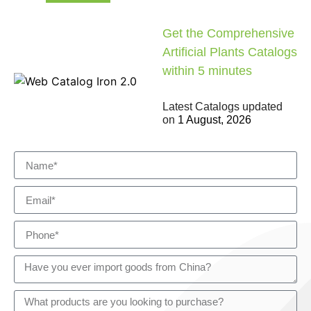
Get the Comprehensive
Artificial Plants Catalogs
within 5 minutes
Latest Catalogs updated
on
1 August, 2026