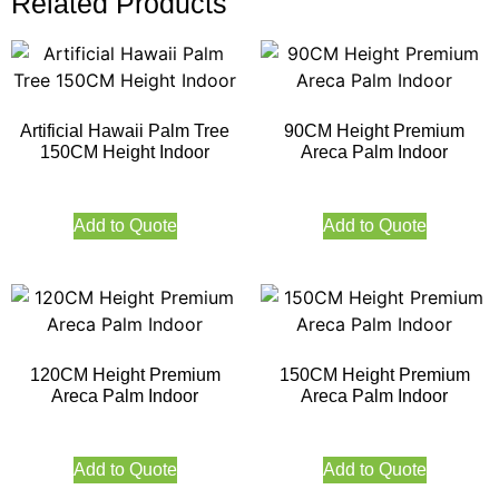
Related Products
Artificial Hawaii Palm Tree
90CM Height Premium
150CM Height Indoor
Areca Palm Indoor
Add to Quote
Add to Quote
120CM Height Premium
150CM Height Premium
Areca Palm Indoor
Areca Palm Indoor
Add to Quote
Add to Quote