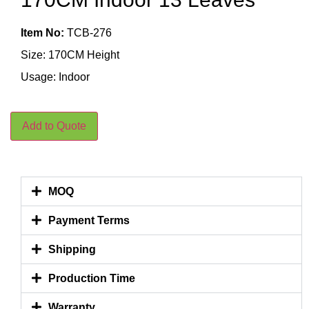
Item No:
TCB-276
Size: 170CM Height
Usage: Indoor
Add to Quote
MOQ
Payment Terms
Shipping
Production Time
Warranty