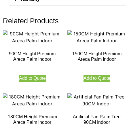
Related Products
90CM Height Premium
150CM Height Premium
Areca Palm Indoor
Areca Palm Indoor
Add to Quote
Add to Quote
180CM Height Premium
Artificial Fan Palm Tree
Areca Palm Indoor
90CM Indoor