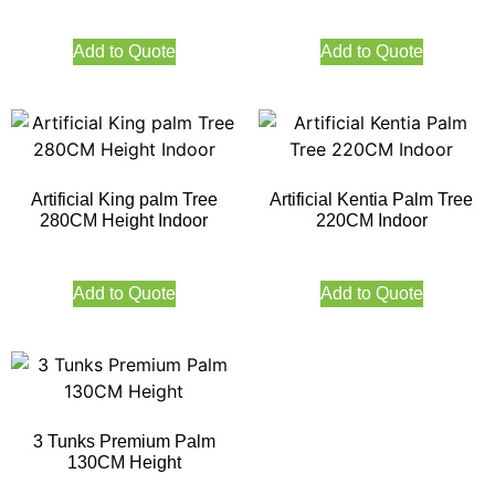
Add to Quote
Add to Quote
Artificial King palm Tree
Artificial Kentia Palm Tree
280CM Height Indoor
220CM Indoor
Add to Quote
Add to Quote
3 Tunks Premium Palm
130CM Height