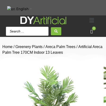
English
▼
0
Home
/
Greenery Plants
/
Areca Palm Trees
/ Artificial Areca
Palm Tree 170CM Indoor 13 Leaves