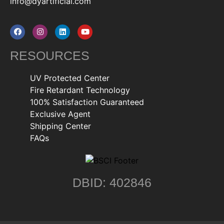
info@dyartificial.com
RESOURCES
UV Protected Center
Fire Retardant Technology
100% Satisfaction Guaranteed
Exclusive Agent
Shipping Center
FAQs
DBID: 402846