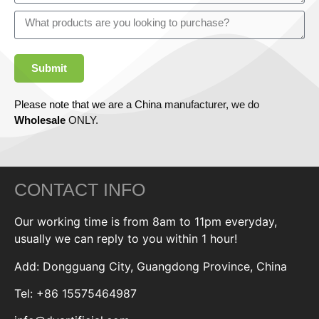
Submit
Please note that we are a China manufacturer, we do
Wholesale
ONLY.
CONTACT INFO
Our working time is from 8am to 11pm everyday,
usually we can reply to you within 1 hour!
Add: Dongguang City, Guangdong Province, China
Tel: +86 15575464987