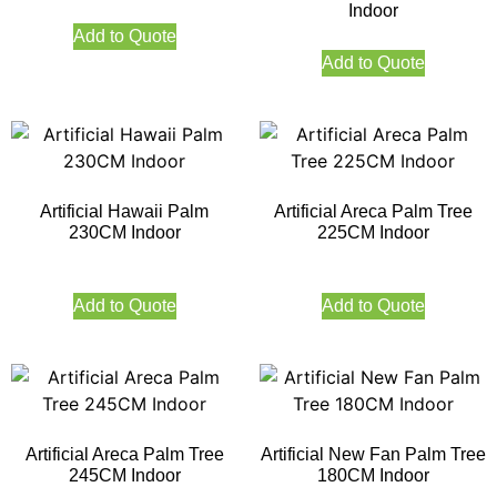
Indoor
Add to Quote
Add to Quote
Artificial Hawaii Palm
Artificial Areca Palm Tree
230CM Indoor
225CM Indoor
Add to Quote
Add to Quote
Artificial Areca Palm Tree
Artificial New Fan Palm Tree
245CM Indoor
180CM Indoor