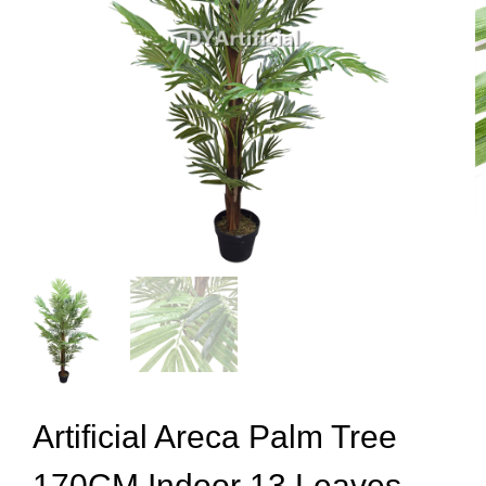
Artificial Areca Palm Tree
170CM Indoor 13 Leaves