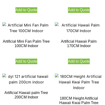
Add to Quote
Add to Quote
Artificial Mini Fan Palm Tree
Artificial Hawaii Palm
100CM Indoor
170CM Indoor
Add to Quote
Add to Quote
Artificial Hawaii palm Tree
200CM Indoor
180CM Height Artificial
Hawaii Kwai Palm Tree