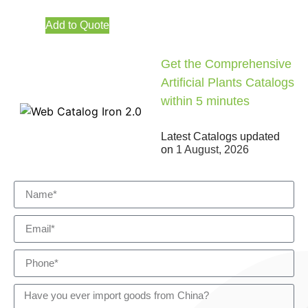
Add to Quote
Get the Comprehensive
Artificial Plants Catalogs
within 5 minutes
Latest Catalogs updated
on
1 August, 2026