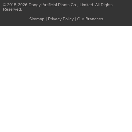
© 2015-2026 Dongyi Artificial Plants Co., Limited. All Rights
Reserved.
Sitemap
|
Privacy Policy
| Our Branches