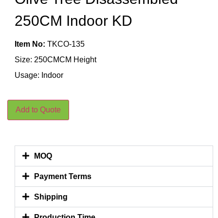
250CM Indoor KD
Item No:
TKCO-135
Size: 250CMCM Height
Usage: Indoor
Add to Quote
MOQ
Payment Terms
Shipping
Production Time