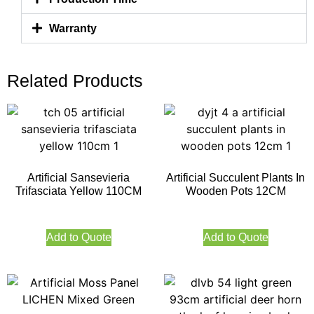
Warranty
Related Products
Artificial Sansevieria
Artificial Succulent Plants In
Trifasciata Yellow 110CM
Wooden Pots 12CM
Add to Quote
Add to Quote