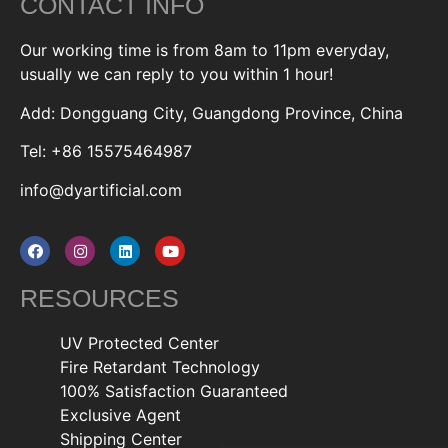
CONTACT INFO
Our working time is from 8am to 11pm everyday,
usually we can reply to you within 1 hour!
Add: Dongguang City, Guangdong Province, China
Tel: +86 15575464987
info@dyartificial.com
RESOURCES
UV Protected Center
Fire Retardant Technology
100% Satisfaction Guaranteed
Exclusive Agent
Shipping Center