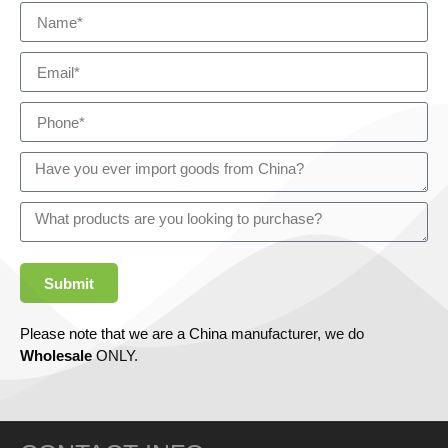
Submit
Please note that we are a China manufacturer, we do
Wholesale
ONLY.