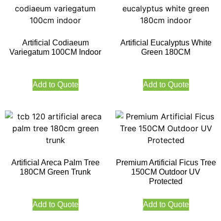
Artificial Codiaeum
Artificial Eucalyptus White
Variegatum 100CM Indoor
Green 180CM
Add to Quote
Add to Quote
Artificial Areca Palm Tree
Premium Artificial Ficus Tree
180CM Green Trunk
150CM Outdoor UV
Protected
Add to Quote
Add to Quote