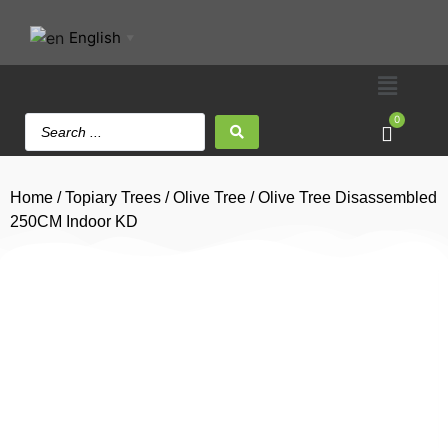
English
▼
0
Home
/
Topiary Trees
/
Olive Tree
/ Olive Tree Disassembled
250CM Indoor KD