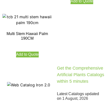
Add to Quote
Multi Stem Hawaii Palm
190CM
Add to Quote
Get the Comprehensive
Artificial Plants Catalogs
within 5 minutes
Latest Catalogs updated
on
1 August, 2026