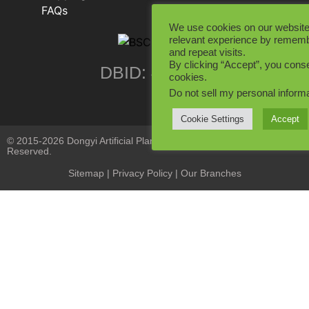
FAQs
We use cookies on our website
relevant experience by rememb
and repeat visits.
By clicking “Accept”, you conse
DBID: 402846
cookies.
Do not sell my personal inform
Cookie Settings
Accept
© 2015-2026 Dongyi Artificial Plants Co., Limited. All Rights
Reserved.
Sitemap
|
Privacy Policy
| Our Branches