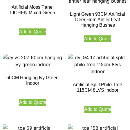
Artificial Moss Panel
LICHEN Mixed Green
Light Green 93CM Artificial
Deer Horn Antler Leaf
Hanging Bushes
Add to Quote
Add to Quote
60CM Hanging Ivy Green
Indoor
Artificial Split Philo Tree
115CM 8LVS Indoor
Add to Quote
Add to Quote