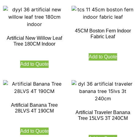
45CM Boston Fern Indoor
Fabric Leaf
Artificial New Willow Leaf
Tree 180CM Indoor
Add to Quote
Add to Quote
Artificial Banana Tree
28LVS 4T 190CM
Artificial Traveler Banana
Tree 15LVS 3T 240CM
Add to Quote