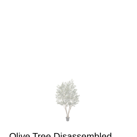
Olive Tree Disassembled