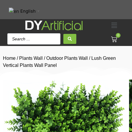
English
▼
0
Home
/
Plants Wall
/
Outdoor Plants Wall
/ Lush Green
Vertical Plants Wall Panel