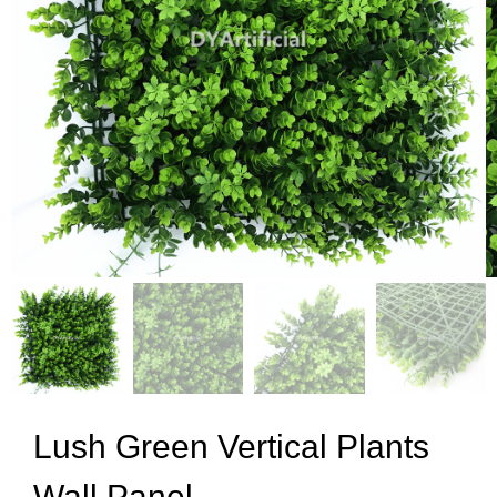
Lush Green Vertical Plants
Wall Panel