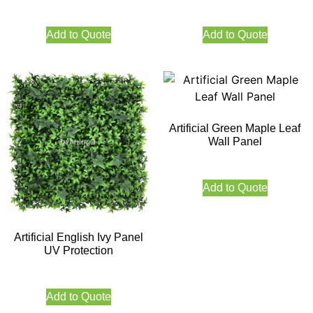
Add to Quote
Add to Quote
Artificial Green Maple Leaf
Wall Panel
Add to Quote
Artificial English Ivy Panel
UV Protection
Add to Quote