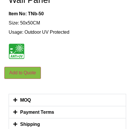
Item No: TNb-50
Size: 50x50CM
Usage: Outdoor UV Protected
Add to Quote
MOQ
Payment Terms
Shipping