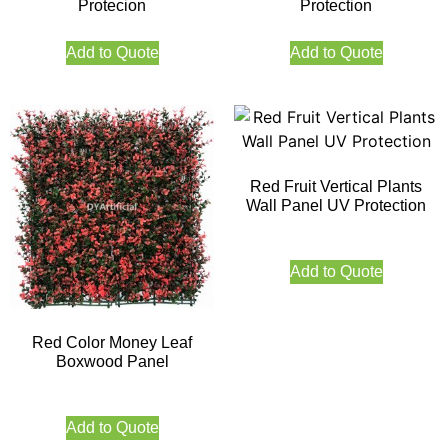
Protecion
Protection
Add to Quote
Add to Quote
Red Fruit Vertical Plants
Wall Panel UV Protection
Add to Quote
Red Color Money Leaf
Boxwood Panel
Add to Quote