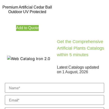
Premium Artificial Cedar Ball
Outdoor UV Protected
Add to Quote
Get the Comprehensive
Artificial Plants Catalogs
within 5 minutes
Latest Catalogs updated
on
1 August, 2026