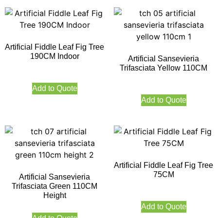
Artificial Fiddle Leaf Fig Tree
190CM Indoor
Artificial Sansevieria
Trifasciata Yellow 110CM
Add to Quote
Add to Quote
Artificial Fiddle Leaf Fig Tree
75CM
Artificial Sansevieria
Trifasciata Green 110CM
Height
Add to Quote