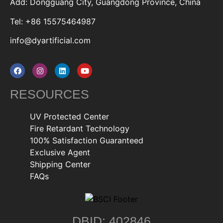
Add: Dongguang City, Guangdong Province, China
Tel: +86 15575464987
info@dyartificial.com
RESOURCES
UV Protected Center
Fire Retardant Technology
100% Satisfaction Guaranteed
Exclusive Agent
Shipping Center
FAQs
DBID: 402846