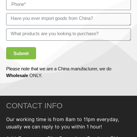
Submit
Please note that we are a China manufacturer, we do
Wholesale
ONLY.
CONTACT INFO
Our working time is from 8am to 11pm everyday,
usually we can reply to you within 1 hour!