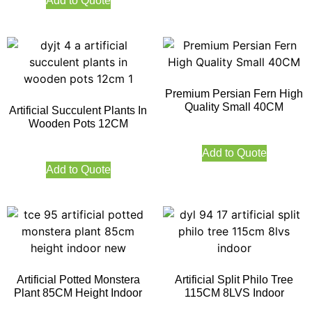
Add to Quote
Premium Persian Fern High
Quality Small 40CM
Artificial Succulent Plants In
Wooden Pots 12CM
Add to Quote
Add to Quote
Artificial Potted Monstera
Artificial Split Philo Tree
Plant 85CM Height Indoor
115CM 8LVS Indoor