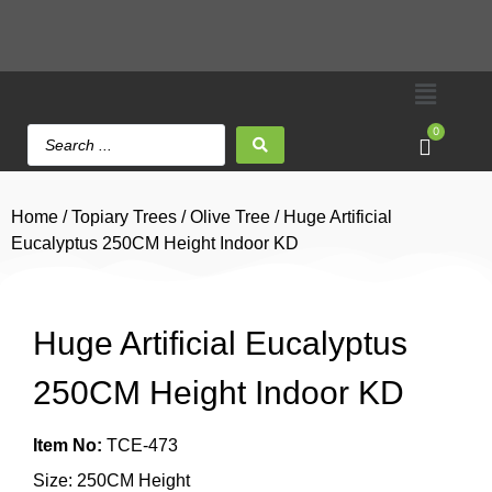
0
Home
/
Topiary Trees
/
Olive Tree
/ Huge Artificial
Eucalyptus 250CM Height Indoor KD
Huge Artificial Eucalyptus
250CM Height Indoor KD
Item No:
TCE-473
Size: 250CM Height