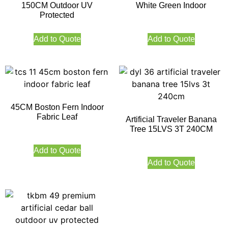
150CM Outdoor UV
White Green Indoor
Protected
Add to Quote
Add to Quote
45CM Boston Fern Indoor
Fabric Leaf
Artificial Traveler Banana
Tree 15LVS 3T 240CM
Add to Quote
Add to Quote