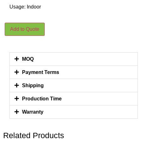
Usage: Indoor
Add to Quote
MOQ
Payment Terms
Shipping
Production Time
Warranty
Related Products