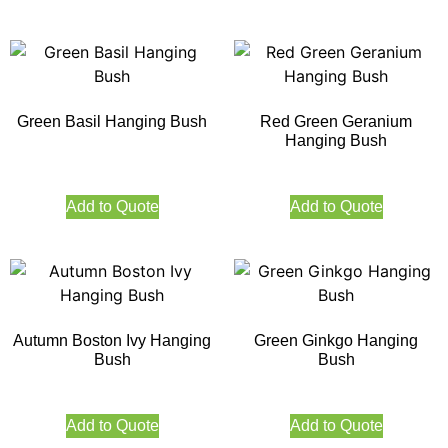
Green Basil Hanging Bush
Red Green Geranium
Hanging Bush
Add to Quote
Add to Quote
Autumn Boston Ivy Hanging
Green Ginkgo Hanging
Bush
Bush
Add to Quote
Add to Quote