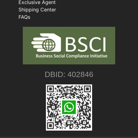
Exclusive Agent
Shipping Center
FAQs
DBID: 402846