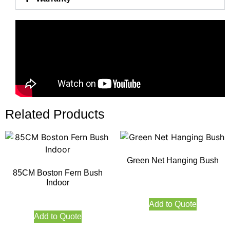
Related Products
Green Net Hanging Bush
85CM Boston Fern Bush
Indoor
Add to Quote
Add to Quote