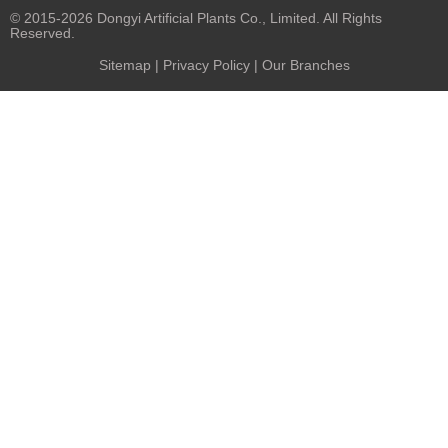
© 2015-2026 Dongyi Artificial Plants Co., Limited. All Rights
Reserved.
Sitemap
|
Privacy Policy
| Our Branches