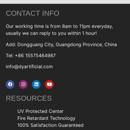
CONTACT INFO
Our working time is from 8am to 11pm everyday,
usually we can reply to you within 1 hour!
Add: Dongguang City, Guangdong Province, China
Tel: +86 15575464987
info@dyartificial.com
RESOURCES
UV Protected Center
Fire Retardant Technology
100% Satisfaction Guaranteed