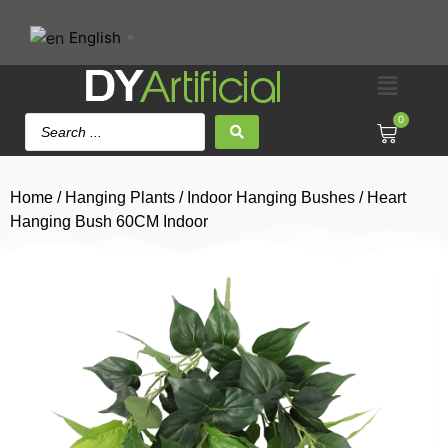
English
▼
0
Home
/
Hanging Plants
/
Indoor Hanging Bushes
/ Heart
Hanging Bush 60CM Indoor