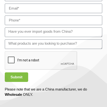
Submit
Please note that we are a China manufacturer, we do
Wholesale
ONLY.