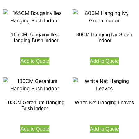
165CM Bougainvillea
80CM Hanging Ivy Green
Hanging Bush Indoor
Indoor
Add to Quote
Add to Quote
100CM Geranium Hanging
White Net Hanging Leaves
Bush Indoor
Add to Quote
Add to Quote