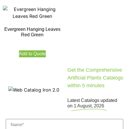
Evergreen Hanging Leaves
Red Green
Add to Quote
Get the Comprehensive
Artificial Plants Catalogs
within 5 minutes
Latest Catalogs updated
on
1 August, 2026