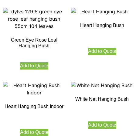
Heart Hanging Bush
Green Eye Rose Leaf
Hanging Bush
Add to Quote
Add to Quote
White Net Hanging Bush
Heart Hanging Bush Indoor
Add to Quote
Add to Quote