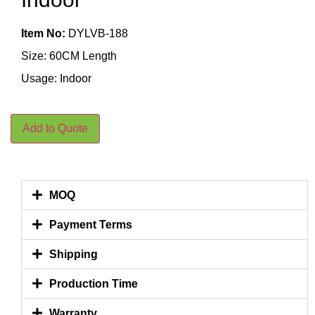
Item No:
DYLVB-188
Size: 60CM Length
Usage: Indoor
Add to Quote
MOQ
Payment Terms
Shipping
Production Time
Warranty