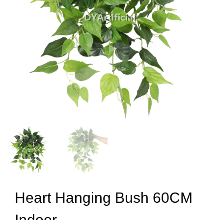
Heart Hanging Bush 60CM
Indoor