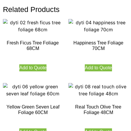
Related Products
Fresh Ficus Tree Foliage
Happiness Tree Foliage
68CM
70CM
Add to Quote
Add to Quote
Yellow Green Seven Leaf
Real Touch Olive Tree
Foliage 60CM
Foliage 48CM