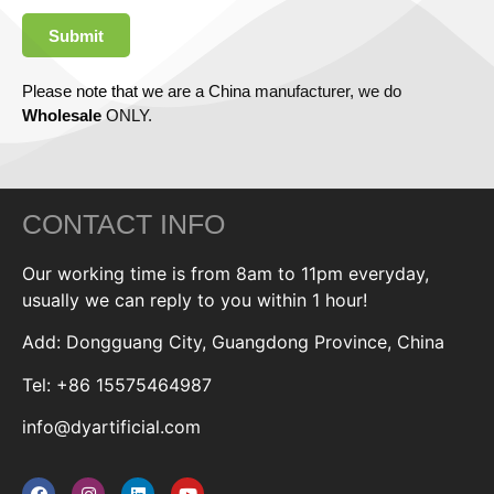
Submit
Please note that we are a China manufacturer, we do
Wholesale
ONLY.
CONTACT INFO
Our working time is from 8am to 11pm everyday,
usually we can reply to you within 1 hour!
Add: Dongguang City, Guangdong Province, China
Tel: +86 15575464987
info@dyartificial.com