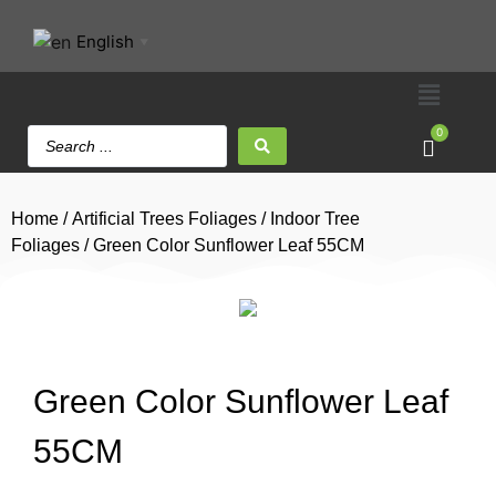
English
▼
0
Home
/
Artificial Trees Foliages
/
Indoor Tree
Foliages
/ Green Color Sunflower Leaf 55CM
Green Color Sunflower Leaf
55CM