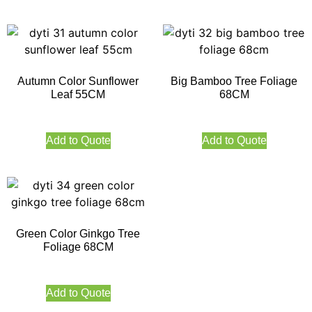
Autumn Color Sunflower
Big Bamboo Tree Foliage
Leaf 55CM
68CM
Add to Quote
Add to Quote
Green Color Ginkgo Tree
Foliage 68CM
Add to Quote