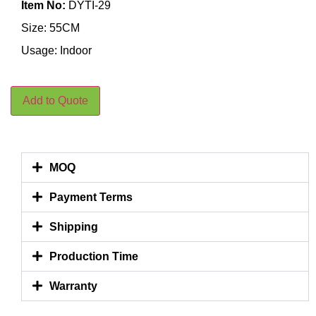
Item No:
DYTI-29
Size: 55CM
Usage: Indoor
Add to Quote
MOQ
Payment Terms
Shipping
Production Time
Warranty