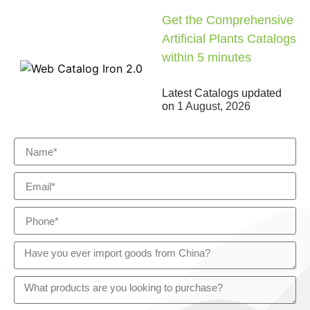
Get the Comprehensive
Artificial Plants Catalogs
within 5 minutes
Latest Catalogs updated
on
1 August, 2026