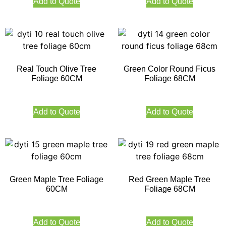
Add to Quote
Add to Quote
Real Touch Olive Tree
Green Color Round Ficus
Foliage 60CM
Foliage 68CM
Add to Quote
Add to Quote
Green Maple Tree Foliage
Red Green Maple Tree
60CM
Foliage 68CM
Add to Quote
Add to Quote