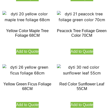
Yellow Color Maple Tree
Peacock Tree Foliage Green
Foliage 68CM
Color 70CM
Add to Quote
Add to Quote
Yellow Green Ficus Foliage
Red Color Sunflower Leaf
68CM
55CM
Add to Quote
Add to Quote