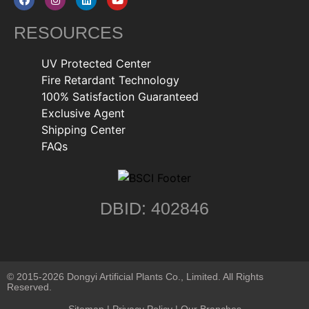
RESOURCES
UV Protected Center
Fire Retardant Technology
100% Satisfaction Guaranteed
Exclusive Agent
Shipping Center
FAQs
DBID: 402846
© 2015-2026 Dongyi Artificial Plants Co., Limited. All Rights
Reserved.