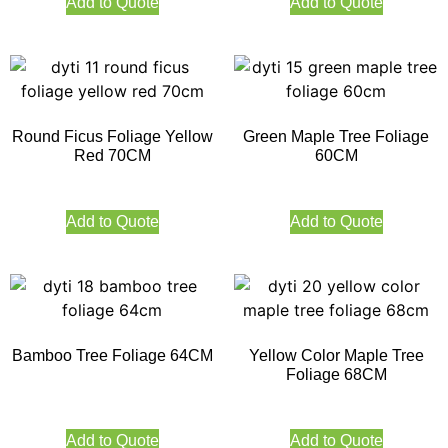
Add to Quote
Add to Quote
Round Ficus Foliage Yellow
Green Maple Tree Foliage
Red 70CM
60CM
Add to Quote
Add to Quote
Bamboo Tree Foliage 64CM
Yellow Color Maple Tree
Foliage 68CM
Add to Quote
Add to Quote