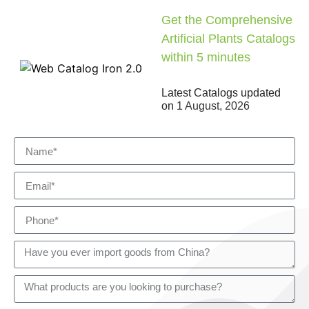
Get the Comprehensive
Artificial Plants Catalogs
within 5 minutes
Latest Catalogs updated
on
1 August, 2026