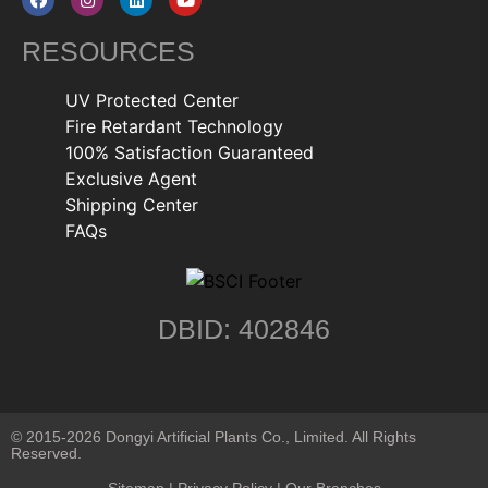
RESOURCES
UV Protected Center
Fire Retardant Technology
100% Satisfaction Guaranteed
Exclusive Agent
Shipping Center
FAQs
DBID: 402846
© 2015-2026 Dongyi Artificial Plants Co., Limited. All Rights
Reserved.