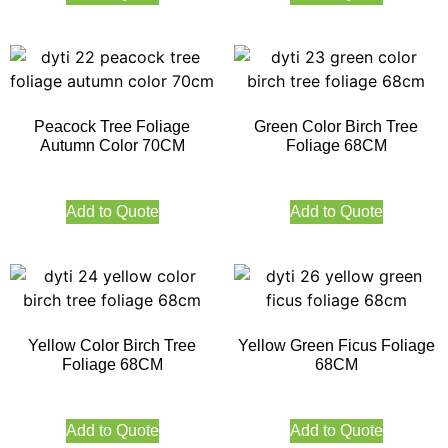
Peacock Tree Foliage
Green Color Birch Tree
Autumn Color 70CM
Foliage 68CM
Add to Quote
Add to Quote
Yellow Color Birch Tree
Yellow Green Ficus Foliage
Foliage 68CM
68CM
Add to Quote
Add to Quote