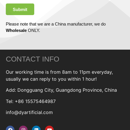
Submit
Please note that we are a China manufacturer, we do
Wholesale
ONLY.
CONTACT INFO
Our working time is from 8am to 11pm everyday,
usually we can reply to you within 1 hour!
Add: Dongguang City, Guangdong Province, China
Tel: +86 15575464987
info@dyartificial.com