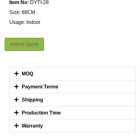
Item No:
DYTI-28
Size: 68CM
Usage: Indoor
Add to Quote
MOQ
Payment Terms
Shipping
Production Time
Warranty