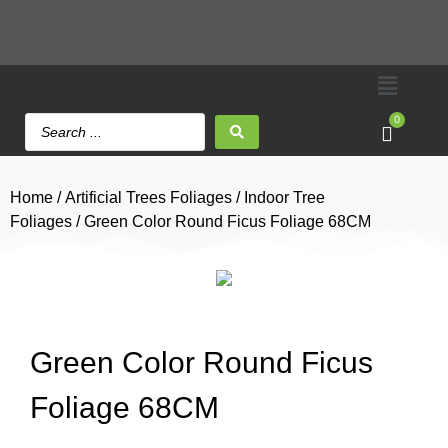
0
Home
/
Artificial Trees Foliages
/
Indoor Tree
Foliages
/ Green Color Round Ficus Foliage 68CM
Green Color Round Ficus
Foliage 68CM