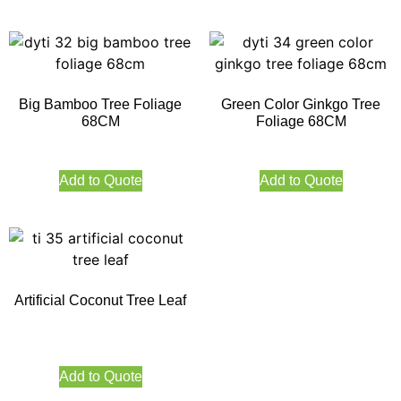
Big Bamboo Tree Foliage
Green Color Ginkgo Tree
68CM
Foliage 68CM
Add to Quote
Add to Quote
Artificial Coconut Tree Leaf
Add to Quote