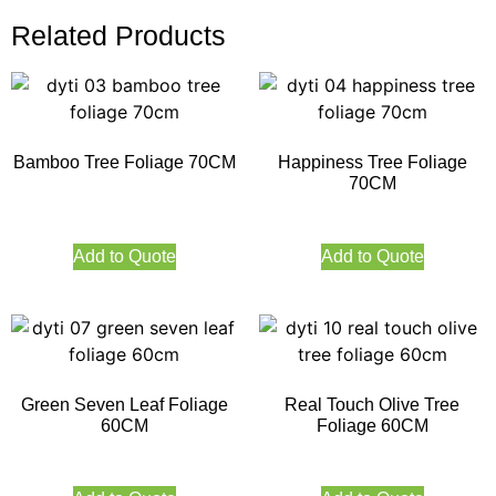
Related Products
Bamboo Tree Foliage 70CM
Happiness Tree Foliage
70CM
Add to Quote
Add to Quote
Green Seven Leaf Foliage
Real Touch Olive Tree
60CM
Foliage 60CM