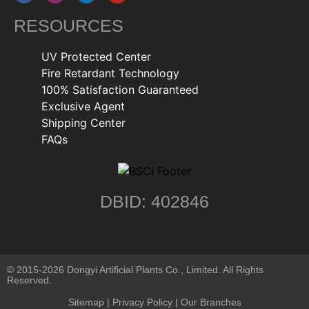
RESOURCES
UV Protected Center
Fire Retardant Technology
100% Satisfaction Guaranteed
Exclusive Agent
Shipping Center
FAQs
DBID: 402846
© 2015-2026 Dongyi Artificial Plants Co., Limited. All Rights
Reserved.
Sitemap
|
Privacy Policy
| Our Branches