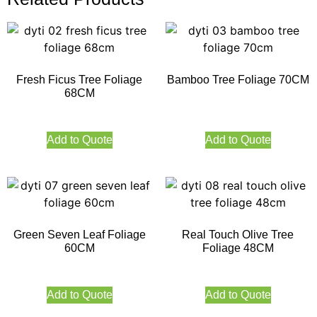
Fresh Ficus Tree Foliage
Bamboo Tree Foliage 70CM
68CM
Add to Quote
Add to Quote
Green Seven Leaf Foliage
Real Touch Olive Tree
60CM
Foliage 48CM
Add to Quote
Add to Quote