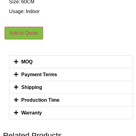
Size: 60CM
Usage: Indoor
Add to Quote
MOQ
Payment Terms
Shipping
Production Time
Warranty
Related Products