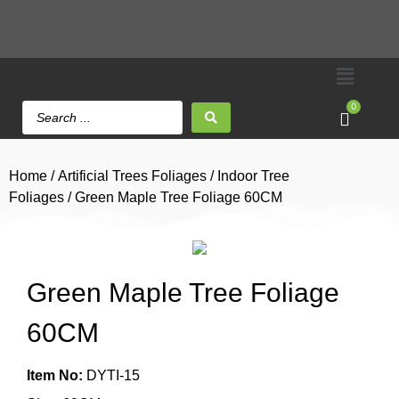
0
Home
/
Artificial Trees Foliages
/
Indoor Tree
Foliages
/ Green Maple Tree Foliage 60CM
Green Maple Tree Foliage
60CM
Item No:
DYTI-15