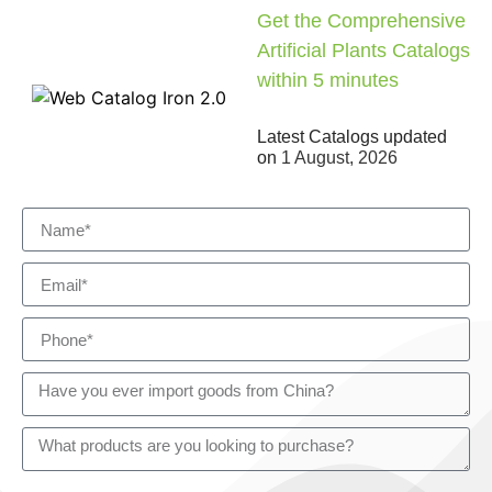
Get the Comprehensive
Artificial Plants Catalogs
within 5 minutes
Latest Catalogs updated
on
1 August, 2026