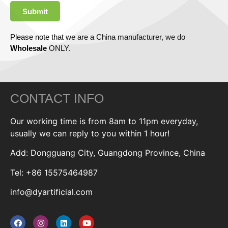
Submit
Please note that we are a China manufacturer, we do
Wholesale
ONLY.
CONTACT INFO
Our working time is from 8am to 11pm everyday,
usually we can reply to you within 1 hour!
Add: Dongguang City, Guangdong Province, China
Tel: +86 15575464987
info@dyartificial.com