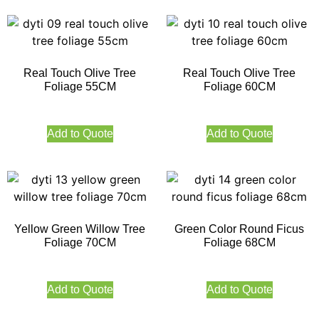
Real Touch Olive Tree
Real Touch Olive Tree
Foliage 55CM
Foliage 60CM
Add to Quote
Add to Quote
Yellow Green Willow Tree
Green Color Round Ficus
Foliage 70CM
Foliage 68CM
Add to Quote
Add to Quote