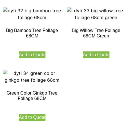
Big Bamboo Tree Foliage
Big Willow Tree Foliage
68CM
68CM Green
Add to Quote
Add to Quote
Green Color Ginkgo Tree
Foliage 68CM
Add to Quote