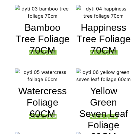
Bamboo
Happiness
Tree Foliage
Tree Foliage
70CM
70CM
Add to Quote
Add to Quote
Watercress
Yellow
Foliage
Green
60CM
Seven Leaf
Add to Quote
Add to Quote
Foliage