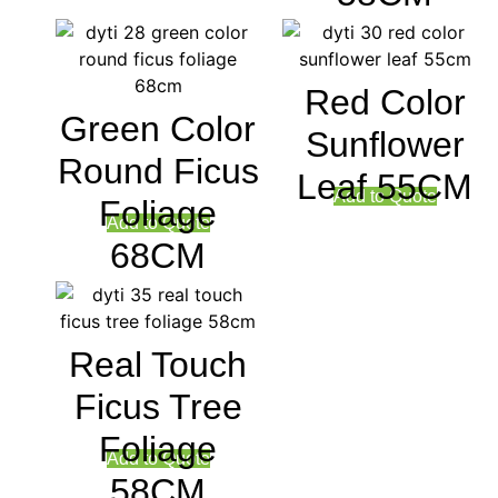
Red Color
Green Color
Sunflower
Round Ficus
Leaf 55CM
Add to Quote
Foliage
Add to Quote
68CM
Real Touch
Ficus Tree
Foliage
Add to Quote
58CM