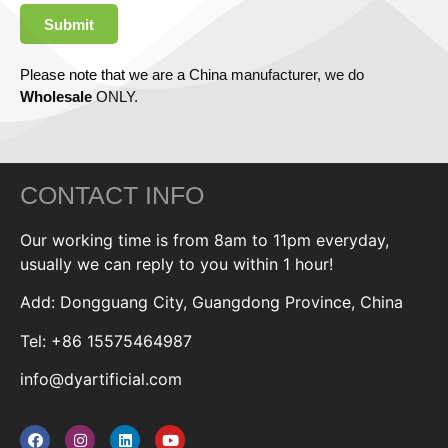
Submit
Please note that we are a China manufacturer, we do
Wholesale
ONLY.
CONTACT INFO
Our working time is from 8am to 11pm everyday,
usually we can reply to you within 1 hour!
Add: Dongguang City, Guangdong Province, China
Tel: +86 15575464987
info@dyartificial.com