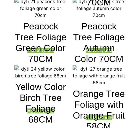
70CM
Peacock
Peacock
Tree Foliage
Tree Foliage
Green Color
Autumn
Add to Quote
Add to Quote
70CM
Color 70CM
Yellow Color
Orange Tree
Birch Tree
Foliage with
Foliage
Add to Quote
Orange Fruit
68CM
Add to Quote
58CM