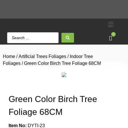
0
Home
/
Artificial Trees Foliages
/
Indoor Tree
Foliages
/ Green Color Birch Tree Foliage 68CM
Green Color Birch Tree
Foliage 68CM
Item No:
DYTI-23