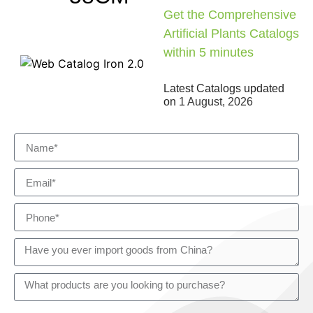
Get the Comprehensive
Artificial Plants Catalogs
within 5 minutes
Latest Catalogs updated
on
1 August, 2026