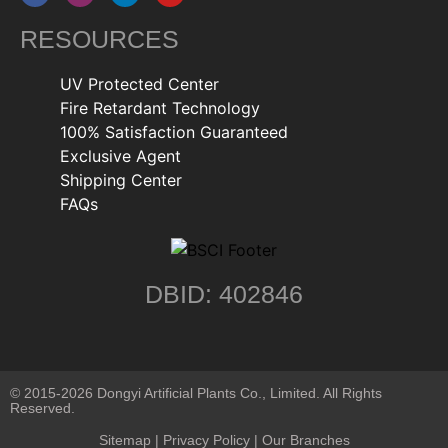
RESOURCES
UV Protected Center
Fire Retardant Technology
100% Satisfaction Guaranteed
Exclusive Agent
Shipping Center
FAQs
DBID: 402846
© 2015-2026 Dongyi Artificial Plants Co., Limited. All Rights
Reserved.
Sitemap
|
Privacy Policy
| Our Branches