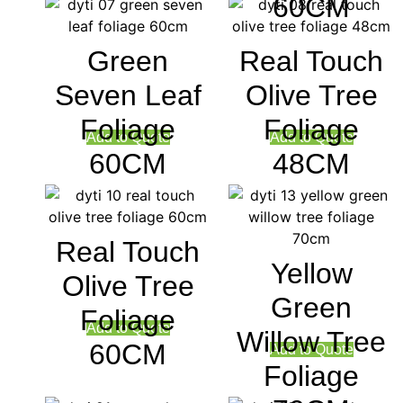
60CM
Green
Real Touch
Seven Leaf
Olive Tree
Foliage
Foliage
Add to Quote
Add to Quote
60CM
48CM
Real Touch
Yellow
Olive Tree
Green
Foliage
Add to Quote
Willow Tree
60CM
Add to Quote
Foliage