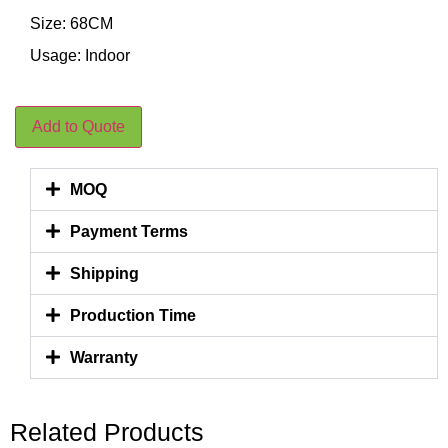
Size: 68CM
Usage: Indoor
Add to Quote
MOQ
Payment Terms
Shipping
Production Time
Warranty
Related Products