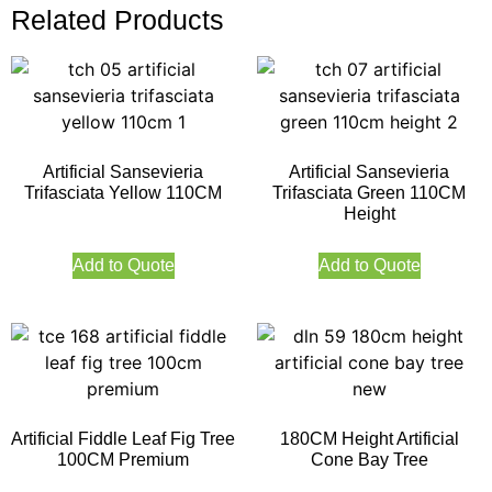
Related Products
Artificial Sansevieria
Artificial Sansevieria
Trifasciata Yellow 110CM
Trifasciata Green 110CM
Height
Add to Quote
Add to Quote
Artificial Fiddle Leaf Fig Tree
180CM Height Artificial
100CM Premium
Cone Bay Tree