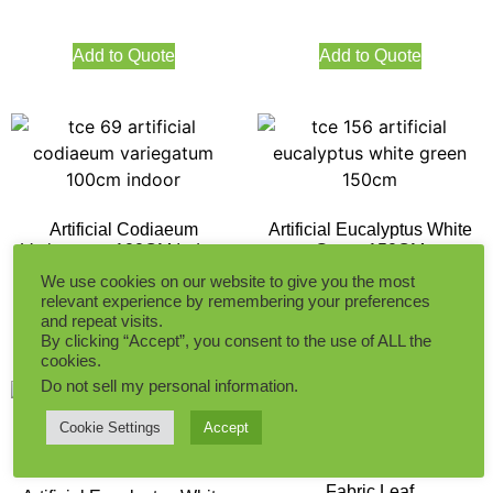
Add to Quote
Add to Quote
Artificial Codiaeum
Artificial Eucalyptus White
Variegatum 100CM Indoor
Green 150CM
We use cookies on our website to give you the most
relevant experience by remembering your preferences
and repeat visits.
Add to Quote
Add to Quote
By clicking “Accept”, you consent to the use of ALL the
cookies.
Do not sell my personal information
.
Cookie Settings
Accept
45CM Boston Fern Indoor
Fabric Leaf