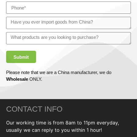
Submit
Please note that we are a China manufacturer, we do
Wholesale
ONLY.
CONTACT INFO
Our working time is from 8am to 11pm everyday,
usually we can reply to you within 1 hour!