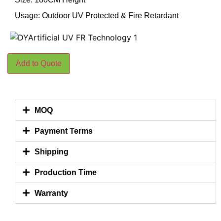
Usage: Outdoor UV Protected & Fire Retardant
Add to Quote
MOQ
Payment Terms
Shipping
Production Time
Warranty