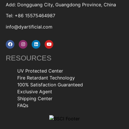
Add: Dongguang City, Guangdong Province, China
Tel: +86 15575464987
info@dyartificial.com
RESOURCES
UV Protected Center
Fire Retardant Technology
100% Satisfaction Guaranteed
Exclusive Agent
Shipping Center
FAQs