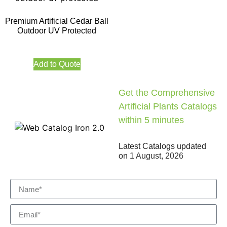
Premium Artificial Cedar Ball
Outdoor UV Protected
Add to Quote
Get the Comprehensive
Artificial Plants Catalogs
within 5 minutes
Latest Catalogs updated
on
1 August, 2026