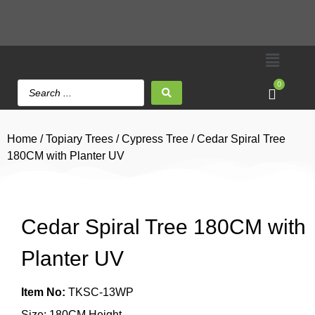
0
Home
/
Topiary Trees
/
Cypress Tree
/ Cedar Spiral Tree
180CM with Planter UV
Cedar Spiral Tree 180CM with
Planter UV
Item No:
TKSC-13WP
Size: 180CM Height