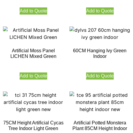
Add to Quote
Add to Quote
Artificial Moss Panel
60CM Hanging Ivy Green
LICHEN Mixed Green
Indoor
Add to Quote
Add to Quote
75CM Height Artificial Cycas
Artificial Potted Monstera
Tree Indoor Light Green
Plant 85CM Height Indoor