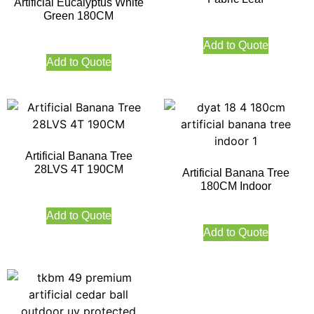
Artificial Eucalyptus White
Green 180CM
Add to Quote
Add to Quote
Artificial Banana Tree
28LVS 4T 190CM
Artificial Banana Tree
180CM Indoor
Add to Quote
Add to Quote