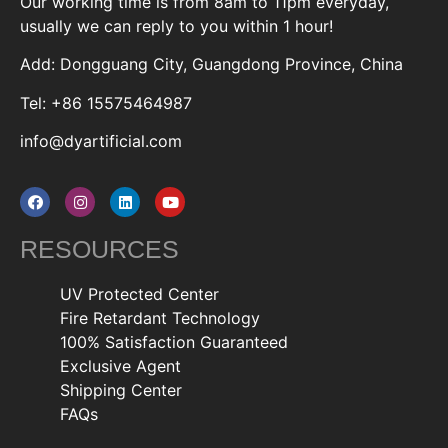
Our working time is from 8am to 11pm everyday,
usually we can reply to you within 1 hour!
Add: Dongguang City, Guangdong Province, China
Tel: +86 15575464987
info@dyartificial.com
RESOURCES
UV Protected Center
Fire Retardant Technology
100% Satisfaction Guaranteed
Exclusive Agent
Shipping Center
FAQs