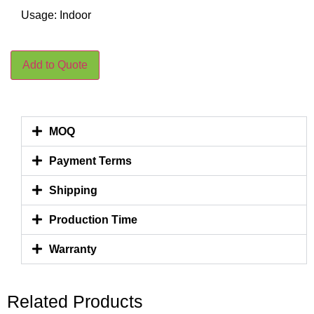
Usage: Indoor
Add to Quote
MOQ
Payment Terms
Shipping
Production Time
Warranty
Related Products