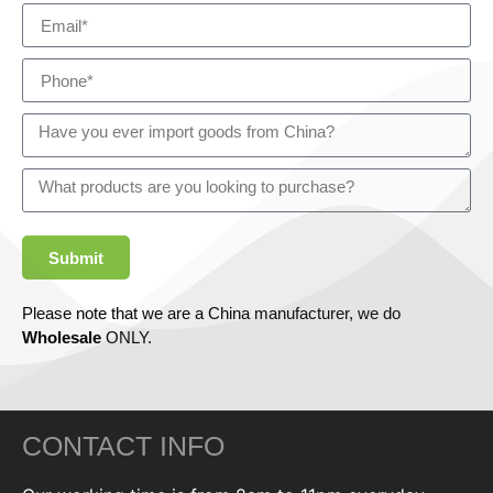
Submit
Please note that we are a China manufacturer, we do
Wholesale
ONLY.
CONTACT INFO