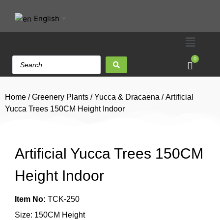
English
▼
0
Home
/
Greenery Plants
/
Yucca & Dracaena
/ Artificial
Yucca Trees 150CM Height Indoor
Artificial Yucca Trees 150CM
Height Indoor
Item No:
TCK-250
Size: 150CM Height