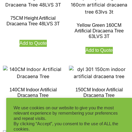
75CM Height Artificial
Dracaena Tree 48LVS 3T
Yellow Green 160CM
Artificial Dracaena Tree
63LVS 3T
Add to Quote
Add to Quote
140CM Indoor Artificial
150CM Indoor Artificial
Dracaena Tree
Dracaena Tree
We use cookies on our website to give you the most
relevant experience by remembering your preferences
Add to Quote
Add to Quote
and repeat visits.
By clicking “Accept”, you consent to the use of ALL the
cookies.