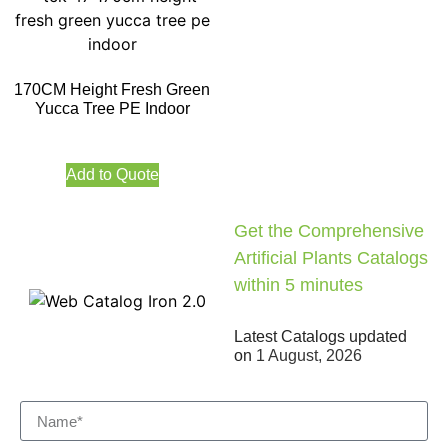
170CM Height Fresh Green
Yucca Tree PE Indoor
Add to Quote
Get the Comprehensive
Artificial Plants Catalogs
within 5 minutes
Latest Catalogs updated
on
1 August, 2026