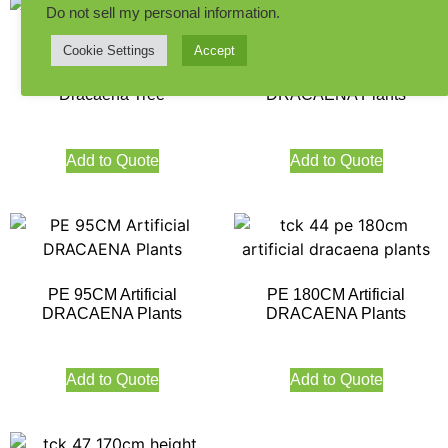
Do not sell my personal information
.
Cookie Settings
Accept
190CM Indoor Artificial
PE 85CM Artificial
Dracaena Tree
DRACAENA Plants
Add to Quote
Add to Quote
PE 95CM Artificial
PE 180CM Artificial
DRACAENA Plants
DRACAENA Plants
Add to Quote
Add to Quote