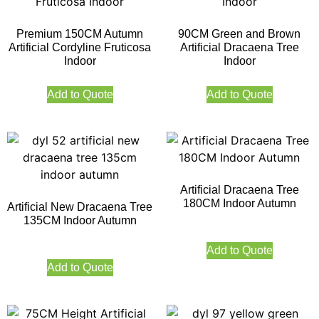
Premium 150CM Autumn
90CM Green and Brown
Artificial Cordyline Fruticosa
Artificial Dracaena Tree
Indoor
Indoor
Add to Quote
Add to Quote
Artificial Dracaena Tree
180CM Indoor Autumn
Artificial New Dracaena Tree
135CM Indoor Autumn
Add to Quote
Add to Quote