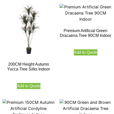
Premium Artificial Green
Dracaena Tree 90CM Indoor
Add to Quote
200CM Height Autumn
Yucca Tree Silks Indoor
Add to Quote