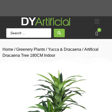
0
Home
/
Greenery Plants
/
Yucca & Dracaena
/ Artificial
Dracaena Tree 180CM Indoor