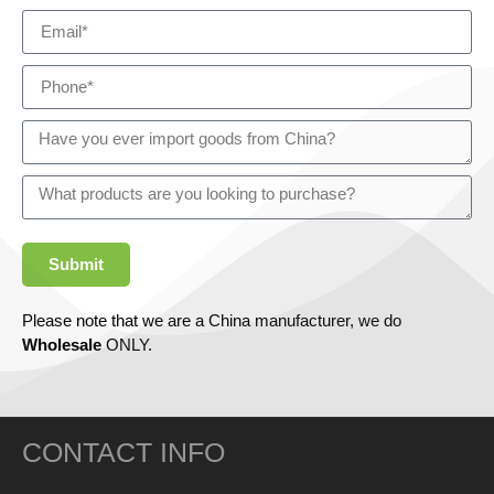
Submit
Please note that we are a China manufacturer, we do
Wholesale
ONLY.
CONTACT INFO