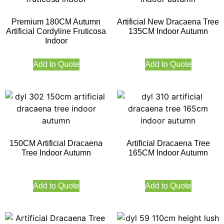
Premium 180CM Autumn
Artificial New Dracaena Tree
Artificial Cordyline Fruticosa
135CM Indoor Autumn
Indoor
Add to Quote
Add to Quote
150CM Artificial Dracaena
Artificial Dracaena Tree
Tree Indoor Autumn
165CM Indoor Autumn
Add to Quote
Add to Quote