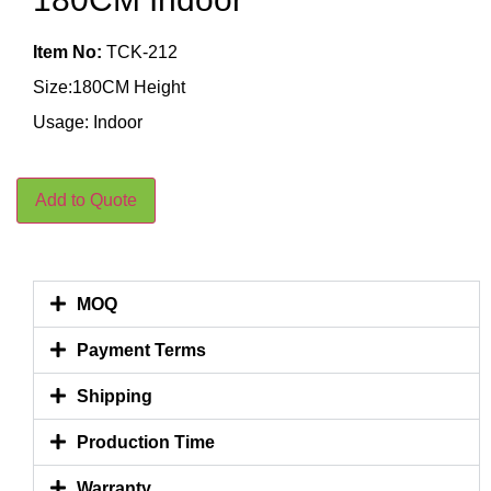
Item No:
TCK-212
Size:180CM Height
Usage: Indoor
Add to Quote
MOQ
Payment Terms
Shipping
Production Time
Warranty