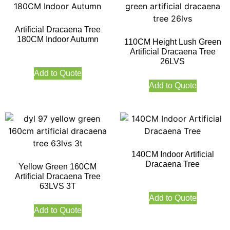
Artificial Dracaena Tree
180CM Indoor Autumn
110CM Height Lush Green
Artificial Dracaena Tree
26LVS
Add to Quote
Add to Quote
140CM Indoor Artificial
Dracaena Tree
Yellow Green 160CM
Artificial Dracaena Tree
63LVS 3T
Add to Quote
Add to Quote