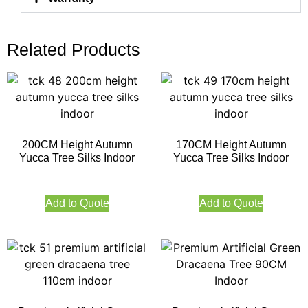
Related Products
200CM Height Autumn
170CM Height Autumn
Yucca Tree Silks Indoor
Yucca Tree Silks Indoor
Add to Quote
Add to Quote