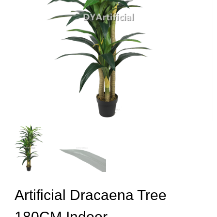
Artificial Dracaena Tree
180CM Indoor