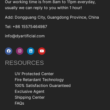
Our working time is from 8am to 11pm everyday,
usually we can reply to you within 1 hour!
Add: Dongguang City, Guangdong Province, China
Tel: +86 15575464987
info@dyartificial.com
RESOURCES
UV Protected Center
Fire Retardant Technology
100% Satisfaction Guaranteed
Exclusive Agent
Shipping Center
FAQs