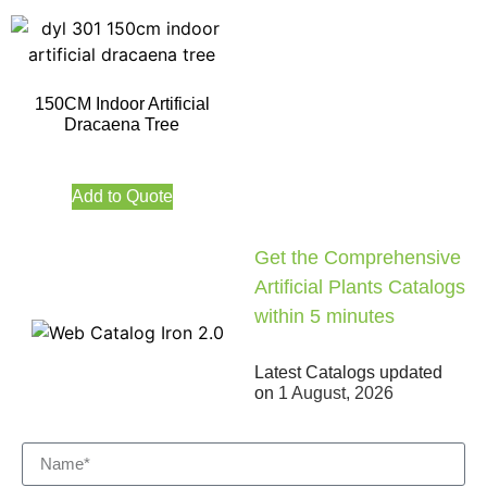
150CM Indoor Artificial
Dracaena Tree
Add to Quote
Get the Comprehensive
Artificial Plants Catalogs
within 5 minutes
Latest Catalogs updated
on
1 August, 2026