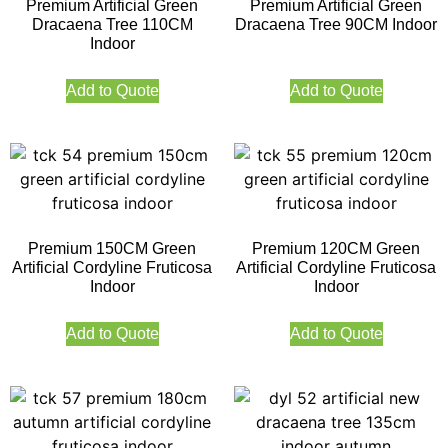
Premium Artificial Green
Premium Artificial Green
Dracaena Tree 110CM
Dracaena Tree 90CM Indoor
Indoor
Add to Quote
Add to Quote
Premium 150CM Green
Premium 120CM Green
Artificial Cordyline Fruticosa
Artificial Cordyline Fruticosa
Indoor
Indoor
Add to Quote
Add to Quote