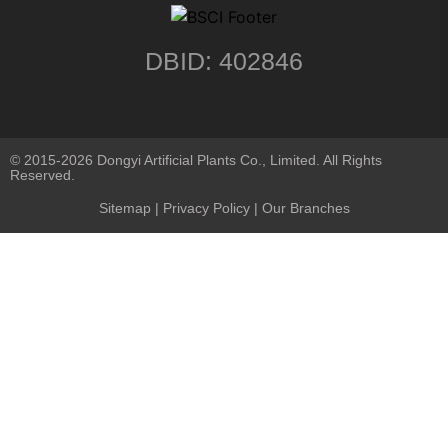
DBID: 402846
© 2015-2026 Dongyi Artificial Plants Co., Limited. All Rights
Reserved.
Sitemap
|
Privacy Policy
| Our Branches