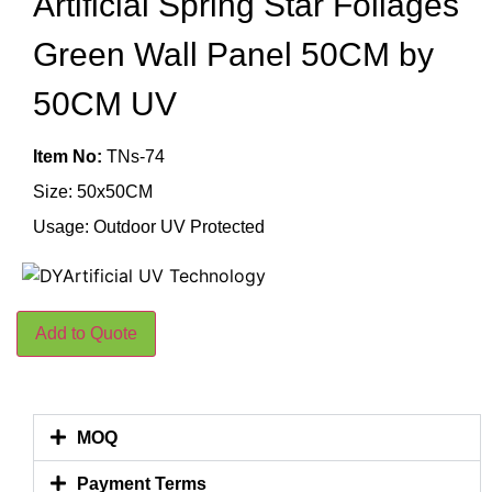
Artificial Spring Star Foliages
Green Wall Panel 50CM by
50CM UV
Item No:
TNs-74
Size: 50x50CM
Usage: Outdoor UV Protected
Add to Quote
MOQ
Payment Terms