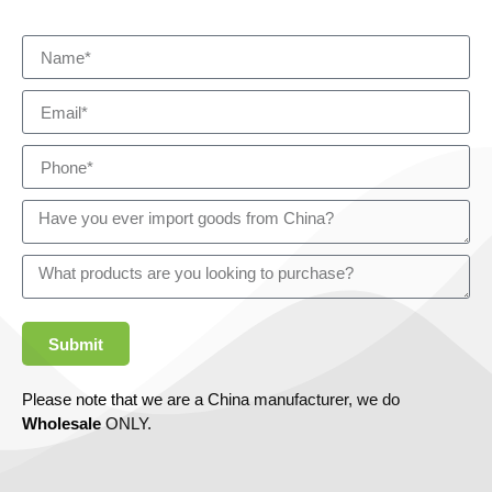
Submit
Please note that we are a China manufacturer, we do
Wholesale
ONLY.