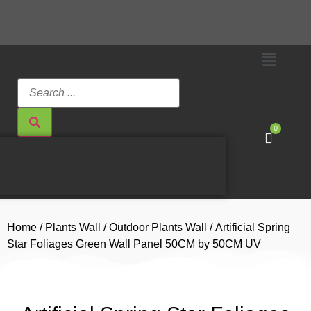
0
Home
/
Plants Wall
/
Outdoor Plants Wall
/ Artificial Spring
Star Foliages Green Wall Panel 50CM by 50CM UV