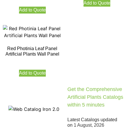
Add to Quote
Add to Quote
Red Photinia Leaf Panel
Artificial Plants Wall Panel
Add to Quote
Get the Comprehensive
Artificial Plants Catalogs
within 5 minutes
Latest Catalogs updated
on
1 August, 2026