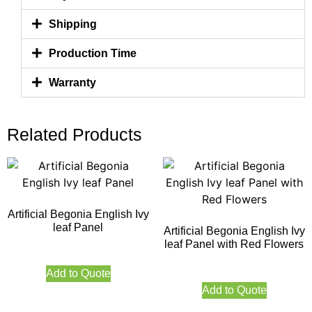
Shipping
Production Time
Warranty
Related Products
Artificial Begonia English Ivy
leaf Panel
Artificial Begonia English Ivy
leaf Panel with Red Flowers
Add to Quote
Add to Quote