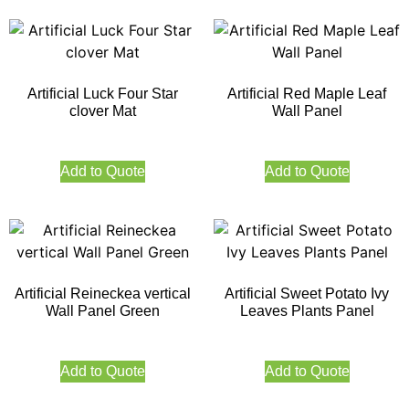
Artificial Luck Four Star
Artificial Red Maple Leaf
clover Mat
Wall Panel
Add to Quote
Add to Quote
Artificial Reineckea vertical
Artificial Sweet Potato Ivy
Wall Panel Green
Leaves Plants Panel
Add to Quote
Add to Quote