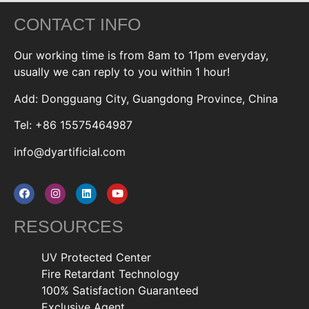
CONTACT INFO
Our working time is from 8am to 11pm everyday,
usually we can reply to you within 1 hour!
Add: Dongguang City, Guangdong Province, China
Tel: +86 15575464987
info@dyartificial.com
RESOURCES
UV Protected Center
Fire Retardant Technology
100% Satisfaction Guaranteed
Exclusive Agent