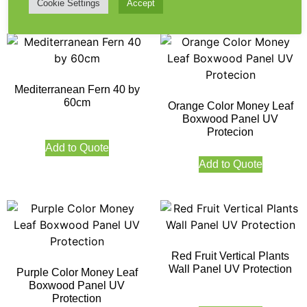
Cookie Settings
Accept
Mediterranean Fern 40 by
60cm
Orange Color Money Leaf
Boxwood Panel UV
Protecion
Add to Quote
Add to Quote
Red Fruit Vertical Plants
Wall Panel UV Protection
Purple Color Money Leaf
Boxwood Panel UV
Protection