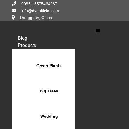
Skip
0086-15575464987
to
info@dyartificial.com
content
Dongguan, China
Main
Menu
Blog
Products
Green Plants
Big Trees
Wedding