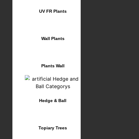
UV FR Plants
Wall Plants
Plants Wall
Hedge & Ball
Topiary Trees