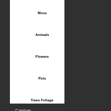
Moss
Animals
Flowers
Pots
Trees Foliage
Catalogs