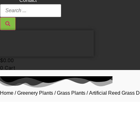
Contact
Search
...
$
0.00
0
Cart
Home
/
Greenery Plants
/
Grass Plants
/ Artificial Reed Grass