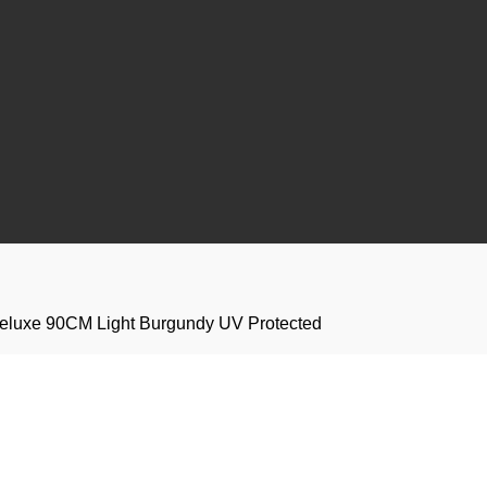
 Deluxe 90CM Light Burgundy UV Protected