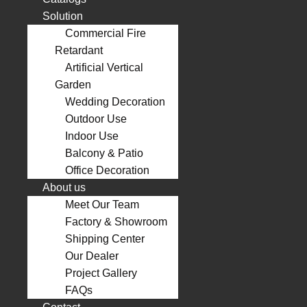
Solution
Commercial Fire
Retardant
Artificial Vertical
Garden
Wedding Decoration
Outdoor Use
Indoor Use
Balcony & Patio
Office Decoration
About us
Meet Our Team
Factory & Showroom
Shipping Center
Our Dealer
Project Gallery
FAQs