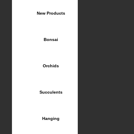
New Products
Bonsai
Orchids
Succulents
Hanging