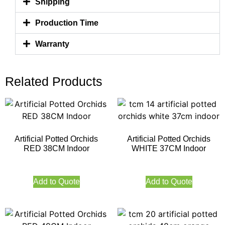
Shipping
Production Time
Warranty
Related Products
Artificial Potted Orchids
Artificial Potted Orchids
RED 38CM Indoor
WHITE 37CM Indoor
Add to Quote
Add to Quote