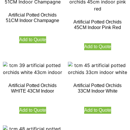
Artificial Potted Orchids
51CM Indoor Champagne
Artificial Potted Orchids
45CM Indoor Pink Red
Add to Quote
Add to Quote
Artificial Potted Orchids
Artificial Potted Orchids
WHITE 43CM Indoor
33CM Indoor White
Add to Quote
Add to Quote