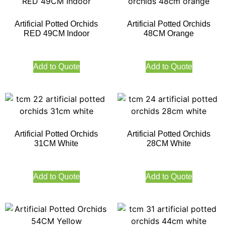
Artificial Potted Orchids
Artificial Potted Orchids
RED 49CM Indoor
48CM Orange
Add to Quote
Add to Quote
Artificial Potted Orchids
Artificial Potted Orchids
31CM White
28CM White
Add to Quote
Add to Quote