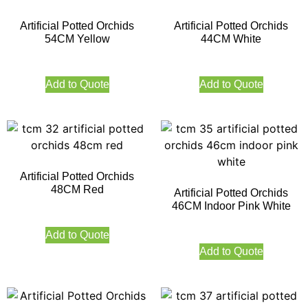
Artificial Potted Orchids
Artificial Potted Orchids
54CM Yellow
44CM White
Add to Quote
Add to Quote
Artificial Potted Orchids
48CM Red
Artificial Potted Orchids
46CM Indoor Pink White
Add to Quote
Add to Quote