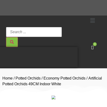
0
Home
/
Potted Orchids
/
Economy Potted Orchids
/ Artificial
Potted Orchids 49CM Indoor White