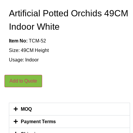
Artificial Potted Orchids 49CM
Indoor White
Item No:
TCM-52
Size: 49CM Height
Usage: Indoor
Add to Quote
MOQ
Payment Terms