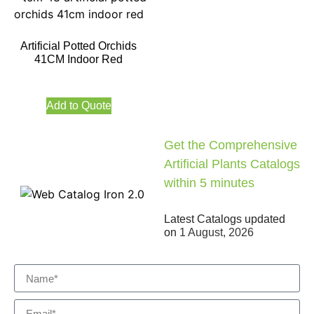
Artificial Potted Orchids
41CM Indoor Red
Add to Quote
Get the Comprehensive
Artificial Plants Catalogs
within 5 minutes
Latest Catalogs updated
on
1 August, 2026