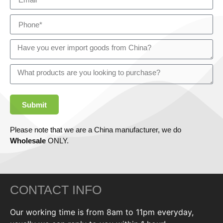
Submit
Please note that we are a China manufacturer, we do
Wholesale
ONLY.
CONTACT INFO
Our working time is from 8am to 11pm everyday,