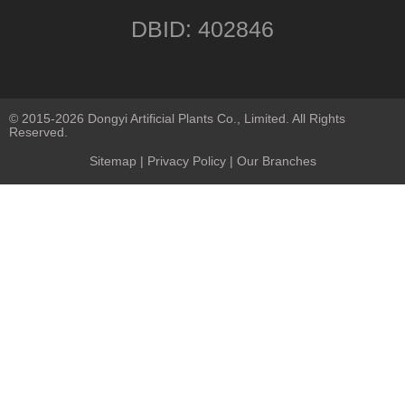
DBID: 402846
© 2015-2026 Dongyi Artificial Plants Co., Limited. All Rights
Reserved.
Sitemap
|
Privacy Policy
| Our Branches