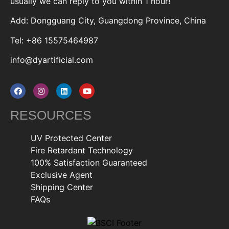
usually we can reply to you within 1 hour!
Add: Dongguang City, Guangdong Province, China
Tel: +86 15575464987
info@dyartificial.com
RESOURCES
UV Protected Center
Fire Retardant Technology
100% Satisfaction Guaranteed
Exclusive Agent
Shipping Center
FAQs