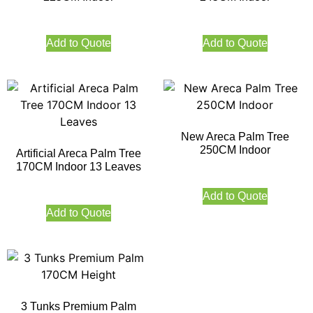
Add to Quote
Add to Quote
New Areca Palm Tree
250CM Indoor
Artificial Areca Palm Tree
170CM Indoor 13 Leaves
Add to Quote
Add to Quote
3 Tunks Premium Palm