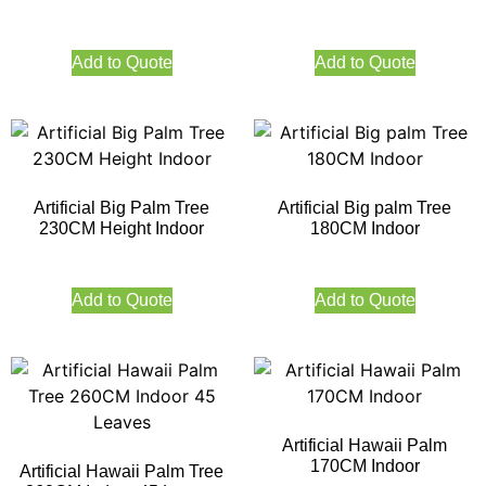
Add to Quote
Add to Quote
Artificial Big Palm Tree
Artificial Big palm Tree
230CM Height Indoor
180CM Indoor
Add to Quote
Add to Quote
Artificial Hawaii Palm
170CM Indoor
Artificial Hawaii Palm Tree