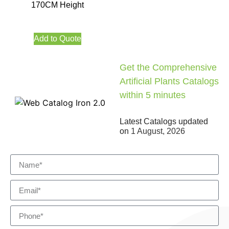
170CM Height
Add to Quote
Get the Comprehensive
Artificial Plants Catalogs
within 5 minutes
Latest Catalogs updated
on
1 August, 2026