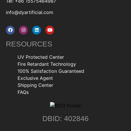
Tel: +86 15575464987
info@dyartificial.com
RESOURCES
UV Protected Center
Fire Retardant Technology
100% Satisfaction Guaranteed
Exclusive Agent
Shipping Center
FAQs
DBID: 402846