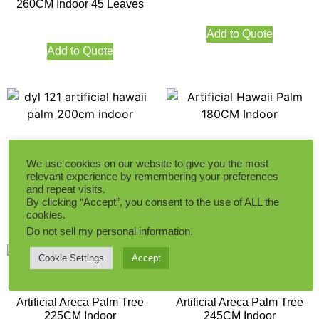
260CM Indoor 45 Leaves
Add to Quote
Add to Quote
Artificial Hawaii palm Tree
Artificial Hawaii Palm
200CM Indoor
180CM Indoor
We use cookies on our website to give you the most
relevant experience by remembering your preferences
and repeat visits.
By clicking “Accept”, you consent to the use of ALL the
Add to Quote
Add to Quote
cookies.
Do not sell my personal information
.
Cookie Settings
Accept
Artificial Areca Palm Tree
Artificial Areca Palm Tree
225CM Indoor
245CM Indoor