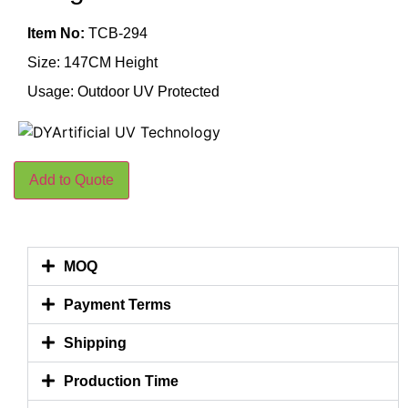
Item No:
TCB-294
Size: 147CM Height
Usage: Outdoor UV Protected
Add to Quote
MOQ
Payment Terms
Shipping
Production Time