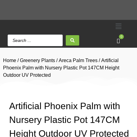
0
Home
/
Greenery Plants
/
Areca Palm Trees
/ Artificial
Phoenix Palm with Nursery Plastic Pot 147CM Height
Outdoor UV Protected
Artificial Phoenix Palm with
Nursery Plastic Pot 147CM
Height Outdoor UV Protected