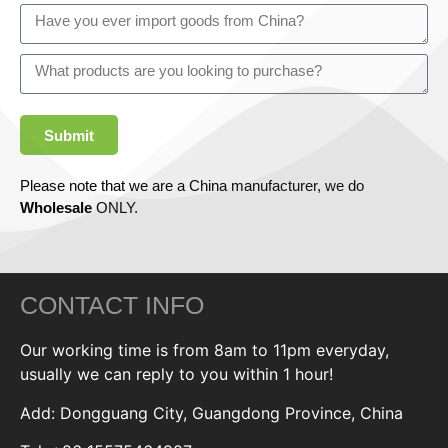
Submit
Please note that we are a China manufacturer, we do
Wholesale
ONLY.
CONTACT INFO
Our working time is from 8am to 11pm everyday,
usually we can reply to you within 1 hour!
Add: Dongguang City, Guangdong Province, China