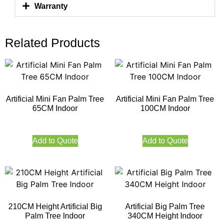
Warranty
Related Products
Artificial Mini Fan Palm Tree
Artificial Mini Fan Palm Tree
65CM Indoor
100CM Indoor
Add to Quote
Add to Quote
210CM Height Artificial Big
Artificial Big Palm Tree
Palm Tree Indoor
340CM Height Indoor