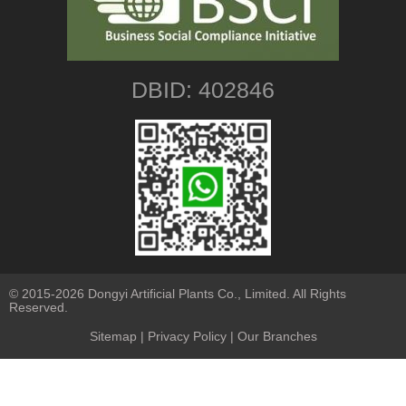
DBID: 402846
© 2015-2026 Dongyi Artificial Plants Co., Limited. All Rights
Reserved.
Sitemap
|
Privacy Policy
| Our Branches