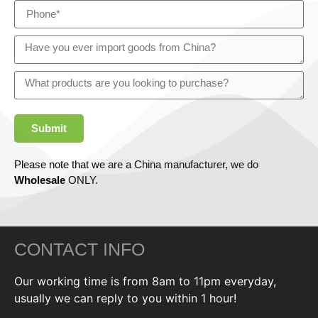
Submit
Please note that we are a China manufacturer, we do
Wholesale
ONLY.
CONTACT INFO
Our working time is from 8am to 11pm everyday,
usually we can reply to you within 1 hour!