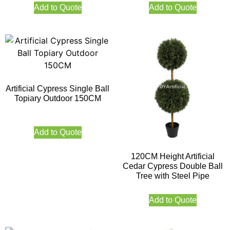
Add to Quote
Add to Quote
Artificial Cypress Single Ball
Topiary Outdoor 150CM
Add to Quote
120CM Height Artificial
Cedar Cypress Double Ball
Tree with Steel Pipe
Add to Quote