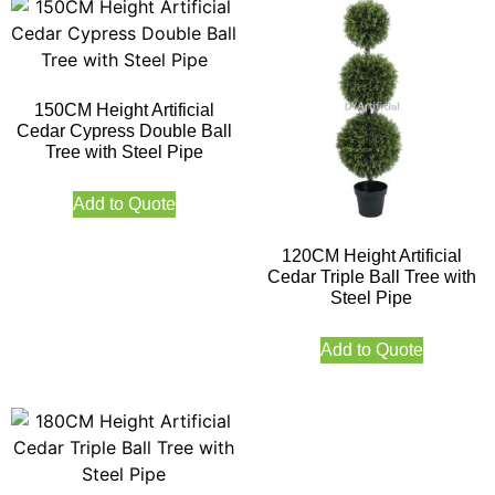
150CM Height Artificial
Cedar Cypress Double Ball
Tree with Steel Pipe
Add to Quote
120CM Height Artificial
Cedar Triple Ball Tree with
Steel Pipe
Add to Quote