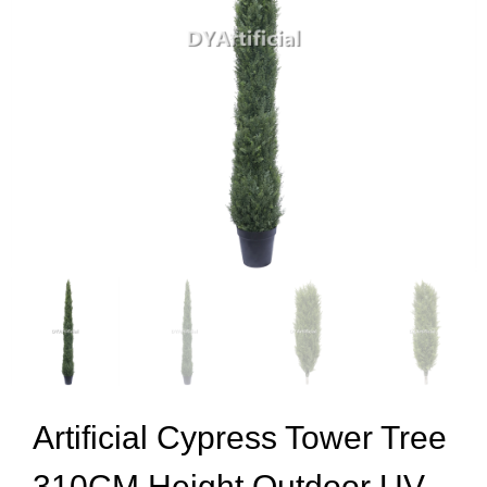
Artificial Cypress Tower Tree
310CM Height Outdoor UV