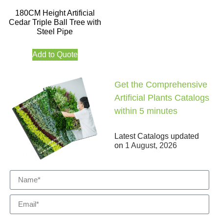
180CM Height Artificial
Cedar Triple Ball Tree with
Steel Pipe
Add to Quote
Get the Comprehensive
Artificial Plants Catalogs
within 5 minutes
Latest Catalogs updated
on
1 August, 2026