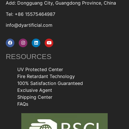
Add: Dongguang City, Guangdong Province, China
Tel: +86 15575464987
info@dyartificial.com
RESOURCES
UV Protected Center
Fire Retardant Technology
100% Satisfaction Guaranteed
Exclusive Agent
Shipping Center
FAQs