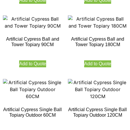
Add to Quote
Add to Quote
Artificial Cypress Ball and
Artificial Cypress Ball and
Tower Topiary 90CM
Tower Topiary 180CM
Add to Quote
Add to Quote
Artificial Cypress Single Ball
Artificial Cypress Single Ball
Topiary Outdoor 60CM
Topiary Outdoor 120CM