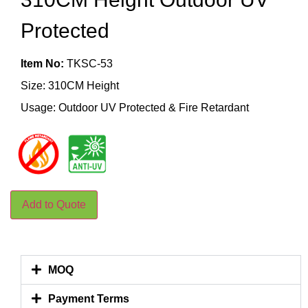
Protected
Item No:
TKSC-53
Size: 310CM Height
Usage: Outdoor UV Protected & Fire Retardant
Add to Quote
MOQ
Payment Terms