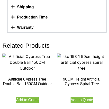
Shipping
Production Time
Warranty
Related Products
Artificial Cypress Tree
90CM Height Artificial
Double Ball 150CM Outdoor
Cypress Spiral Tree
Add to Quote
Add to Quote