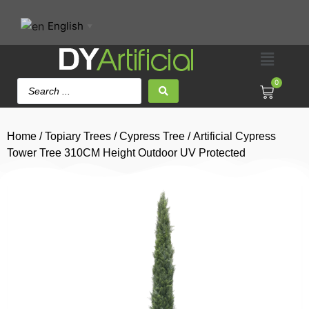
English
▼
0
Home
/
Topiary Trees
/
Cypress Tree
/ Artificial Cypress
Tower Tree 310CM Height Outdoor UV Protected