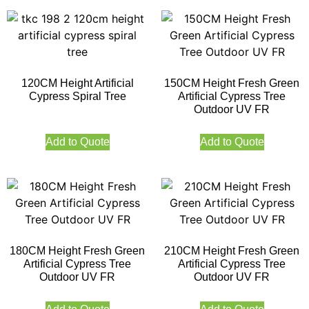
120CM Height Artificial
150CM Height Fresh Green
Cypress Spiral Tree
Artificial Cypress Tree
Outdoor UV FR
Add to Quote
Add to Quote
180CM Height Fresh Green
210CM Height Fresh Green
Artificial Cypress Tree
Artificial Cypress Tree
Outdoor UV FR
Outdoor UV FR