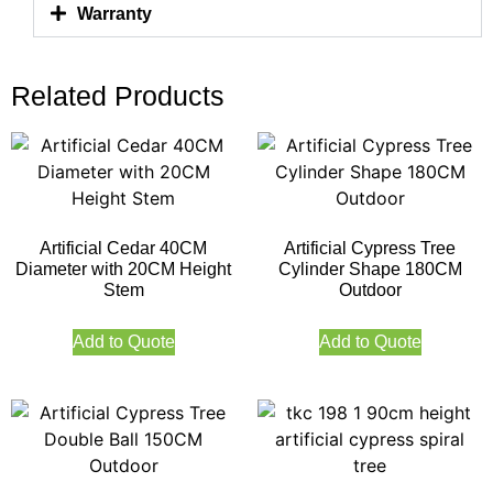
Warranty
Related Products
Artificial Cedar 40CM
Artificial Cypress Tree
Diameter with 20CM Height
Cylinder Shape 180CM
Stem
Outdoor
Add to Quote
Add to Quote