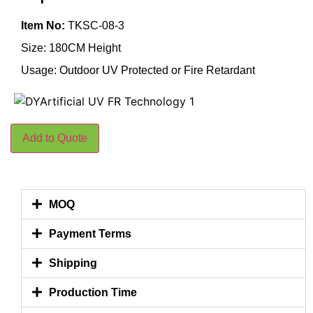
Item No:
TKSC-08-3
Size: 180CM Height
Usage: Outdoor UV Protected or Fire Retardant
Add to Quote
MOQ
Payment Terms
Shipping
Production Time