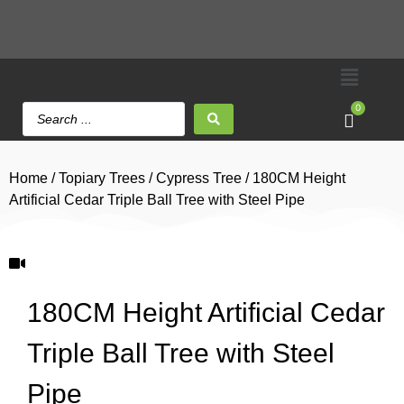
0
Home
/
Topiary Trees
/
Cypress Tree
/ 180CM Height
Artificial Cedar Triple Ball Tree with Steel Pipe
180CM Height Artificial Cedar
Triple Ball Tree with Steel
Pipe