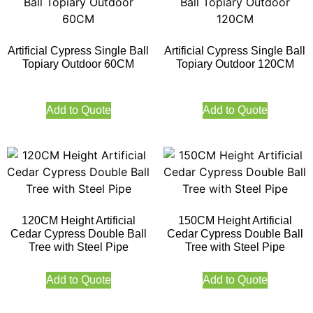
Artificial Cypress Single Ball
Artificial Cypress Single Ball
Topiary Outdoor 60CM
Topiary Outdoor 120CM
Add to Quote
Add to Quote
120CM Height Artificial
150CM Height Artificial
Cedar Cypress Double Ball
Cedar Cypress Double Ball
Tree with Steel Pipe
Tree with Steel Pipe
Add to Quote
Add to Quote