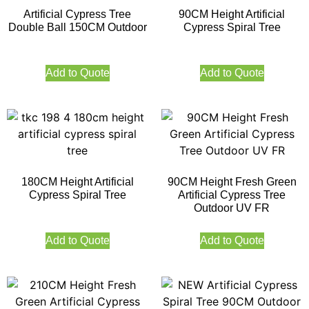
Artificial Cypress Tree
90CM Height Artificial
Double Ball 150CM Outdoor
Cypress Spiral Tree
Add to Quote
Add to Quote
180CM Height Artificial
90CM Height Fresh Green
Cypress Spiral Tree
Artificial Cypress Tree
Outdoor UV FR
Add to Quote
Add to Quote