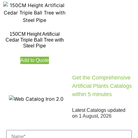
150CM Height Artificial
Cedar Triple Ball Tree with
Steel Pipe
Add to Quote
Get the Comprehensive
Artificial Plants Catalogs
within 5 minutes
Latest Catalogs updated
on
1 August, 2026