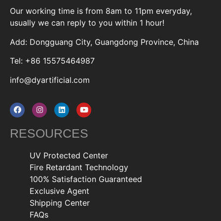
Our working time is from 8am to 11pm everyday,
usually we can reply to you within 1 hour!
Add: Dongguang City, Guangdong Province, China
Tel: +86 15575464987
info@dyartificial.com
RESOURCES
UV Protected Center
Fire Retardant Technology
100% Satisfaction Guaranteed
Exclusive Agent
Shipping Center
FAQs