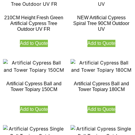
210CM Height Fresh Green
NEW Artificial Cypress
Artificial Cypress Tree
Spiral Tree 90CM Outdoor
Outdoor UV FR
UV
Add to Quote
Add to Quote
Artificial Cypress Ball and
Artificial Cypress Ball and
Tower Topiary 150CM
Tower Topiary 180CM
Add to Quote
Add to Quote