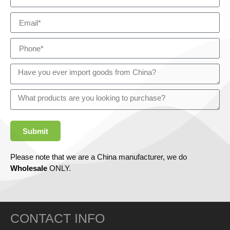
Submit
Please note that we are a China manufacturer, we do
Wholesale
ONLY.
CONTACT INFO