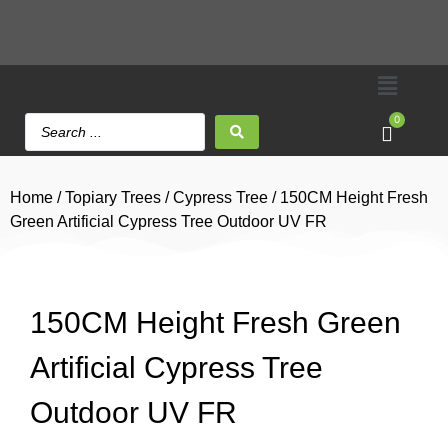
0
Home
/
Topiary Trees
/
Cypress Tree
/ 150CM Height Fresh
Green Artificial Cypress Tree Outdoor UV FR
150CM Height Fresh Green
Artificial Cypress Tree
Outdoor UV FR