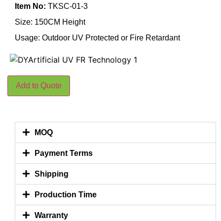
Item No:
TKSC-01-3
Size: 150CM Height
Usage: Outdoor UV Protected or Fire Retardant
Add to Quote
MOQ
Payment Terms
Shipping
Production Time
Warranty