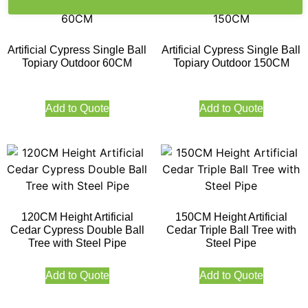
Artificial Cypress Single Ball
Artificial Cypress Single Ball
Topiary Outdoor 60CM
Topiary Outdoor 150CM
Add to Quote
Add to Quote
120CM Height Artificial
150CM Height Artificial
Cedar Cypress Double Ball
Cedar Triple Ball Tree with
Tree with Steel Pipe
Steel Pipe
Add to Quote
Add to Quote