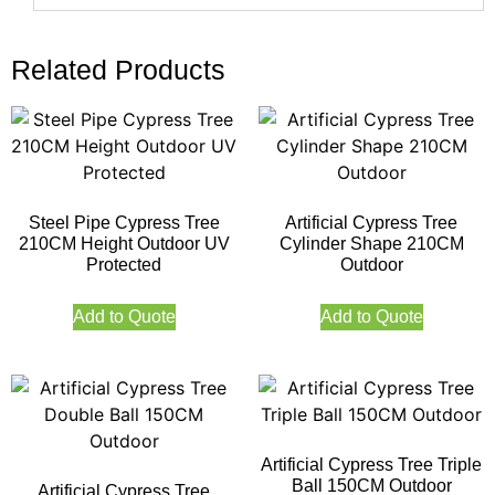
Related Products
Steel Pipe Cypress Tree
Artificial Cypress Tree
210CM Height Outdoor UV
Cylinder Shape 210CM
Protected
Outdoor
Add to Quote
Add to Quote
Artificial Cypress Tree Triple
Ball 150CM Outdoor
Artificial Cypress Tree