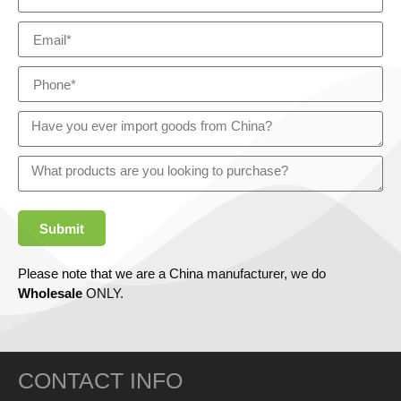
Submit
Please note that we are a China manufacturer, we do
Wholesale
ONLY.
CONTACT INFO