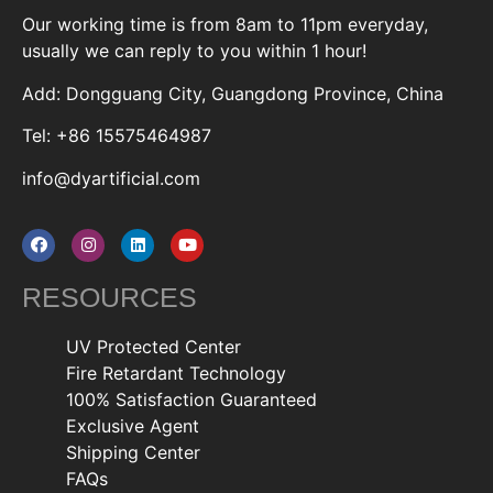
Our working time is from 8am to 11pm everyday,
usually we can reply to you within 1 hour!
Add: Dongguang City, Guangdong Province, China
Tel: +86 15575464987
info@dyartificial.com
RESOURCES
UV Protected Center
Fire Retardant Technology
100% Satisfaction Guaranteed
Exclusive Agent
Shipping Center
FAQs