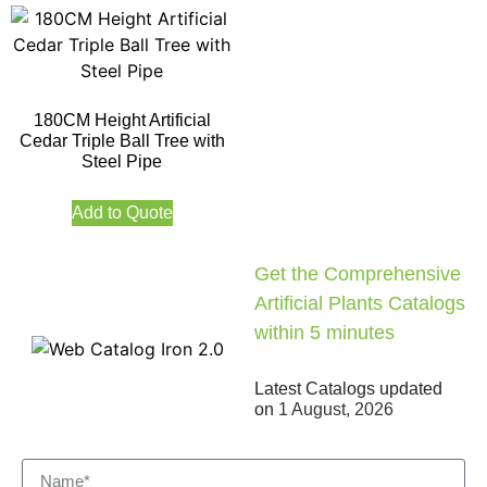
180CM Height Artificial
Cedar Triple Ball Tree with
Steel Pipe
Add to Quote
Get the Comprehensive
Artificial Plants Catalogs
within 5 minutes
Latest Catalogs updated
on
1 August, 2026