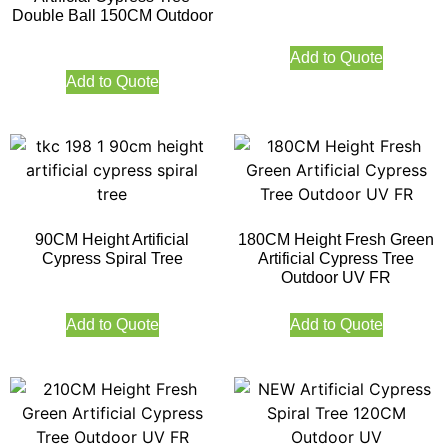
Double Ball 150CM Outdoor
Add to Quote
Add to Quote
90CM Height Artificial
180CM Height Fresh Green
Cypress Spiral Tree
Artificial Cypress Tree
Outdoor UV FR
Add to Quote
Add to Quote