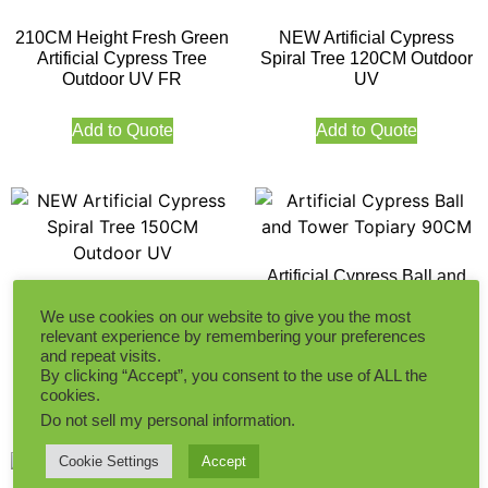
210CM Height Fresh Green
NEW Artificial Cypress
Artificial Cypress Tree
Spiral Tree 120CM Outdoor
Outdoor UV FR
UV
Add to Quote
Add to Quote
Artificial Cypress Ball and
Tower Topiary 90CM
NEW Artificial Cypress
We use cookies on our website to give you the most
Spiral Tree 150CM Outdoor
relevant experience by remembering your preferences
UV
and repeat visits.
Add to Quote
By clicking “Accept”, you consent to the use of ALL the
Add to Quote
cookies.
Do not sell my personal information
.
Cookie Settings
Accept