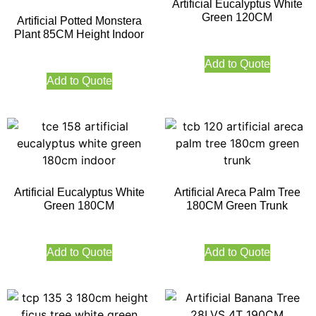
Artificial Eucalyptus White
Green 120CM
Artificial Potted Monstera
Plant 85CM Height Indoor
Add to Quote
Add to Quote
Artificial Eucalyptus White
Artificial Areca Palm Tree
Green 180CM
180CM Green Trunk
Add to Quote
Add to Quote