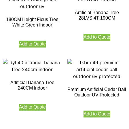
Artificial Banana Tree
28LVS 4T 190CM
180CM Height Ficus Tree
White Green Indoor
Add to Quote
Add to Quote
Artificial Banana Tree
240CM Indoor
Premium Artificial Cedar Ball
Outdoor UV Protected
Add to Quote
Add to Quote