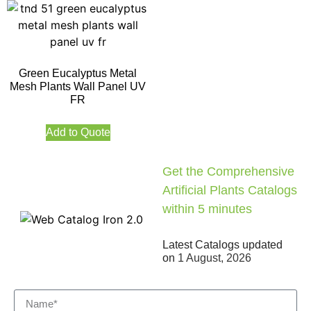
Green Eucalyptus Metal
Mesh Plants Wall Panel UV
FR
Add to Quote
Get the Comprehensive
Artificial Plants Catalogs
within 5 minutes
Latest Catalogs updated
on
1 August, 2026