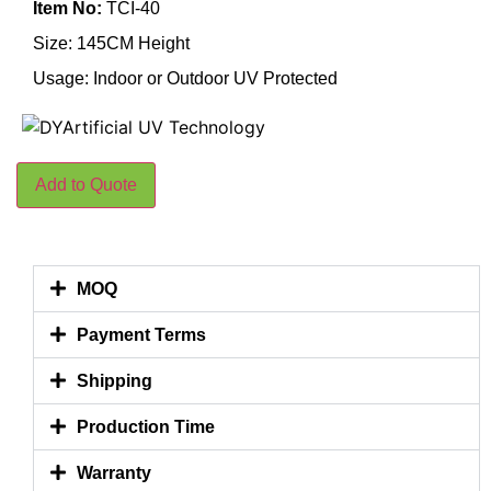
Item No:
TCI-40
Size: 145CM Height
Usage: Indoor or Outdoor UV Protected
Add to Quote
MOQ
Payment Terms
Shipping
Production Time
Warranty