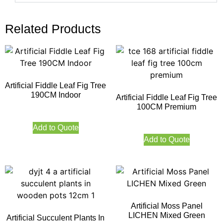
Related Products
Artificial Fiddle Leaf Fig Tree
190CM Indoor
Artificial Fiddle Leaf Fig Tree
100CM Premium
Add to Quote
Add to Quote
Artificial Moss Panel
LICHEN Mixed Green
Artificial Succulent Plants In