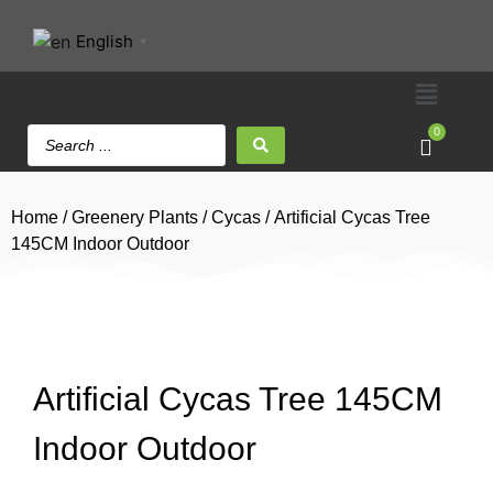
English
▼
0
Home
/
Greenery Plants
/
Cycas
/ Artificial Cycas Tree
145CM Indoor Outdoor
Artificial Cycas Tree 145CM
Indoor Outdoor