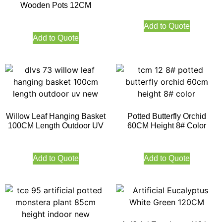
Wooden Pots 12CM
Add to Quote
Add to Quote
Willow Leaf Hanging Basket
Potted Butterfly Orchid
100CM Length Outdoor UV
60CM Height 8# Color
Add to Quote
Add to Quote