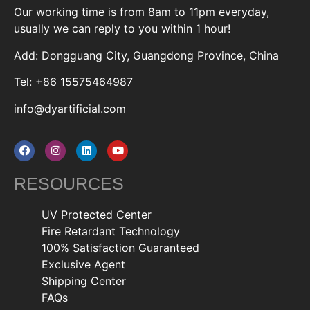
Our working time is from 8am to 11pm everyday,
usually we can reply to you within 1 hour!
Add: Dongguang City, Guangdong Province, China
Tel: +86 15575464987
info@dyartificial.com
RESOURCES
UV Protected Center
Fire Retardant Technology
100% Satisfaction Guaranteed
Exclusive Agent
Shipping Center
FAQs