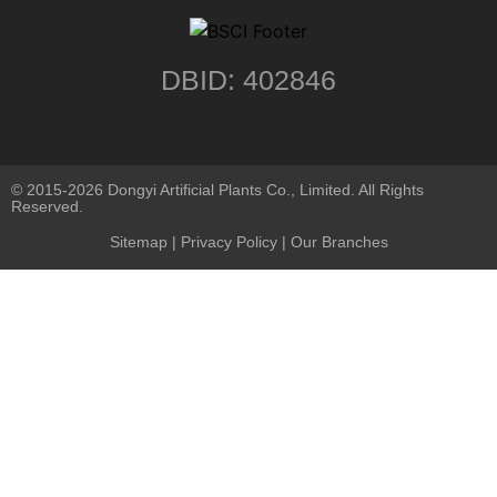
DBID: 402846
© 2015-2026 Dongyi Artificial Plants Co., Limited. All Rights
Reserved.
Sitemap
|
Privacy Policy
| Our Branches