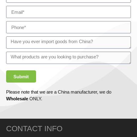
Submit
Please note that we are a China manufacturer, we do
Wholesale
ONLY.
CONTACT INFO