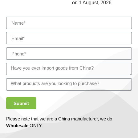
on
1 August, 2026
Submit
Please note that we are a China manufacturer, we do
Wholesale
ONLY.