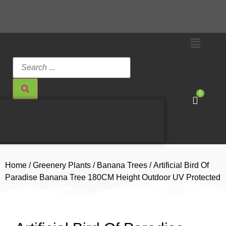
0
Home
/
Greenery Plants
/
Banana Trees
/ Artificial Bird Of
Paradise Banana Tree 180CM Height Outdoor UV Protected