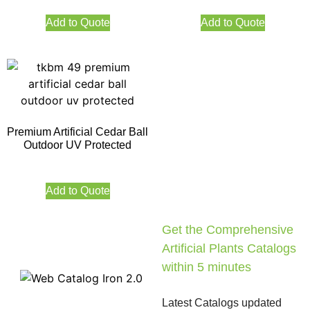
Add to Quote
Add to Quote
Premium Artificial Cedar Ball
Outdoor UV Protected
Add to Quote
Get the Comprehensive
Artificial Plants Catalogs
within 5 minutes
Latest Catalogs updated