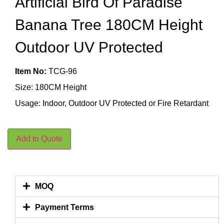
Artificial Bird Of Paradise
Banana Tree 180CM Height
Outdoor UV Protected
Item No:
TCG-96
Size: 180CM Height
Usage: Indoor, Outdoor UV Protected or Fire Retardant
Add to Quote
MOQ
Payment Terms