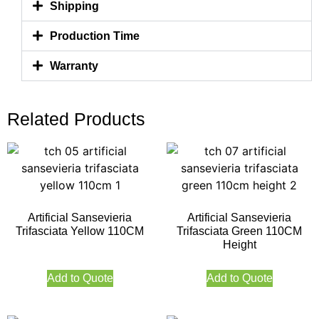
Shipping
Production Time
Warranty
Related Products
Artificial Sansevieria
Artificial Sansevieria
Trifasciata Yellow 110CM
Trifasciata Green 110CM
Height
Add to Quote
Add to Quote