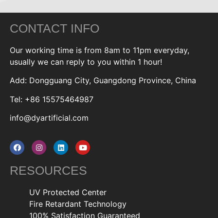
CONTACT INFO
Our working time is from 8am to 11pm everyday,
usually we can reply to you within 1 hour!
Add: Dongguang City, Guangdong Province, China
Tel: +86 15575464987
info@dyartificial.com
RESOURCES
UV Protected Center
Fire Retardant Technology
100% Satisfaction Guaranteed