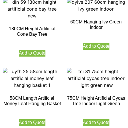
60CM Hanging Ivy Green
Indoor
180CM Height Artificial
Cone Bay Tree
Add to Quote
Add to Quote
58CM Length Artificial
75CM Height Artificial Cycas
Money Leaf Hanging Basket
Tree Indoor Light Green
Add to Quote
Add to Quote