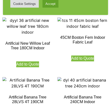
Cookie Settings
Accept
Add to Quote
Add to Quote
45CM Boston Fern Indoor
Fabric Leaf
Artificial New Willow Leaf
Tree 180CM Indoor
Add to Quote
Add to Quote
Artificial Banana Tree
Artificial Banana Tree
28LVS 4T 190CM
240CM Indoor