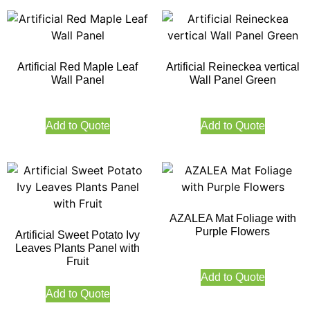
Artificial Red Maple Leaf
Artificial Reineckea vertical
Wall Panel
Wall Panel Green
Add to Quote
Add to Quote
AZALEA Mat Foliage with
Purple Flowers
Artificial Sweet Potato Ivy
Leaves Plants Panel with
Fruit
Add to Quote
Add to Quote