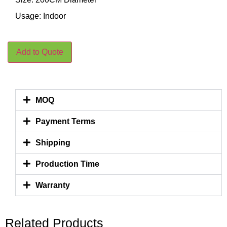
Usage: Indoor
Add to Quote
MOQ
Payment Terms
Shipping
Production Time
Warranty
Related Products