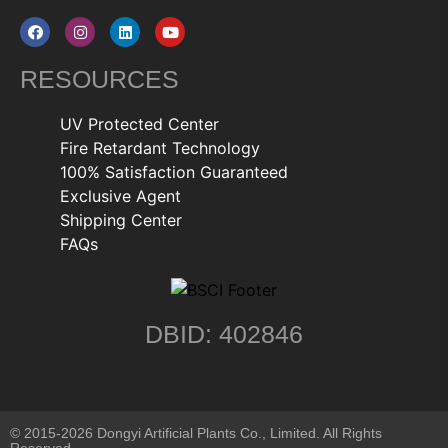
RESOURCES
UV Protected Center
Fire Retardant Technology
100% Satisfaction Guaranteed
Exclusive Agent
Shipping Center
FAQs
DBID: 402846
© 2015-2026 Dongyi Artificial Plants Co., Limited. All Rights
Reserved.