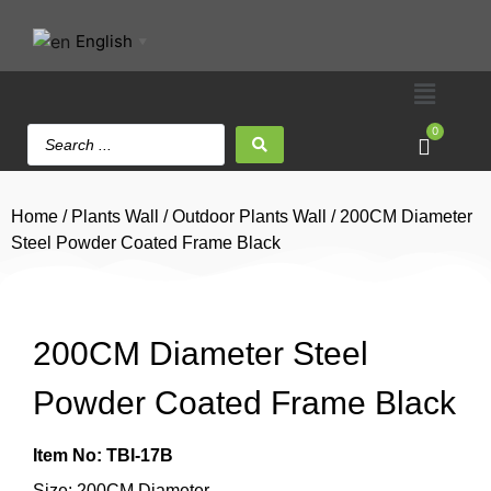
English
▼
0
Home
/
Plants Wall
/
Outdoor Plants Wall
/ 200CM Diameter
Steel Powder Coated Frame Black
200CM Diameter Steel
Powder Coated Frame Black
Item No: TBI-17B
Size: 200CM Diameter