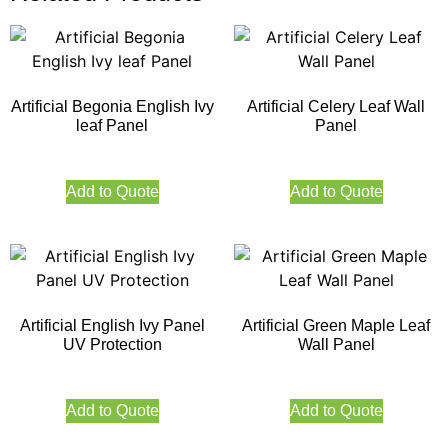
Artificial Begonia English Ivy
Artificial Celery Leaf Wall
leaf Panel
Panel
Add to Quote
Add to Quote
Artificial English Ivy Panel
Artificial Green Maple Leaf
UV Protection
Wall Panel
Add to Quote
Add to Quote