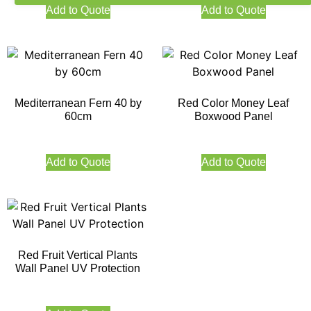
Add to Quote
Add to Quote
Mediterranean Fern 40 by
Red Color Money Leaf
60cm
Boxwood Panel
Add to Quote
Add to Quote
Red Fruit Vertical Plants
Wall Panel UV Protection