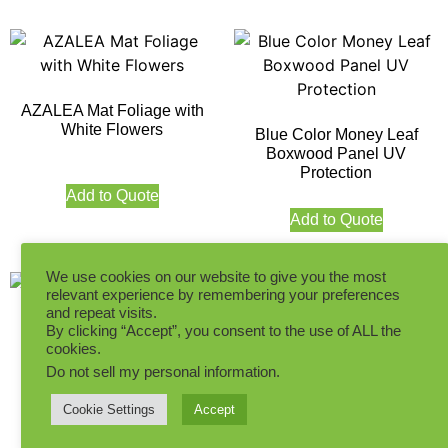
AZALEA Mat Foliage with
White Flowers
Blue Color Money Leaf
Boxwood Panel UV
Protection
Add to Quote
Add to Quote
We use cookies on our website to give you the most
relevant experience by remembering your preferences
and repeat visits.
By clicking “Accept”, you consent to the use of ALL the
cookies.
Do not sell my personal information
.
Cream White Money Leaf
Dark Green Topiary
Boxwood Panel UV
Boxwood Mat UV Protection
Cookie Settings
Accept
Protection