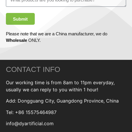
Submit
Please note that we are a China manufacturer, we do
Wholesale
ONLY.
CONTACT INFO
Our working time is from 8am to 11pm everyday,
usually we can reply to you within 1 hour!
Add: Dongguang City, Guangdong Province, China
Tel: +86 15575464987
info@dyartificial.com