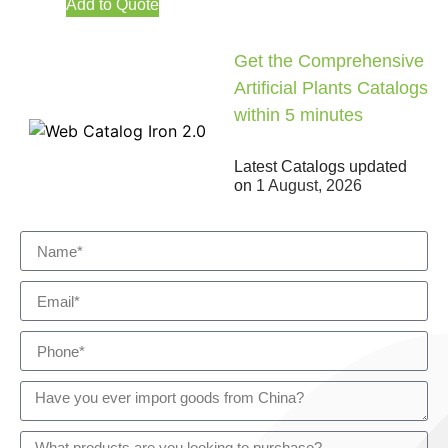
Add to Quote
Get the Comprehensive
Artificial Plants Catalogs
within 5 minutes
Latest Catalogs updated
on
1 August, 2026