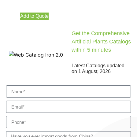
Add to Quote
Get the Comprehensive
Artificial Plants Catalogs
within 5 minutes
Latest Catalogs updated
on
1 August, 2026