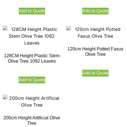
Add to Quote
Add to Quote
120cm Height Potted Faxus
Olive Tree
128CM Height Plastic Stem
Olive Tree 1092 Leaves
Add to Quote
Add to Quote
200cm Height Artificial Olive
Tree