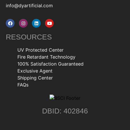
info@dyartificial.com
RESOURCES
UV Protected Center
Fire Retardant Technology
100% Satisfaction Guaranteed
Exclusive Agent
Shipping Center
FAQs
DBID: 402846