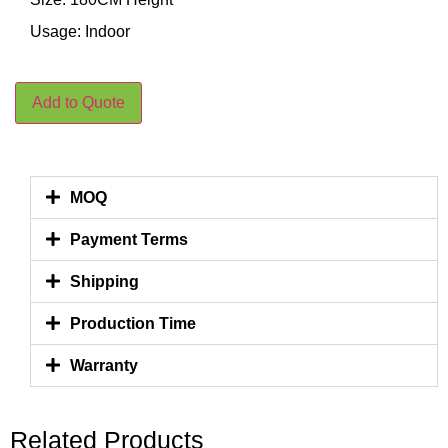
Usage: Indoor
Add to Quote
MOQ
Payment Terms
Shipping
Production Time
Warranty
Related Products