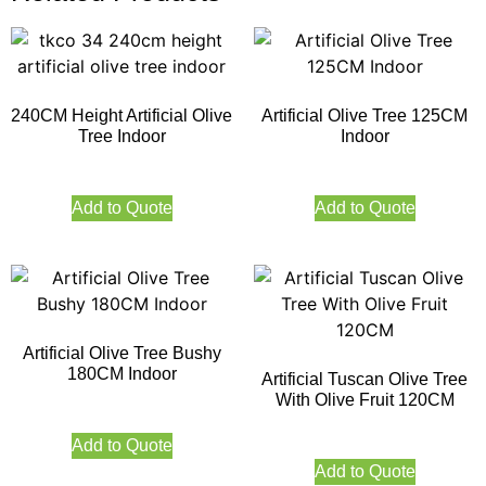
240CM Height Artificial Olive
Artificial Olive Tree 125CM
Tree Indoor
Indoor
Add to Quote
Add to Quote
Artificial Olive Tree Bushy
180CM Indoor
Artificial Tuscan Olive Tree
With Olive Fruit 120CM
Add to Quote
Add to Quote