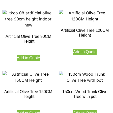
Artificial Olive Tree 120CM
Height
Artificial Olive Tree 90CM
Height
Add to Quote
Add to Quote
Artificial Olive Tree 150CM
150cm Wood Trunk Olive
Height
Tree with pot