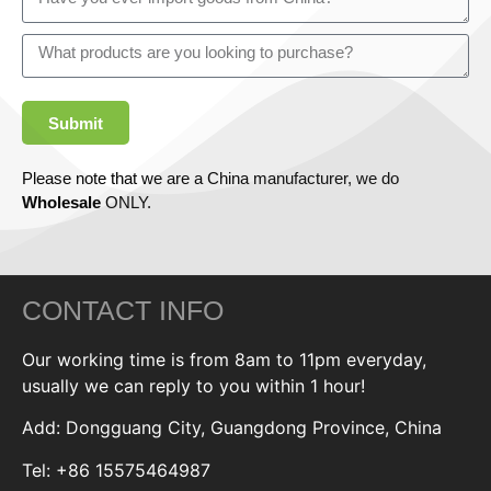
Submit
Please note that we are a China manufacturer, we do
Wholesale
ONLY.
CONTACT INFO
Our working time is from 8am to 11pm everyday,
usually we can reply to you within 1 hour!
Add: Dongguang City, Guangdong Province, China
Tel: +86 15575464987