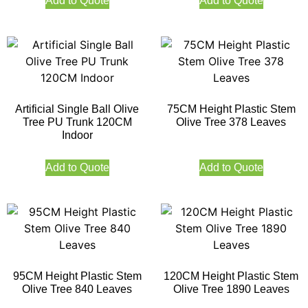
Add to Quote
Add to Quote
Artificial Single Ball Olive
75CM Height Plastic Stem
Tree PU Trunk 120CM
Olive Tree 378 Leaves
Indoor
Add to Quote
Add to Quote
95CM Height Plastic Stem
120CM Height Plastic Stem
Olive Tree 840 Leaves
Olive Tree 1890 Leaves