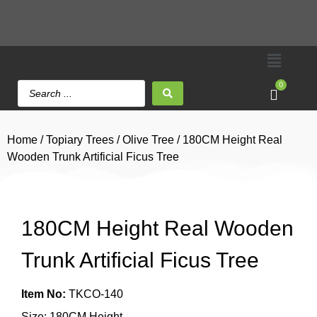
0
Home
/
Topiary Trees
/
Olive Tree
/ 180CM Height Real
Wooden Trunk Artificial Ficus Tree
180CM Height Real Wooden
Trunk Artificial Ficus Tree
Item No:
TKCO-140
Size: 180CM Height