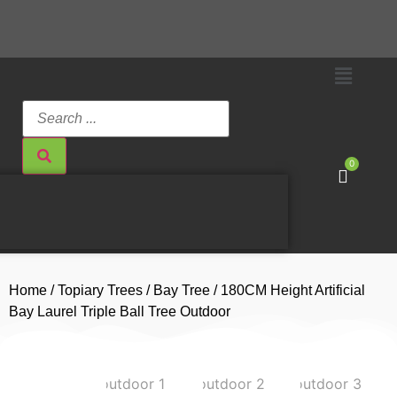
0
Home
/
Topiary Trees
/
Bay Tree
/ 180CM Height Artificial
Bay Laurel Triple Ball Tree Outdoor