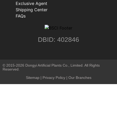
Exclusive Agent
Shipping Center
FAQs
DBID: 402846
© 2015-2026 Dongyi Artificial Plants Co., Limited. All Rights
Reserved.
Sitemap
|
Privacy Policy
| Our Branches