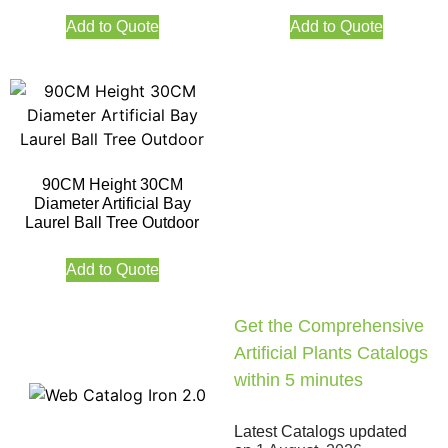
Add to Quote
Add to Quote
90CM Height 30CM
Diameter Artificial Bay
Laurel Ball Tree Outdoor
Add to Quote
Get the Comprehensive
Artificial Plants Catalogs
within 5 minutes
Latest Catalogs updated