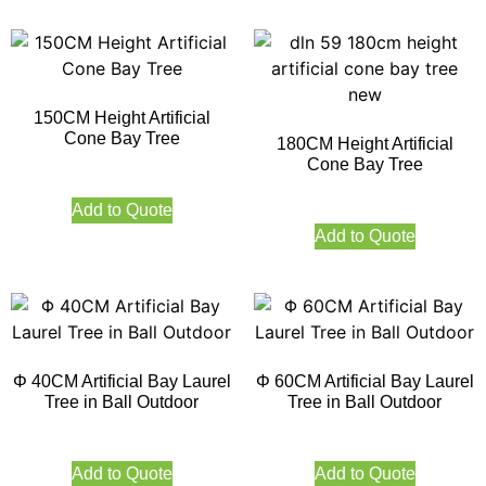
150CM Height Artificial
Cone Bay Tree
180CM Height Artificial
Cone Bay Tree
Add to Quote
Add to Quote
Φ 40CM Artificial Bay Laurel
Φ 60CM Artificial Bay Laurel
Tree in Ball Outdoor
Tree in Ball Outdoor
Add to Quote
Add to Quote