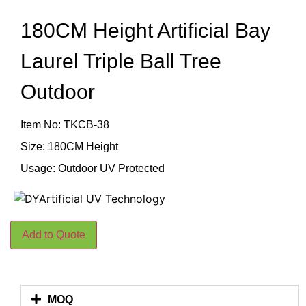
180CM Height Artificial Bay
Laurel Triple Ball Tree
Outdoor
Item No: TKCB-38
Size: 180CM Height
Usage: Outdoor UV Protected
Add to Quote
MOQ