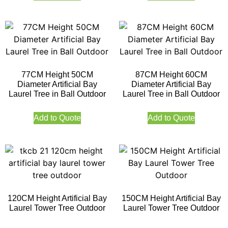
77CM Height 50CM
87CM Height 60CM
Diameter Artificial Bay
Diameter Artificial Bay
Laurel Tree in Ball Outdoor
Laurel Tree in Ball Outdoor
Add to Quote
Add to Quote
120CM Height Artificial Bay
150CM Height Artificial Bay
Laurel Tower Tree Outdoor
Laurel Tower Tree Outdoor