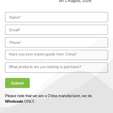
on
1 August, 2026
Submit
Please note that we are a China manufacturer, we do
Wholesale
ONLY.