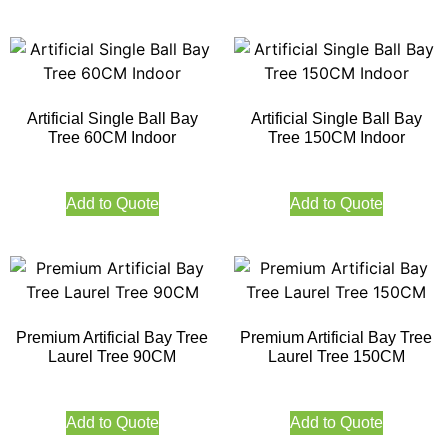
Artificial Single Ball Bay
Artificial Single Ball Bay
Tree 60CM Indoor
Tree 150CM Indoor
Add to Quote
Add to Quote
Premium Artificial Bay Tree
Premium Artificial Bay Tree
Laurel Tree 90CM
Laurel Tree 150CM
Add to Quote
Add to Quote