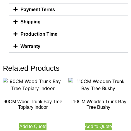
Payment Terms
Shipping
Production Time
Warranty
Related Products
90CM Wood Trunk Bay Tree
110CM Wooden Trunk Bay
Topiary Indoor
Tree Bushy
Add to Quote
Add to Quote