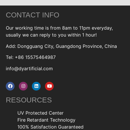
CONTACT INFO
Our working time is from 8am to 11pm everyday,
usually we can reply to you within 1 hour!
Add: Dongguang City, Guangdong Province, China
Tel: +86 15575464987
info@dyartificial.com
RESOURCES
UV Protected Center
Fire Retardant Technology
100% Satisfaction Guaranteed