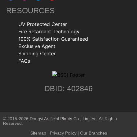
RESOURCES
UV Protected Center
Fire Retardant Technology
100% Satisfaction Guaranteed
Exclusive Agent
Shipping Center
FAQs
DBID: 402846
© 2015-2026 Dongyi Artificial Plants Co., Limited. All Rights
Reserved.
Sitemap
|
Privacy Policy
| Our Branches