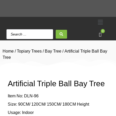
0
Home
/
Topiary Trees
/
Bay Tree
/ Artificial Triple Ball Bay
Tree
Artificial Triple Ball Bay Tree
Item No: DLN-96
Size: 90CM/ 120CM/ 150CM/ 180CM Height
Usage: Indoor