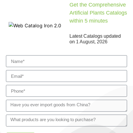
Get the Comprehensive
Artificial Plants Catalogs
within 5 minutes
Latest Catalogs updated
on
1 August, 2026