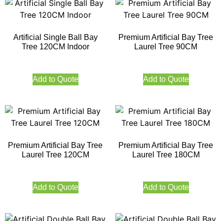
Artificial Single Ball Bay
Premium Artificial Bay Tree
Tree 120CM Indoor
Laurel Tree 90CM
Add to Quote
Add to Quote
Premium Artificial Bay Tree
Premium Artificial Bay Tree
Laurel Tree 120CM
Laurel Tree 180CM
Add to Quote
Add to Quote