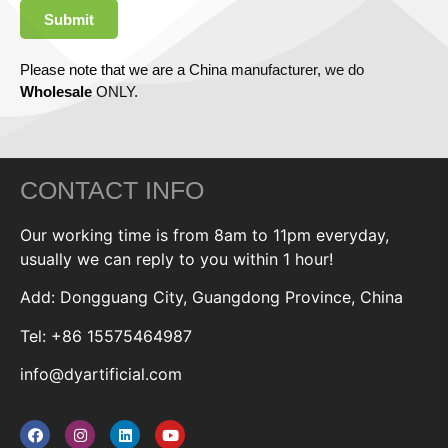
Submit
Please note that we are a China manufacturer, we do
Wholesale
ONLY.
CONTACT INFO
Our working time is from 8am to 11pm everyday,
usually we can reply to you within 1 hour!
Add: Dongguang City, Guangdong Province, China
Tel: +86 15575464987
info@dyartificial.com