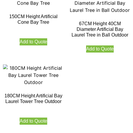
150CM Height Artificial
Cone Bay Tree
67CM Height 40CM
Diameter Artificial Bay
Laurel Tree in Ball Outdoor
Add to Quote
Add to Quote
180CM Height Artificial Bay
Laurel Tower Tree Outdoor
Add to Quote