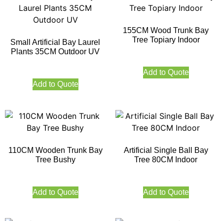
155CM Wood Trunk Bay
Tree Topiary Indoor
Small Artificial Bay Laurel
Plants 35CM Outdoor UV
Add to Quote
Add to Quote
110CM Wooden Trunk Bay
Artificial Single Ball Bay
Tree Bushy
Tree 80CM Indoor
Add to Quote
Add to Quote