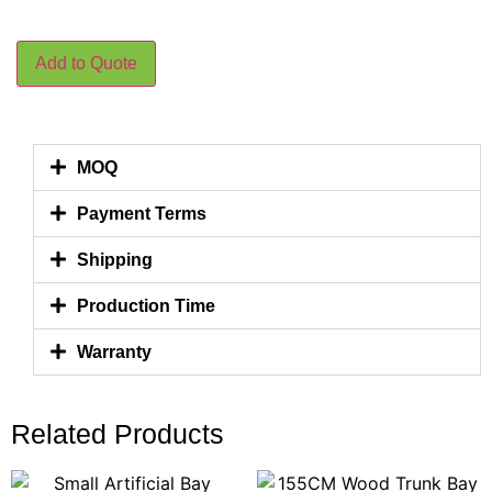
Add to Quote
MOQ
Payment Terms
Shipping
Production Time
Warranty
Related Products