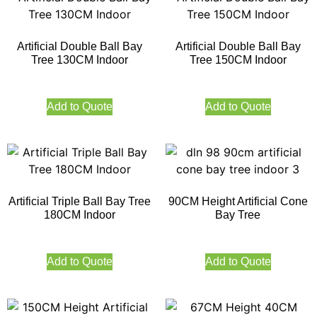
Artificial Double Ball Bay
Artificial Double Ball Bay
Tree 130CM Indoor
Tree 150CM Indoor
Add to Quote
Add to Quote
Artificial Triple Ball Bay Tree
90CM Height Artificial Cone
180CM Indoor
Bay Tree
Add to Quote
Add to Quote