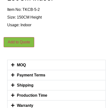
Item No: TKCB-5-2
Size: 150CM Height
Usage: Indoor
Add to Quote
MOQ
Payment Terms
Shipping
Production Time
Warranty