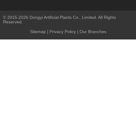
© 2015-2026 Dongyi Artificial Plants Co., Limited. All Rights
Reserved.
Sitemap
|
Privacy Policy
| Our Branches