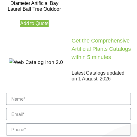
Diameter Artificial Bay
Laurel Ball Tree Outdoor
Add to Quote
Get the Comprehensive
Artificial Plants Catalogs
within 5 minutes
Latest Catalogs updated
on
1 August, 2026