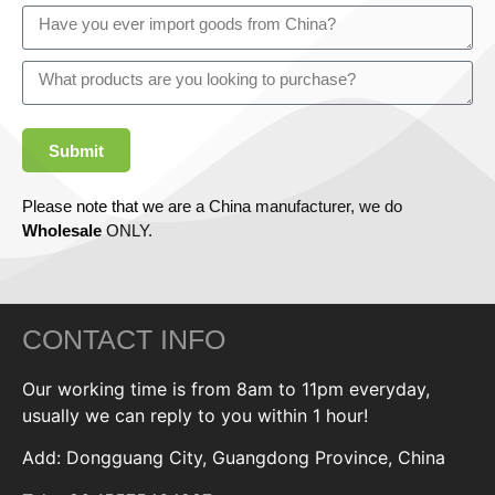
Submit
Please note that we are a China manufacturer, we do
Wholesale
ONLY.
CONTACT INFO
Our working time is from 8am to 11pm everyday,
usually we can reply to you within 1 hour!
Add: Dongguang City, Guangdong Province, China