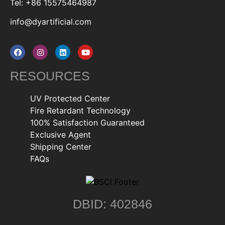
Tel: +86 15575464987
info@dyartificial.com
RESOURCES
UV Protected Center
Fire Retardant Technology
100% Satisfaction Guaranteed
Exclusive Agent
Shipping Center
FAQs
DBID: 402846