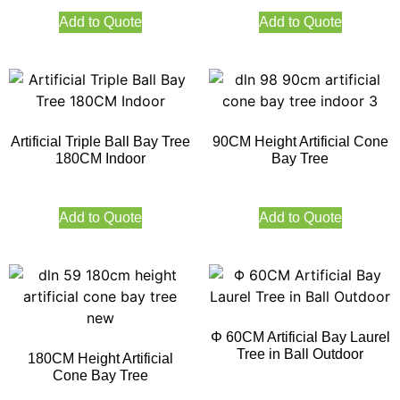
Add to Quote
Add to Quote
Artificial Triple Ball Bay Tree
90CM Height Artificial Cone
180CM Indoor
Bay Tree
Add to Quote
Add to Quote
Φ 60CM Artificial Bay Laurel
Tree in Ball Outdoor
180CM Height Artificial
Cone Bay Tree