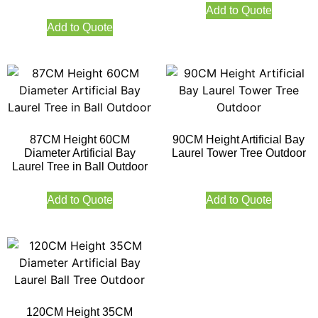
Add to Quote
Add to Quote
87CM Height 60CM
90CM Height Artificial Bay
Diameter Artificial Bay
Laurel Tower Tree Outdoor
Laurel Tree in Ball Outdoor
Add to Quote
Add to Quote
120CM Height 35CM