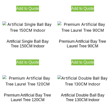
Add to Quote
Add to Quote
Artificial Single Ball Bay
Premium Artificial Bay Tree
Tree 150CM Indoor
Laurel Tree 90CM
Add to Quote
Add to Quote
Premium Artificial Bay Tree
Artificial Double Ball Bay
Laurel Tree 120CM
Tree 130CM Indoor