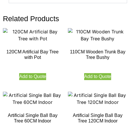
Related Products
120CM Artificial Bay Tree
110CM Wooden Trunk Bay
with Pot
Tree Bushy
Add to Quote
Add to Quote
Artificial Single Ball Bay
Artificial Single Ball Bay
Tree 60CM Indoor
Tree 120CM Indoor