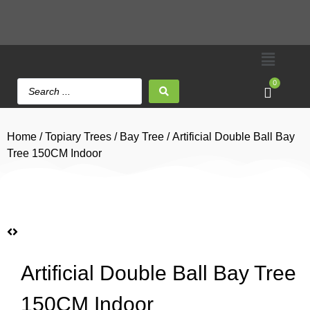
0
Home
/
Topiary Trees
/
Bay Tree
/ Artificial Double Ball Bay
Tree 150CM Indoor
Artificial Double Ball Bay Tree
150CM Indoor