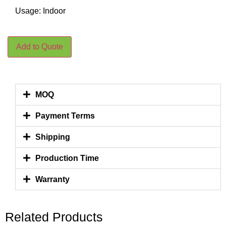
Usage: Indoor
Add to Quote
MOQ
Payment Terms
Shipping
Production Time
Warranty
Related Products