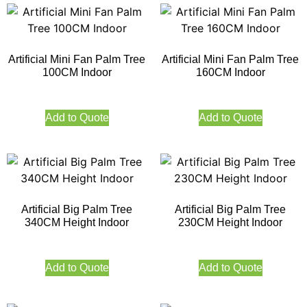
Artificial Mini Fan Palm Tree
Artificial Mini Fan Palm Tree
100CM Indoor
160CM Indoor
Add to Quote
Add to Quote
Artificial Big Palm Tree
Artificial Big Palm Tree
340CM Height Indoor
230CM Height Indoor
Add to Quote
Add to Quote