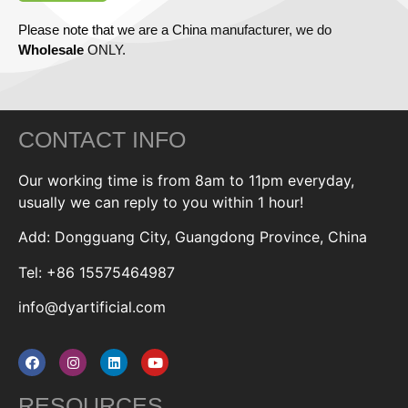
Please note that we are a China manufacturer, we do
Wholesale
ONLY.
CONTACT INFO
Our working time is from 8am to 11pm everyday,
usually we can reply to you within 1 hour!
Add: Dongguang City, Guangdong Province, China
Tel: +86 15575464987
info@dyartificial.com
RESOURCES