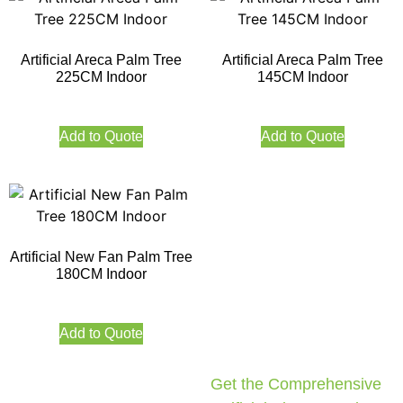
Artificial Areca Palm Tree
Artificial Areca Palm Tree
225CM Indoor
145CM Indoor
Add to Quote
Add to Quote
Artificial New Fan Palm Tree
180CM Indoor
Add to Quote
Get the Comprehensive