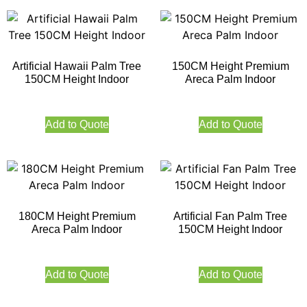
Artificial Hawaii Palm Tree
150CM Height Premium
150CM Height Indoor
Areca Palm Indoor
Add to Quote
Add to Quote
180CM Height Premium
Artificial Fan Palm Tree
Areca Palm Indoor
150CM Height Indoor
Add to Quote
Add to Quote