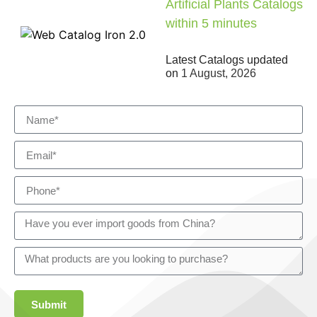
Artificial Plants Catalogs
within 5 minutes
Latest Catalogs updated
on
1 August, 2026
Submit