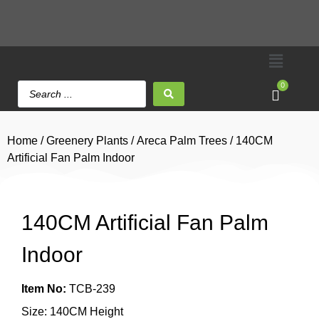
0
Home
/
Greenery Plants
/
Areca Palm Trees
/ 140CM
Artificial Fan Palm Indoor
140CM Artificial Fan Palm
Indoor
Item No:
TCB-239
Size: 140CM Height