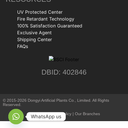
UV Protected Center
Fire Retardant Technology
100% Satisfaction Guaranteed
Exclusive Agent
Shipping Center
FAQs
DBID: 402846
© 2015-2026 Dongyi Artificial Plants Co., Limited. All Rights
Reserved.
Sitemap
|
Privacy Policy
| Our Branches
WhatsApp us
Open chaty