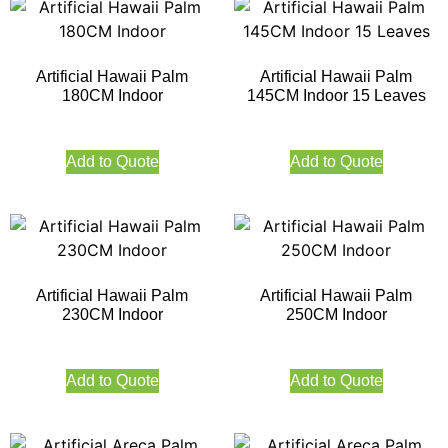
Artificial Hawaii Palm
Artificial Hawaii Palm
180CM Indoor
145CM Indoor 15 Leaves
Add to Quote
Add to Quote
Artificial Hawaii Palm
Artificial Hawaii Palm
230CM Indoor
250CM Indoor
Add to Quote
Add to Quote