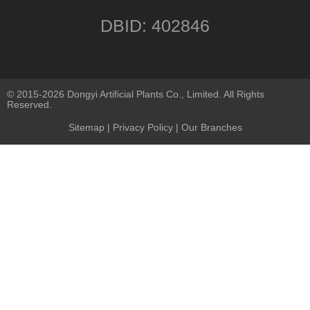
DBID: 402846
© 2015-2026 Dongyi Artificial Plants Co., Limited. All Rights
Reserved.
Sitemap
|
Privacy Policy
| Our Branches