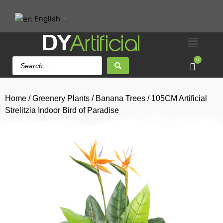
English
▼
0
Home
/
Greenery Plants
/
Banana Trees
/ 105CM Artificial
Strelitzia Indoor Bird of Paradise