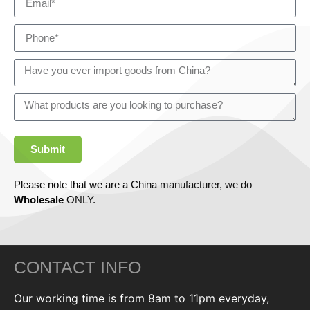
Submit
Please note that we are a China manufacturer, we do
Wholesale
ONLY.
CONTACT INFO
Our working time is from 8am to 11pm everyday,