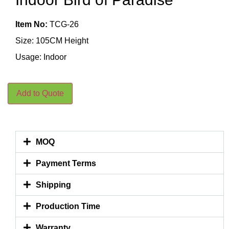
Item No:
TCG-26
Size: 105CM Height
Usage: Indoor
Add to Quote
MOQ
Payment Terms
Shipping
Production Time
Warranty