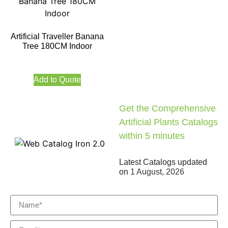
Artificial Traveller Banana
Tree 180CM Indoor
Add to Quote
Get the Comprehensive
Artificial Plants Catalogs
within 5 minutes
Latest Catalogs updated
on
1 August, 2026