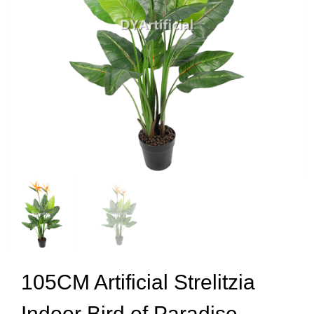
105CM Artificial Strelitzia
Indoor Bird of Paradise