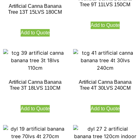
Tree 9T 11LVS 150CM
Artificial Canna Banana
Tree 13T 15LVS 180CM
Add to Quote
Add to Quote
Artificial Canna Banana
Artificial Canna Banana
Tree 3T 18LVS 110CM
Tree 4T 30LVS 240CM
Add to Quote
Add to Quote