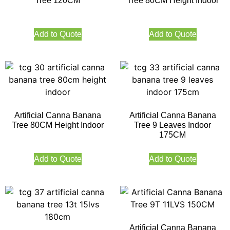
Tree 120CM
Tree 80CM Height Indoor
Add to Quote
Add to Quote
Artificial Canna Banana
Artificial Canna Banana
Tree 80CM Height Indoor
Tree 9 Leaves Indoor
175CM
Add to Quote
Add to Quote
Artificial Canna Banana