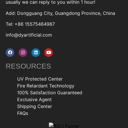
usually we can reply to you within 1 hour!
Add: Dongguang City, Guangdong Province, China
Tel: +86 15575464987
info@dyartificial.com
RESOURCES
UV Protected Center
Fire Retardant Technology
100% Satisfaction Guaranteed
Exclusive Agent
Shipping Center
FAQs