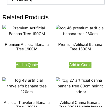
Related Products
Premium Artificial Banana
Premium Artificial Banana
Tree 190CM
Tree 130CM
Add to Quote
Add to Quote
Artificial Traveler’s Banana
Artificial Canna Banana