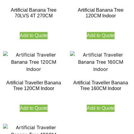
Artificial Banana Tree
Artificial Banana Tree
70LVS 4T 270CM
120CM Indoor
Add to Quote
Add to Quote
Artificial Traveller Banana
Artificial Traveller Banana
Tree 120CM Indoor
Tree 160CM Indoor
Add to Quote
Add to Quote