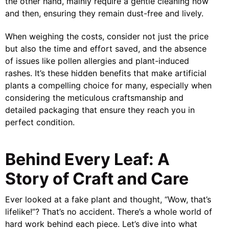
the other hand, mainly require a gentle cleaning now
and then, ensuring they remain dust-free and lively.
When weighing the costs, consider not just the price
but also the time and effort saved, and the absence
of issues like pollen allergies and plant-induced
rashes. It’s these hidden benefits that make artificial
plants a compelling choice for many, especially when
considering the meticulous craftsmanship and
detailed packaging that ensure they reach you in
perfect condition.
Behind Every Leaf: A
Story of Craft and Care
Ever looked at a fake plant and thought, “Wow, that’s
lifelike!”? That’s no accident. There’s a whole world of
hard work behind each piece. Let’s dive into what