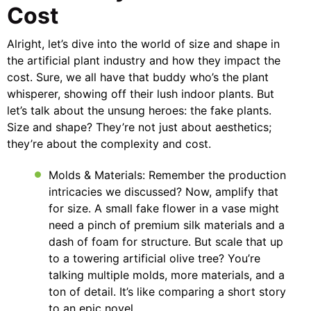
Cost
Alright, let’s dive into the world of size and shape in
the artificial plant industry and how they impact the
cost. Sure, we all have that buddy who’s the plant
whisperer, showing off their lush indoor plants. But
let’s talk about the unsung heroes: the fake plants.
Size and shape? They’re not just about aesthetics;
they’re about the complexity and cost.
Molds & Materials: Remember the production
intricacies we discussed? Now, amplify that
for size. A small fake flower in a vase might
need a pinch of premium silk materials and a
dash of foam for structure. But scale that up
to a towering artificial olive tree? You’re
talking multiple molds, more materials, and a
ton of detail. It’s like comparing a short story
to an epic novel.