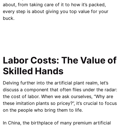
about, from taking care of it to how it’s packed,
every step is about giving you top value for your
buck.
Labor Costs: The Value of
Skilled Hands
Delving further into the artificial plant realm, let’s
discuss a component that often flies under the radar:
the cost of labor. When we ask ourselves, “Why are
these imitation plants so pricey?”, it’s crucial to focus
on the people who bring them to life.
In China, the birthplace of many premium artificial