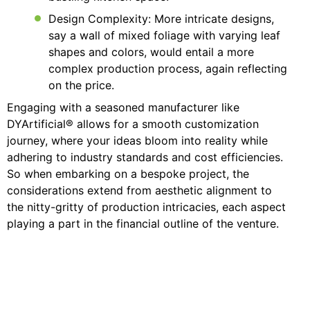
Design Complexity: More intricate designs,
say a wall of mixed foliage with varying leaf
shapes and colors, would entail a more
complex production process, again reflecting
on the price.
Engaging with a seasoned manufacturer like
DYArtificial® allows for a smooth customization
journey, where your ideas bloom into reality while
adhering to industry standards and cost efficiencies.
So when embarking on a bespoke project, the
considerations extend from aesthetic alignment to
the nitty-gritty of production intricacies, each aspect
playing a part in the financial outline of the venture.