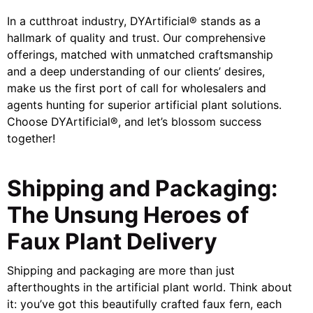
In a cutthroat industry, DYArtificial® stands as a
hallmark of quality and trust. Our comprehensive
offerings, matched with unmatched craftsmanship
and a deep understanding of our clients’ desires,
make us the first port of call for wholesalers and
agents hunting for superior artificial plant solutions.
Choose DYArtificial®, and let’s blossom success
together!
Shipping and Packaging:
The Unsung Heroes of
Faux Plant Delivery
Shipping and packaging are more than just
afterthoughts in the artificial plant world. Think about
it: you’ve got this beautifully crafted faux fern, each