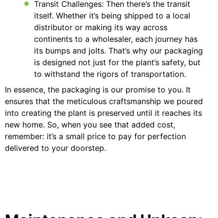
Transit Challenges: Then there’s the transit
itself. Whether it’s being shipped to a local
distributor or making its way across
continents to a wholesaler, each journey has
its bumps and jolts. That’s why our packaging
is designed not just for the plant’s safety, but
to withstand the rigors of transportation.
In essence, the packaging is our promise to you. It
ensures that the meticulous craftsmanship we poured
into creating the plant is preserved until it reaches its
new home. So, when you see that added cost,
remember: it’s a small price to pay for perfection
delivered to your doorstep.