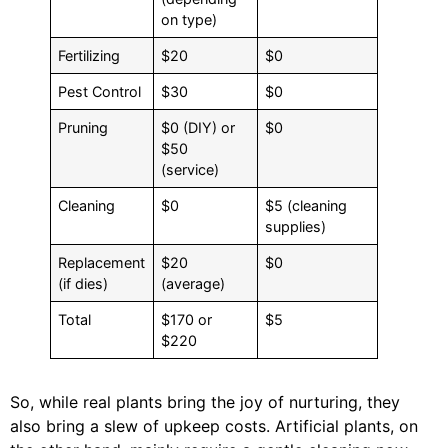
on type)
Fertilizing
$20
$0
Pest Control
$30
$0
Pruning
$0 (DIY) or
$0
$50
(service)
Cleaning
$0
$5 (cleaning
supplies)
Replacement
$20
$0
(if dies)
(average)
Total
$170 or
$5
$220
So, while real plants bring the joy of nurturing, they
also bring a slew of upkeep costs. Artificial plants, on