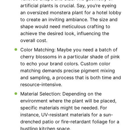
artificial plants is crucial. Say, you’re eyeing
an oversized monstera plant for a hotel lobby
to create an inviting ambiance. The size and
shape would need meticulous crafting to
achieve the desired look, influencing the
overall cost.
Color Matching: Maybe you need a batch of
cherry blossoms in a particular shade of pink
to echo your brand colors. Custom color
matching demands precise pigment mixing
and sampling, a process that is both time and
resource-intensive.
Material Selection: Depending on the
environment where the plant will be placed,
specific materials might be needed. For
instance, UV-resistant materials for a sun-
drenched patio or fire-retardant foliage for a
bustling kitchen space.