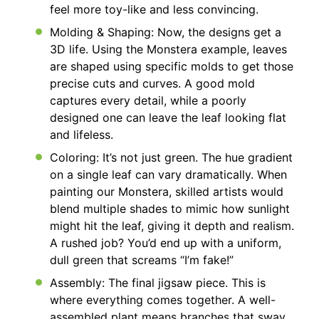
feel more toy-like and less convincing.
Molding & Shaping: Now, the designs get a
3D life. Using the Monstera example, leaves
are shaped using specific molds to get those
precise cuts and curves. A good mold
captures every detail, while a poorly
designed one can leave the leaf looking flat
and lifeless.
Coloring: It’s not just green. The hue gradient
on a single leaf can vary dramatically. When
painting our Monstera, skilled artists would
blend multiple shades to mimic how sunlight
might hit the leaf, giving it depth and realism.
A rushed job? You’d end up with a uniform,
dull green that screams “I’m fake!”
Assembly: The final jigsaw piece. This is
where everything comes together. A well-
assembled plant means branches that sway