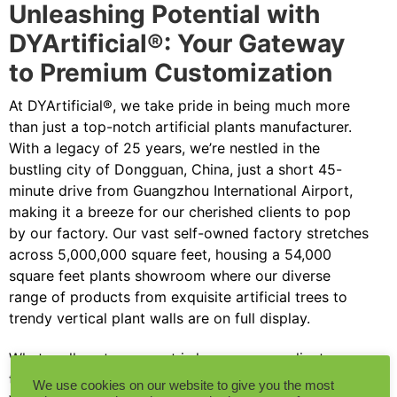
Unleashing Potential with
DYArtificial®: Your Gateway
to Premium Customization
At DYArtificial®, we take pride in being much more
than just a top-notch artificial plants manufacturer.
With a legacy of 25 years, we’re nestled in the
bustling city of Dongguan, China, just a short 45-
minute drive from Guangzhou International Airport,
making it a breeze for our cherished clients to pop
by our factory. Our vast self-owned factory stretches
across 5,000,000 square feet, housing a 54,000
square feet plants showroom where our diverse
range of products from exquisite artificial trees to
trendy vertical plant walls are on full display.
What really sets us apart is how we ease clients
through their custom orders with pinpoint accuracy.
We use cookies on our website to give you the most