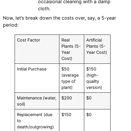
occasional cleaning with a damp
cloth.
Now, let’s break down the costs over, say, a 5-year
period:
Cost Factor
Real
Artificial
Plants (5-
Plants (5-
Year
Year Cost)
Cost)
Initial Purchase
$50
$150
(average
(high-
type of
quality
plant)
version)
Maintenance (water,
$200
$0
soil)
Replacement (due
$150
$0
to
death/outgrowing)