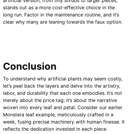
artificial version, from tiny shrubs to larger pieces,
stands out as a more cost-effective choice in the
long run. Factor in the maintenance routine, and it’s
clear why many are leaning towards the faux option.
Conclusion
To understand why artificial plants may seem costly,
let’s peel back the layers and delve into the artistry,
labor, and durability that each one embodies. It’s not
merely about the price tag; it’s about the narrative
woven into every leaf and petal. Consider our earlier
Monstera leaf example, meticulously crafted in a
week, fusing precise machinery with human finesse. It
reflects the dedication invested in each piece.