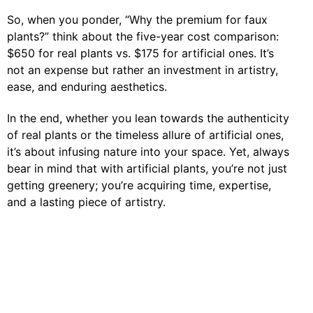
So, when you ponder, “Why the premium for faux
plants?” think about the five-year cost comparison:
$650 for real plants vs. $175 for artificial ones. It’s
not an expense but rather an investment in artistry,
ease, and enduring aesthetics.
In the end, whether you lean towards the authenticity
of real plants or the timeless allure of artificial ones,
it’s about infusing nature into your space. Yet, always
bear in mind that with artificial plants, you’re not just
getting greenery; you’re acquiring time, expertise,
and a lasting piece of artistry.