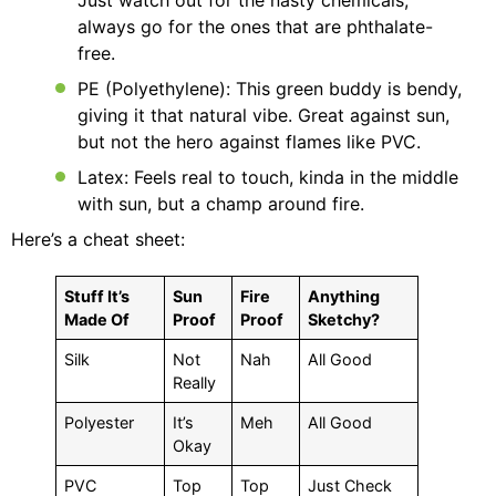
Just watch out for the nasty chemicals;
always go for the ones that are phthalate-
free.
PE (Polyethylene): This green buddy is bendy,
giving it that natural vibe. Great against sun,
but not the hero against flames like PVC.
Latex: Feels real to touch, kinda in the middle
with sun, but a champ around fire.
Here’s a cheat sheet:
Stuff It’s
Sun
Fire
Anything
Made Of
Proof
Proof
Sketchy?
Silk
Not
Nah
All Good
Really
Polyester
It’s
Meh
All Good
Okay
PVC
Top
Top
Just Check