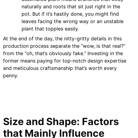
naturally and roots that sit just right in the
pot. But if it’s hastily done, you might find
leaves facing the wrong way or an unstable
plant that topples easily.
At the end of the day, the nitty-gritty details in this
production process separate the “wow, is that real?”
from the “oh, that’s obviously fake.” Investing in the
former means paying for top-notch design expertise
and meticulous craftsmanship that’s worth every
penny.
Size and Shape: Factors
that Mainly Influence