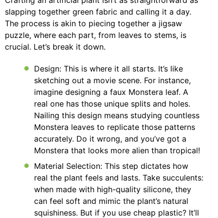
Crafting an artificial plant isn’t as straightforward as
slapping together green fabric and calling it a day.
The process is akin to piecing together a jigsaw
puzzle, where each part, from leaves to stems, is
crucial. Let’s break it down.
Design: This is where it all starts. It’s like
sketching out a movie scene. For instance,
imagine designing a faux Monstera leaf. A
real one has those unique splits and holes.
Nailing this design means studying countless
Monstera leaves to replicate those patterns
accurately. Do it wrong, and you’ve got a
Monstera that looks more alien than tropical!
Material Selection: This step dictates how
real the plant feels and lasts. Take succulents:
when made with high-quality silicone, they
can feel soft and mimic the plant’s natural
squishiness. But if you use cheap plastic? It’ll