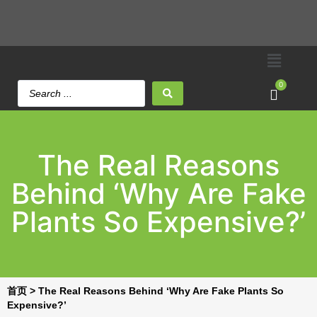
0
The Real Reasons
Behind ‘Why Are Fake
Plants So Expensive?’
首页
>
The Real Reasons Behind ‘Why Are Fake Plants So
Expensive?’