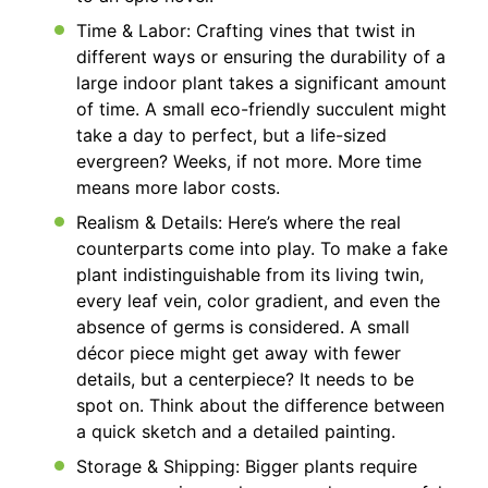
Time & Labor: Crafting vines that twist in
different ways or ensuring the durability of a
large indoor plant takes a significant amount
of time. A small eco-friendly succulent might
take a day to perfect, but a life-sized
evergreen? Weeks, if not more. More time
means more labor costs.
Realism & Details: Here’s where the real
counterparts come into play. To make a fake
plant indistinguishable from its living twin,
every leaf vein, color gradient, and even the
absence of germs is considered. A small
décor piece might get away with fewer
details, but a centerpiece? It needs to be
spot on. Think about the difference between
a quick sketch and a detailed painting.
Storage & Shipping: Bigger plants require