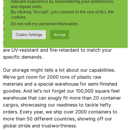
We get that in the B2B world, tailoring artificial plants
relevant experience by remembering your preferences
and repeat visits.
needs a mix of creativity, top-quality, and speed. So,
By clicking “Accept”, you consent to the use of ALL the
we’ve geared up with more than 50 sets of automatic
cookies.
injection molding machines and a whopping 20,000
Do not sell my personal information
.
unique product molds. This enormous toolkit ensures
Cookie Settings
Accept
we not only meet your customization dreams, but
blow them out of the water, delivering products that
are UV-resistant and fire-retardant to match your
specific demands.
Our storage might tells a lot about our capabilities.
We’ve got room for 2000 tons of plastic raw
materials and a special warehouse for semi-finished
goodies. And let’s not forget our 100,000 square feet
warehouse that can snugly fit more than 20 container
cargos, showcasing our readiness to tackle hefty
orders. Every year, we ship over 2000 containers to
more than 50 different countries, showing off our
global stride and trustworthiness.