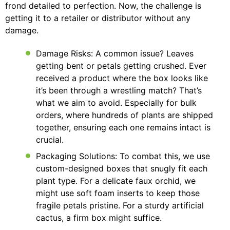
frond detailed to perfection. Now, the challenge is
getting it to a retailer or distributor without any
damage.
Damage Risks: A common issue? Leaves
getting bent or petals getting crushed. Ever
received a product where the box looks like
it’s been through a wrestling match? That’s
what we aim to avoid. Especially for bulk
orders, where hundreds of plants are shipped
together, ensuring each one remains intact is
crucial.
Packaging Solutions: To combat this, we use
custom-designed boxes that snugly fit each
plant type. For a delicate faux orchid, we
might use soft foam inserts to keep those
fragile petals pristine. For a sturdy artificial
cactus, a firm box might suffice.