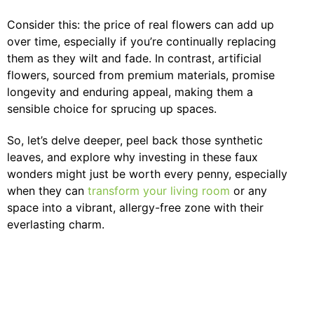
Consider this: the price of real flowers can add up
over time, especially if you’re continually replacing
them as they wilt and fade. In contrast, artificial
flowers, sourced from premium materials, promise
longevity and enduring appeal, making them a
sensible choice for sprucing up spaces.
So, let’s delve deeper, peel back those synthetic
leaves, and explore why investing in these faux
wonders might just be worth every penny, especially
when they can
transform your living room
or any
space into a vibrant, allergy-free zone with their
everlasting charm.