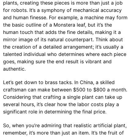
plants, creating these pieces is more than just a job
for robots. It’s a symphony of mechanical accuracy
and human finesse. For example, a machine may form
the basic outline of a Monstera leaf, but it’s the
human touch that adds the fine details, making it a
mirror image of its natural counterpart. Think about
the creation of a detailed arrangement; it’s usually a
talented individual who determines where each piece
goes, making sure the end result is vibrant and
authentic.
Let’s get down to brass tacks. In China, a skilled
craftsman can make between $500 to $800 a month.
Considering that crafting a single plant can take up
several hours, it’s clear how the labor costs play a
significant role in determining the final price.
So, when you’re admiring that realistic artificial plant,
remember, it’s more than just an item. It’s the fruit of