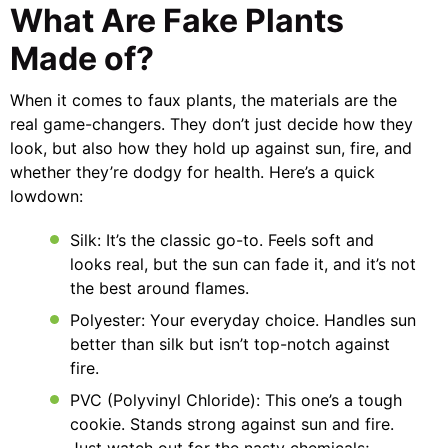
What Are Fake Plants
Made of?
When it comes to faux plants, the materials are the
real game-changers. They don’t just decide how they
look, but also how they hold up against sun, fire, and
whether they’re dodgy for health. Here’s a quick
lowdown:
Silk: It’s the classic go-to. Feels soft and
looks real, but the sun can fade it, and it’s not
the best around flames.
Polyester: Your everyday choice. Handles sun
better than silk but isn’t top-notch against
fire.
PVC (Polyvinyl Chloride): This one’s a tough
cookie. Stands strong against sun and fire.