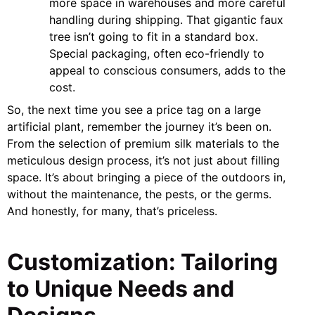
more space in warehouses and more careful
handling during shipping. That gigantic faux
tree isn’t going to fit in a standard box.
Special packaging, often eco-friendly to
appeal to conscious consumers, adds to the
cost.
So, the next time you see a price tag on a large
artificial plant, remember the journey it’s been on.
From the selection of premium silk materials to the
meticulous design process, it’s not just about filling
space. It’s about bringing a piece of the outdoors in,
without the maintenance, the pests, or the germs.
And honestly, for many, that’s priceless.
Customization: Tailoring
to Unique Needs and