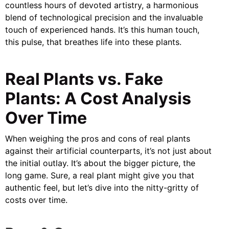
countless hours of devoted artistry, a harmonious
blend of technological precision and the invaluable
touch of experienced hands. It’s this human touch,
this pulse, that breathes life into these plants.
Real Plants vs. Fake
Plants: A Cost Analysis
Over Time
When weighing the pros and cons of real plants
against their artificial counterparts, it’s not just about
the initial outlay. It’s about the bigger picture, the
long game. Sure, a real plant might give you that
authentic feel, but let’s dive into the nitty-gritty of
costs over time.