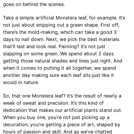
goes on behind the scenes.
Take a simple artificial Monstera leaf, for example. It’s
not just about snipping out a green shape. First off,
there’s the mold-making, which can take a good 3
days to nail down. Next, we pick the best materials
that’ll last and look real. Painting? It’s not just
slapping on some green. We spend about 2 days
getting those natural shades and lines just right. And
when it comes to putting it all together, we spend
another day making sure each leaf sits just like it
would in nature.
So, that one Monstera leaf? It’s the result of nearly a
week of sweat and precision. It’s this kind of
dedication that makes our artificial plants stand out.
When you buy one, you’re not just picking up a
decoration; you’re getting a piece of art, shaped by
hours of passion and skill. And as we’ve chatted