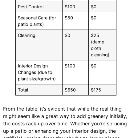
Pest Control
$100
$0
Seasonal Care (for
$50
$0
patio plants)
Cleaning
$0
$25
(damp
cloth
cleaning)
Interior Design
$100
$0
Changes (due to
plant size/growth)
Total
$650
$175
From the table, it’s evident that while the real thing
might seem like a great way to add greenery initially,
the costs rack up over time. Whether you’re sprucing
up a patio or enhancing your interior design, the