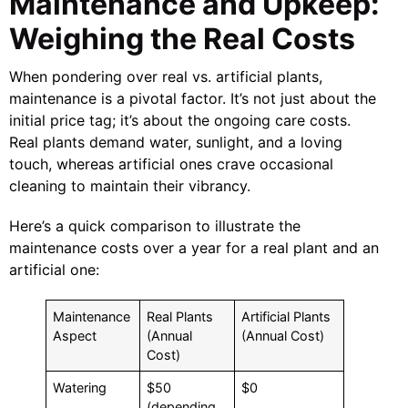
Maintenance and Upkeep:
Weighing the Real Costs
When pondering over real vs. artificial plants,
maintenance is a pivotal factor. It’s not just about the
initial price tag; it’s about the ongoing care costs.
Real plants demand water, sunlight, and a loving
touch, whereas artificial ones crave occasional
cleaning to maintain their vibrancy.
Here’s a quick comparison to illustrate the
maintenance costs over a year for a real plant and an
artificial one:
Maintenance
Real Plants
Artificial Plants
Aspect
(Annual
(Annual Cost)
Cost)
Watering
$50
$0
(depending