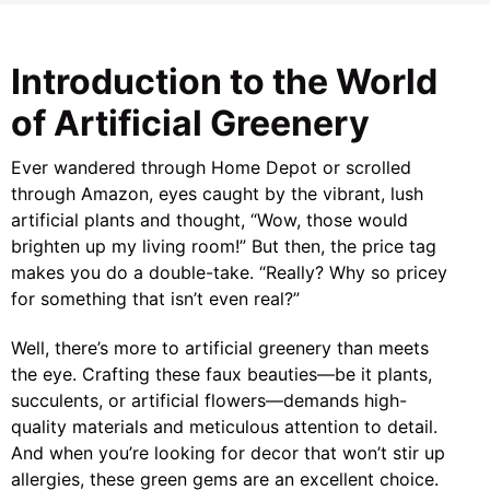
Introduction to the World
of Artificial Greenery
Ever wandered through Home Depot or scrolled
through Amazon, eyes caught by the vibrant, lush
artificial plants and thought, “Wow, those would
brighten up my living room!” But then, the price tag
makes you do a double-take. “Really? Why so pricey
for something that isn’t even real?”
Well, there’s more to artificial greenery than meets
the eye. Crafting these faux beauties—be it plants,
succulents, or artificial flowers—demands high-
quality materials and meticulous attention to detail.
And when you’re looking for decor that won’t stir up
allergies, these green gems are an excellent choice.