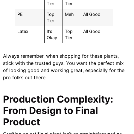
Tier
Tier
PE
Top
Meh
All Good
Tier
Latex
It’s
Top
All Good
Okay
Tier
Always remember, when shopping for these plants,
stick with the trusted guys. You want the perfect mix
of looking good and working great, especially for the
pro folks out there.
Production Complexity:
From Design to Final
Product