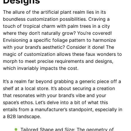
Designs
The allure of the artificial plant realm lies in its
boundless customization possibilities. Craving a
touch of tropical charm with palm trees in a city
where they don’t naturally grow? You’re covered!
Envisioning a specific foliage pattern to harmonize
with your brand’s aesthetic? Consider it done! The
magic of customization allows these faux wonders to
morph to meet precise requirements and designs,
which invariably impacts the cost.
It’s a realm far beyond grabbing a generic piece off a
shelf at a local store. It’s about securing a creation
that resonates with your brand’s vibe and your
space’s ethos. Let’s delve into a bit of what this
entails from a manufacturer’s standpoint, especially in
a B2B landscape.
Tailored Shape and Size: The geometry of