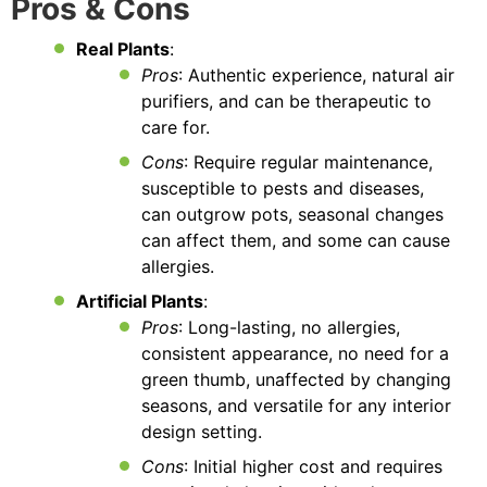
Pros & Cons
Real Plants
:
Pros
: Authentic experience, natural air
purifiers, and can be therapeutic to
care for.
Cons
: Require regular maintenance,
susceptible to pests and diseases,
can outgrow pots, seasonal changes
can affect them, and some can cause
allergies.
Artificial Plants
:
Pros
: Long-lasting, no allergies,
consistent appearance, no need for a
green thumb, unaffected by changing
seasons, and versatile for any interior
design setting.
Cons
: Initial higher cost and requires