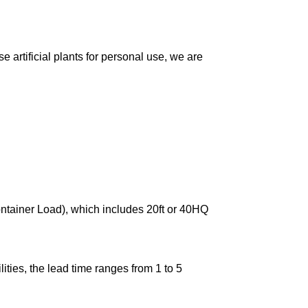
 artificial plants for personal use, we are
ontainer Load), which includes 20ft or 40HQ
ties, the lead time ranges from 1 to 5