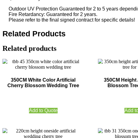
Outdoor UV Protection Guaranteed for 2 to 5 years dependin
Fire Retardancy: Guaranteed for 2 years.
Please refer to the final signed contract for specific details!
Related Products
Related products
350CM White Color Artificial
350CM Height A
Cherry Blossom Wedding Tree
Blossom Tre
Add to Quote
Add t