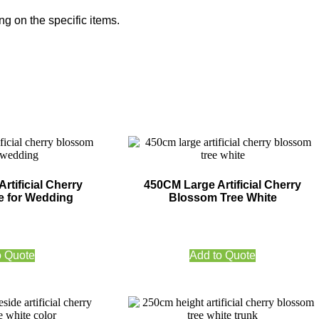
g on the specific items.
rtificial Cherry
450CM Large Artificial Cherry
e for Wedding
Blossom Tree White
o Quote
Add to Quote