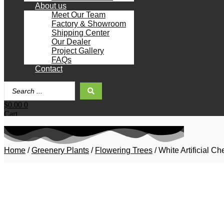
About us
Meet Our Team
Factory & Showroom
Shipping Center
Our Dealer
Project Gallery
FAQs
Contact
Search
...
$
0.00
0
Cart
Home
/
Greenery Plants
/
Flowering Trees
/ White Artificial 