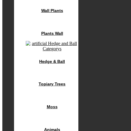
Wall Plants
Plants Wall
Hedge & Ball
Topiary Trees
Moss
Animals