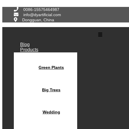
Skip
to
0086-15575464987
content
info@dyartificial.com
Dongguan, China
Main
Menu
Blog
Products
Green Plants
Big Trees
Wedding