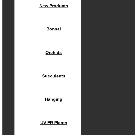
New Products
Bonsai
Orchids
Succulents
Hanging
UV FR Plants