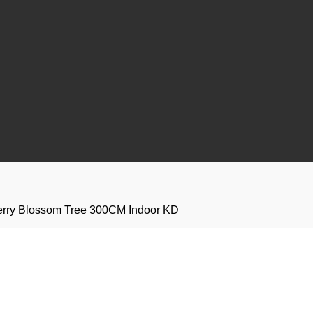
Cherry Blossom Tree 300CM Indoor KD