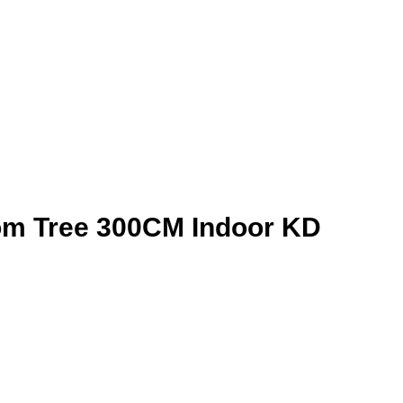
som Tree 300CM Indoor KD