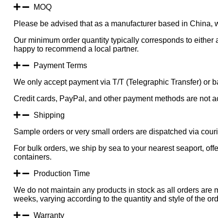
Blossom
MOQ
Tree
Please be advised that as a manufacturer based in China, 
300CM
Indoor
Our minimum order quantity typically corresponds to either a
KD
happy to recommend a local partner.
quantity
Payment Terms
We only accept payment via T/T (Telegraphic Transfer) or ba
Credit cards, PayPal, and other payment methods are not a
Shipping
Sample orders or very small orders are dispatched via cou
For bulk orders, we ship by sea to your nearest seaport, of
containers.
Production Time
We do not maintain any products in stock as all orders are 
weeks, varying according to the quantity and style of the ord
Warranty