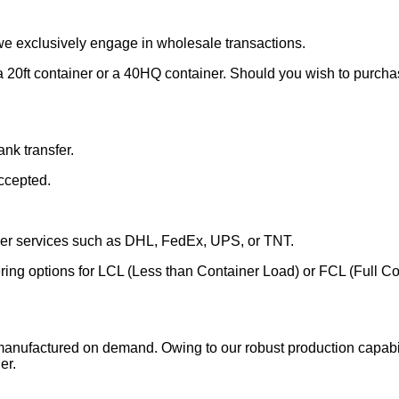
we exclusively engage in wholesale transactions.
 20ft container or a 40HQ container. Should you wish to purchase
nk transfer.
ccepted.
rier services such as DHL, FedEx, UPS, or TNT.
fering options for LCL (Less than Container Load) or FCL (Full C
manufactured on demand. Owing to our robust production capabili
er.