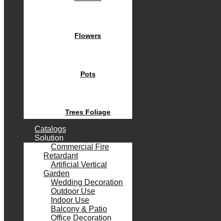
Flowers
Pots
Trees Foliage
Catalogs
Solution
Commercial Fire
Retardant
Artificial Vertical
Garden
Wedding Decoration
Outdoor Use
Indoor Use
Balcony & Patio
Office Decoration