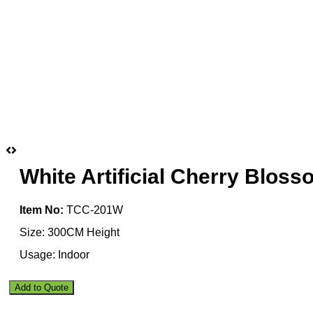
White Artificial Cherry Blos
Item No:
TCC-201W
Size: 300CM Height
Usage: Indoor
White
Add to Quote
Artificial
Cherry