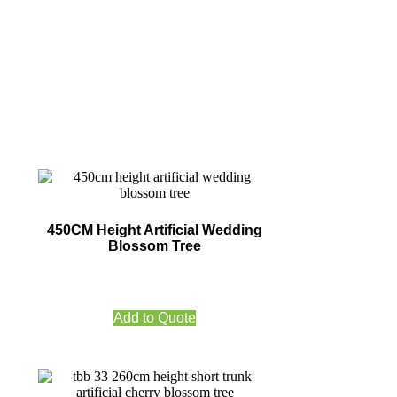
450CM Height Artificial Wedding
Blossom Tree
Add to Quote