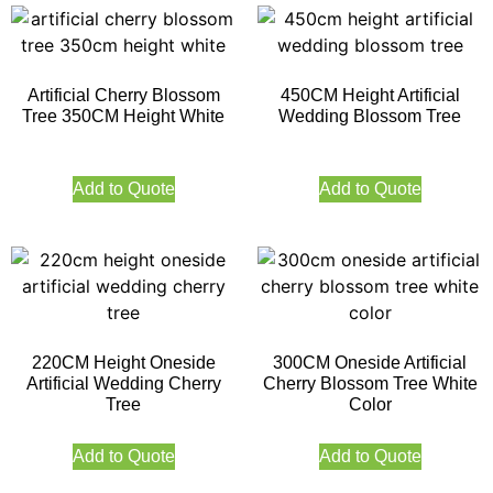
Artificial Cherry Blossom
450CM Height Artificial
Tree 350CM Height White
Wedding Blossom Tree
Add to Quote
Add to Quote
220CM Height Oneside
300CM Oneside Artificial
Artificial Wedding Cherry
Cherry Blossom Tree White
Tree
Color
Add to Quote
Add to Quote