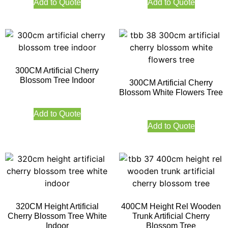
Add to Quote
Add to Quote
300CM Artificial Cherry
Blossom Tree Indoor
300CM Artificial Cherry
Blossom White Flowers Tree
Add to Quote
Add to Quote
320CM Height Artificial
400CM Height Rel Wooden
Cherry Blossom Tree White
Trunk Artificial Cherry
Indoor
Blossom Tree