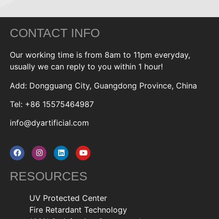
CONTACT INFO
Our working time is from 8am to 11pm everyday,
usually we can reply to you within 1 hour!
Add: Dongguang City, Guangdong Province, China
Tel: +86 15575464987
info@dyartificial.com
RESOURCES
UV Protected Center
Fire Retardant Technology