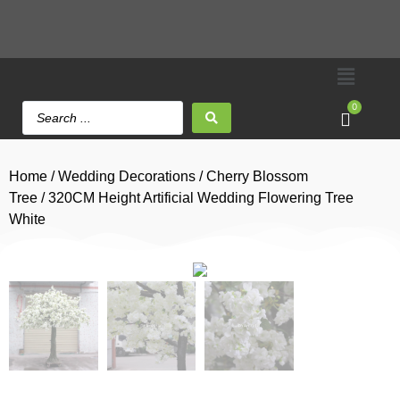
0
Home
/
Wedding Decorations
/
Cherry Blossom
Tree
/ 320CM Height Artificial Wedding Flowering Tree
White