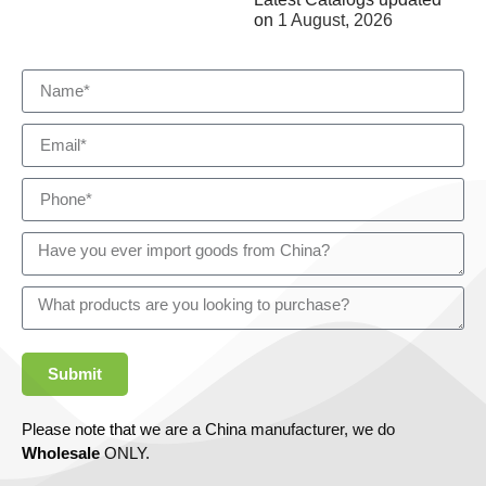
on
1 August, 2026
Submit
Please note that we are a China manufacturer, we do
Wholesale
ONLY.