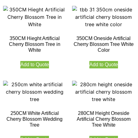
350CM Hieght Artificial
350CM Oneside Artificial
Cherry Blossom Tree in
Cherry Blossom Tree White
White
Color
Add to Quote
Add to Quote
250CM White Artificial
280CM Height Oneside
Cherry Blossom Wedding
Artificial Cherry Blossom
Tree
Tree White