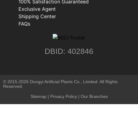
100% Satisfaction Guaranteed
Exclusive Agent
Shipping Center
FAQs
DBID: 402846
© 2015-2026 Dongyi Artificial Plants Co., Limited. All Rights
Reserved.
Sitemap
|
Privacy Policy
| Our Branches