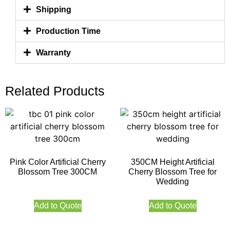
Shipping
Production Time
Warranty
Related Products
Pink Color Artificial Cherry
350CM Height Artificial
Blossom Tree 300CM
Cherry Blossom Tree for
Wedding
Add to Quote
Add to Quote