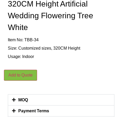
320CM Height Artificial
Wedding Flowering Tree
White
Item No: TBB-34
Size: Customized sizes, 320CM Height
Usage: Indoor
Add to Quote
MOQ
Payment Terms