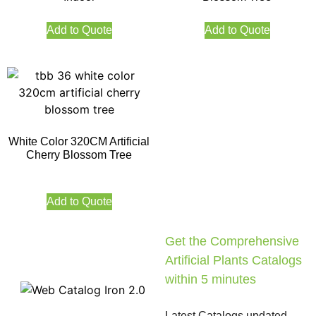
Add to Quote
Add to Quote
White Color 320CM Artificial
Cherry Blossom Tree
Add to Quote
Get the Comprehensive
Artificial Plants Catalogs
within 5 minutes
Latest Catalogs updated