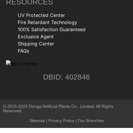
RESOURCES
UV Protected Center
Fire Retardant Technology
100% Satisfaction Guaranteed
Exclusive Agent
Shipping Center
FAQs
DBID: 402846
© 2015-2026 Dongyi Artificial Plants Co., Limited. All Rights
Reserved.
Sitemap
|
Privacy Policy
| Our Branches