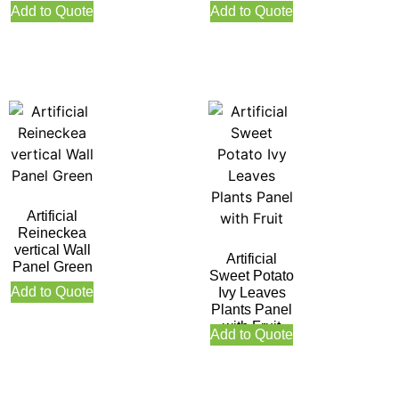
Add to Quote
Add to Quote
Artificial
Reineckea
vertical Wall
Artificial
Panel Green
Sweet Potato
Add to Quote
Ivy Leaves
Plants Panel
with Fruit
Add to Quote