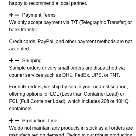
happy to recommend a local partner.
Payment Terms
We only accept payment via T/T (Telegraphic Transfer) or
bank transfer.
Credit cards, PayPal, and other payment methods are not
accepted.
Shipping
Sample orders or very small orders are dispatched via
courier services such as DHL, FedEx, UPS, or TNT.
For bulk orders, we ship by sea to your nearest seaport,
offering options for LCL (Less than Container Load) or
FCL (Full Container Load), which includes 20ft or 40HQ
containers.
Production Time
We do not maintain any products in stock as all orders are
manufactured on demand. Owing to our robust production