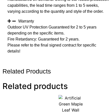
capabilities, the lead time ranges from 1 to 5 weeks,
varying according to the quantity and style of the order.
Warranty
Outdoor UV Protection Guaranteed for 2 to 5 years
depending on the specific items.
Fire Retardancy: Guaranteed for 2 years.
Please refer to the final signed contract for specific
details!
Related Products
Related products