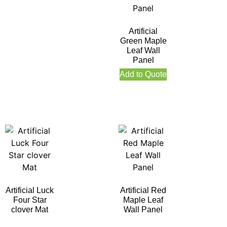
Artificial
Green Maple
Leaf Wall
Panel
Add to Quote
Artificial Luck
Artificial Red
Four Star
Maple Leaf
clover Mat
Wall Panel