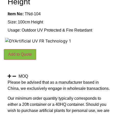
Height
Item No:
TNd-104
Size: 100cm Height
Usage: Outdoor UV Protected & Fire Retardant
Add to Quote
MOQ
Please be advised that as a manufacturer based in
China, we exclusively engage in wholesale transactions.
Our minimum order quantity typically corresponds to
either a 20ft container or a 40HQ container. Should you
wish to purchase artificial plants for personal use, we are