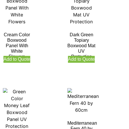
Cream Color
Dark Green
Boxwood
Topiary
Panel With
Boxwood Mat
White
UV
Flowers
Protection
Add to Quote
Add to Quote
Mediterranean
Fern 40 by