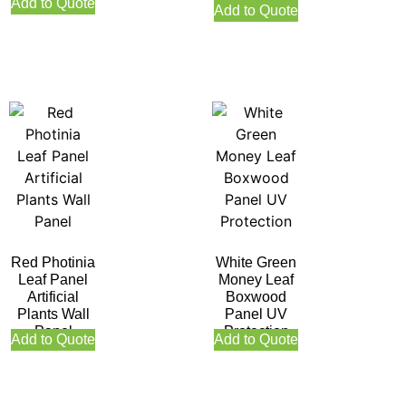
Protection
Add to Quote
Add to Quote
Red Photinia
White Green
Leaf Panel
Money Leaf
Artificial
Boxwood
Plants Wall
Panel UV
Panel
Protection
Add to Quote
Add to Quote