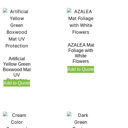
AZALEA Mat
Foliage with
White
Artificial
Flowers
Yellow Green
Add to Quote
Boxwood Mat
UV
Protection
Add to Quote