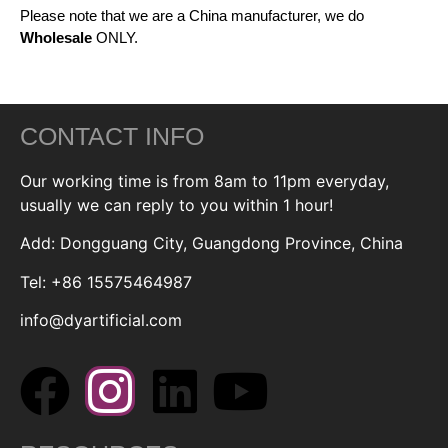
Please note that we are a China manufacturer, we do
Wholesale
ONLY.
CONTACT INFO
Our working time is from 8am to 11pm everyday,
usually we can reply to you within 1 hour!
Add: Dongguang City, Guangdong Province, China
Tel: +86 15575464987
info@dyartificial.com