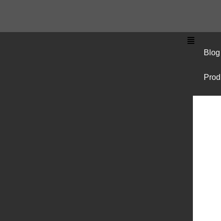
Blog
Prod