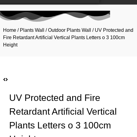
Home
/
Plants Wall
/
Outdoor Plants Wall
/ UV Protected and
Fire Retardant Artificial Vertical Plants Letters o 3 100cm
Height
UV Protected and Fire
Retardant Artificial Vertical
Plants Letters o 3 100cm