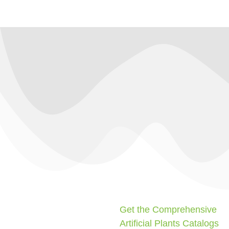
Get the Comprehensive
Artificial Plants Catalogs