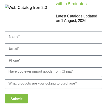
within 5 minutes
Latest Catalogs updated
on
1 August, 2026
Submit