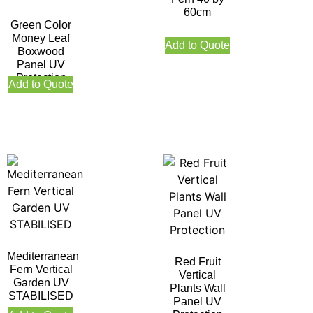
60cm
Green Color
Money Leaf
Add to Quote
Boxwood
Panel UV
Protection
Add to Quote
Mediterranean
Red Fruit
Fern Vertical
Vertical
Garden UV
Plants Wall
STABILISED
Panel UV