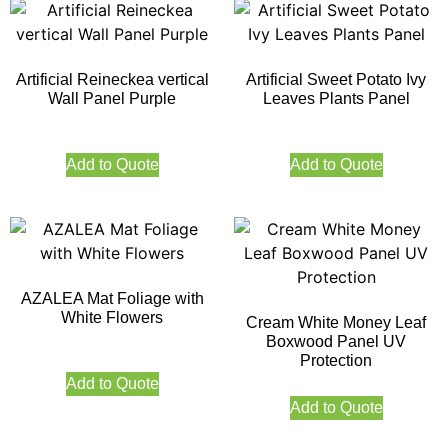
Artificial Reineckea vertical
Artificial Sweet Potato Ivy
Wall Panel Purple
Leaves Plants Panel
Add to Quote
Add to Quote
AZALEA Mat Foliage with
White Flowers
Cream White Money Leaf
Boxwood Panel UV
Protection
Add to Quote
Add to Quote