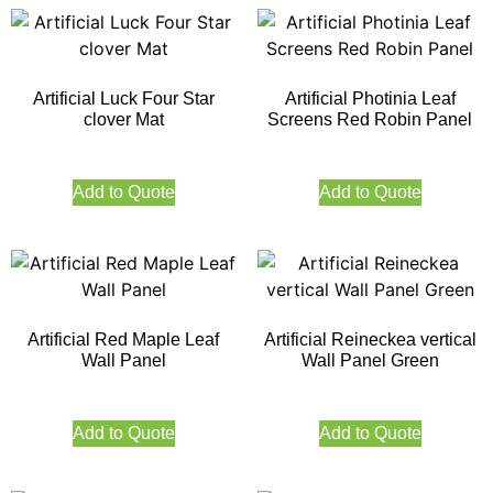
Artificial Luck Four Star
Artificial Photinia Leaf
clover Mat
Screens Red Robin Panel
Add to Quote
Add to Quote
Artificial Red Maple Leaf
Artificial Reineckea vertical
Wall Panel
Wall Panel Green
Add to Quote
Add to Quote