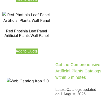
Red Photinia Leaf Panel
Artificial Plants Wall Panel
Add to Quote
Get the Comprehensive
Artificial Plants Catalogs
within 5 minutes
Latest Catalogs updated
on
1 August, 2026