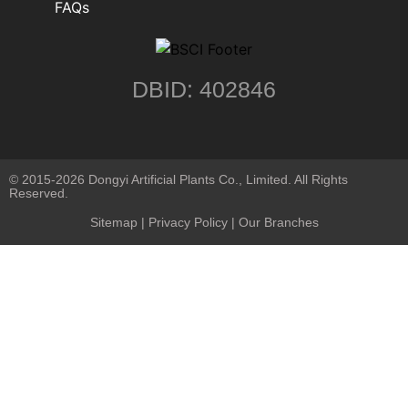
FAQs
DBID: 402846
© 2015-2026 Dongyi Artificial Plants Co., Limited. All Rights
Reserved.
Sitemap
|
Privacy Policy
| Our Branches