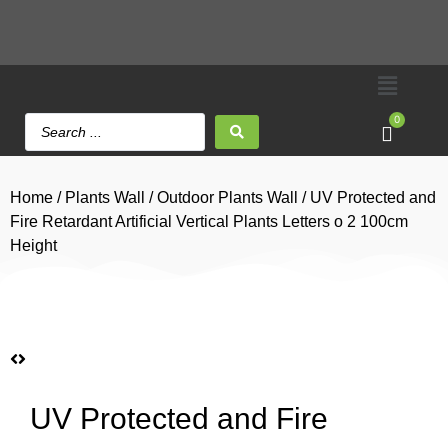
0
Home
/
Plants Wall
/
Outdoor Plants Wall
/ UV Protected and
Fire Retardant Artificial Vertical Plants Letters o 2 100cm
Height
UV Protected and Fire