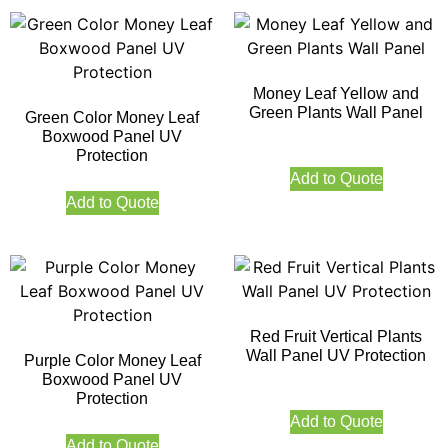
Money Leaf Yellow and
Green Plants Wall Panel
Green Color Money Leaf
Boxwood Panel UV
Protection
Add to Quote
Add to Quote
Red Fruit Vertical Plants
Wall Panel UV Protection
Purple Color Money Leaf
Boxwood Panel UV
Protection
Add to Quote
Add to Quote