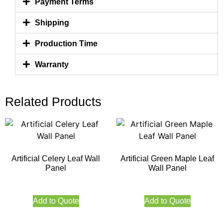
Payment Terms
Shipping
Production Time
Warranty
Related Products
Artificial Celery Leaf Wall
Artificial Green Maple Leaf
Panel
Wall Panel
Add to Quote
Add to Quote