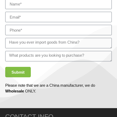
Submit
Please note that we are a China manufacturer, we do
Wholesale
ONLY.
CONTACT INFO