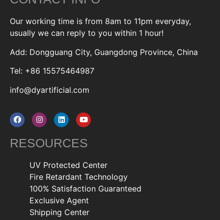
Our working time is from 8am to 11pm everyday,
usually we can reply to you within 1 hour!
Add: Dongguang City, Guangdong Province, China
Tel: +86 15575464987
info@dyartificial.com
RESOURCES
UV Protected Center
Fire Retardant Technology
100% Satisfaction Guaranteed
Exclusive Agent
Shipping Center