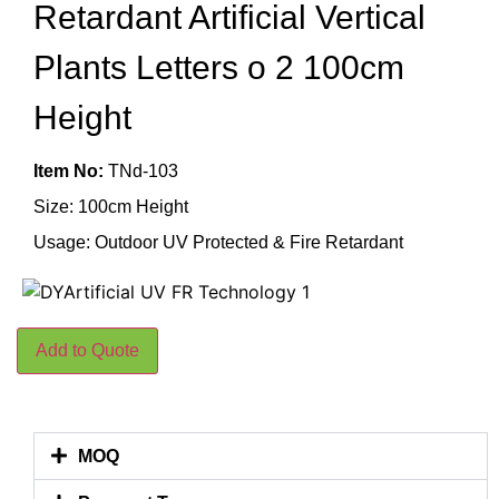
Retardant Artificial Vertical
Plants Letters o 2 100cm
Height
Item No:
TNd-103
Size: 100cm Height
Usage: Outdoor UV Protected & Fire Retardant
Add to Quote
MOQ