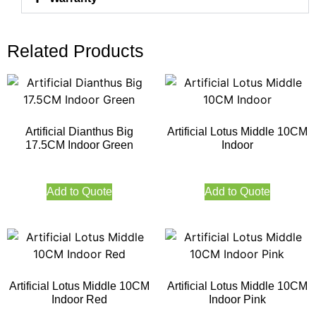
Related Products
Artificial Dianthus Big
Artificial Lotus Middle 10CM
17.5CM Indoor Green
Indoor
Add to Quote
Add to Quote
Artificial Lotus Middle 10CM
Artificial Lotus Middle 10CM
Indoor Red
Indoor Pink