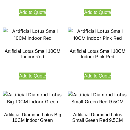
Add to Quote
Add to Quote
Artificial Lotus Small 10CM
Artificial Lotus Small 10CM
Indoor Red
Indoor Pink Red
Add to Quote
Add to Quote
Artificial Diamond Lotus Big
Artificial Diamond Lotus
10CM Indoor Green
Small Green Red 9.5CM