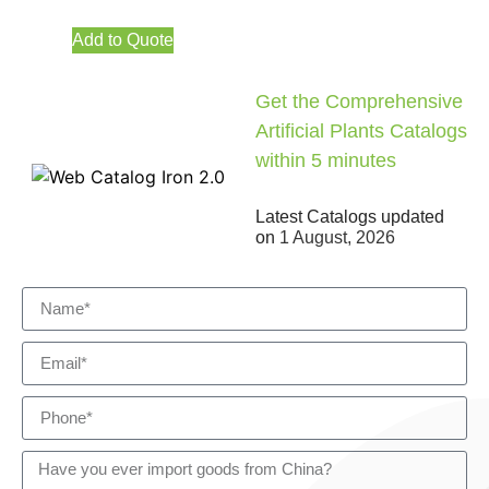
Add to Quote
Get the Comprehensive
Artificial Plants Catalogs
within 5 minutes
Latest Catalogs updated
on
1 August, 2026