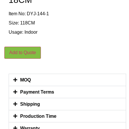
Item No: DYJ-144-1
Size: 118CM
Usage: Indoor
Add to Quote
MOQ
Payment Terms
Shipping
Production Time
Warranty