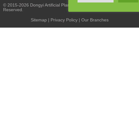
© 2015-2026 Dongyi Artificial Plants Co., Limited. All Rights
Reserved.
Sitemap
|
Privacy Policy
| Our Branches