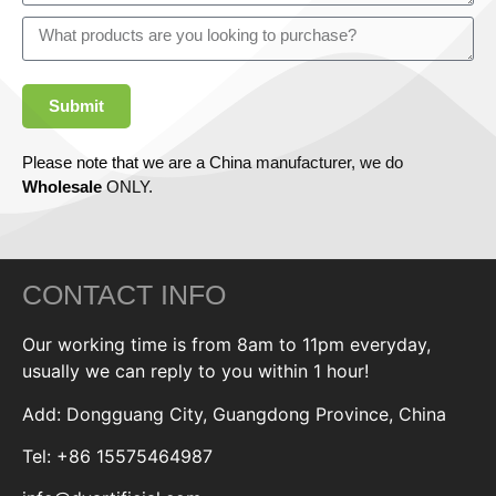
Submit
Please note that we are a China manufacturer, we do
Wholesale
ONLY.
CONTACT INFO
Our working time is from 8am to 11pm everyday,
usually we can reply to you within 1 hour!
Add: Dongguang City, Guangdong Province, China
Tel: +86 15575464987