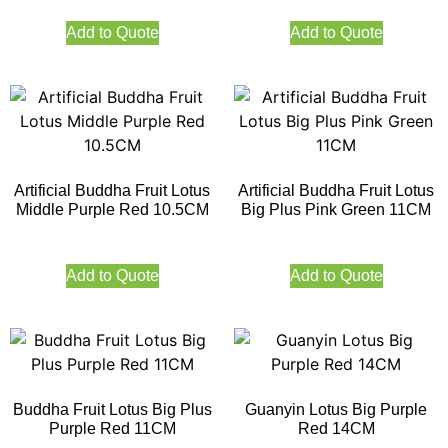
Add to Quote
Add to Quote
Artificial Buddha Fruit Lotus
Artificial Buddha Fruit Lotus
Middle Purple Red 10.5CM
Big Plus Pink Green 11CM
Add to Quote
Add to Quote
Buddha Fruit Lotus Big Plus
Guanyin Lotus Big Purple
Purple Red 11CM
Red 14CM