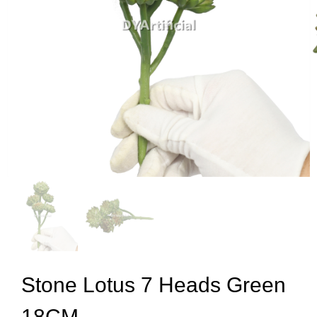
Stone Lotus 7 Heads Green
18CM