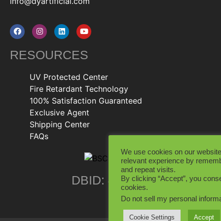
info@dyartificial.com
RESOURCES
UV Protected Center
Fire Retardant Technology
100% Satisfaction Guaranteed
Exclusive Agent
Shipping Center
FAQs
We use cookies on our website
relevant experience by rememb
and repeat visits.
DBID: 402846
By clicking “Accept”, you conse
cookies.
Do not sell my personal inform
Cookie Settings
Accept