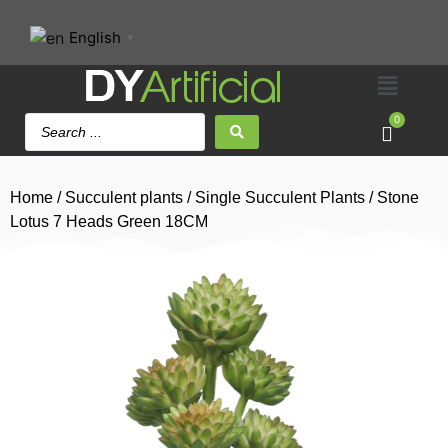
English
▼
0
Home
/
Succulent plants
/
Single Succulent Plants
/ Stone
Lotus 7 Heads Green 18CM