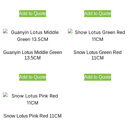
Add to Quote
Add to Quote
Guanyin Lotus Middle Green
Snow Lotus Green Red
13.5CM
11CM
Add to Quote
Add to Quote
Snow Lotus Pink Red 11CM