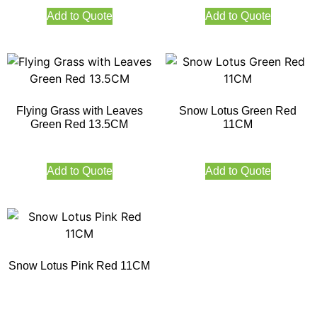
Add to Quote
Add to Quote
Flying Grass with Leaves
Snow Lotus Green Red
Green Red 13.5CM
11CM
Add to Quote
Add to Quote
Snow Lotus Pink Red 11CM