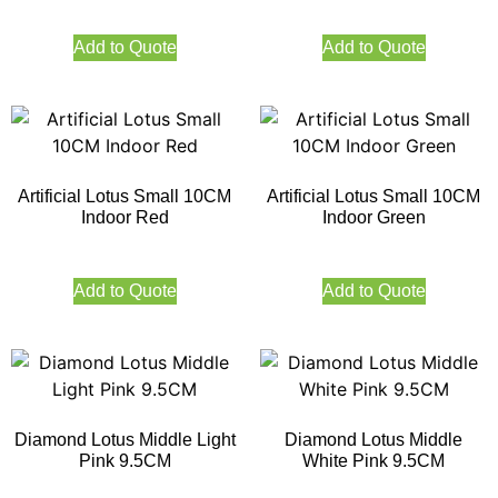
Add to Quote
Add to Quote
Artificial Lotus Small 10CM
Artificial Lotus Small 10CM
Indoor Red
Indoor Green
Add to Quote
Add to Quote
Diamond Lotus Middle Light
Diamond Lotus Middle
Pink 9.5CM
White Pink 9.5CM