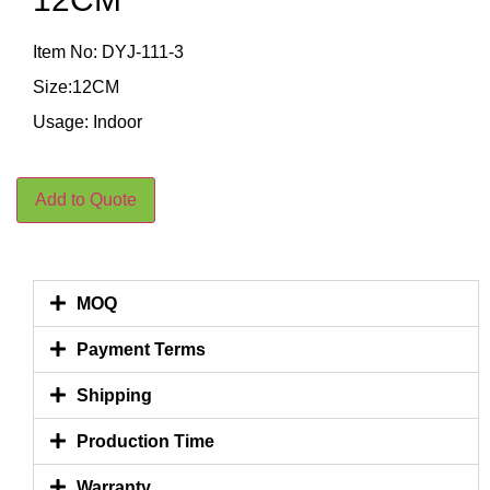
Item No: DYJ-111-3
Size:12CM
Usage: Indoor
Add to Quote
MOQ
Payment Terms
Shipping
Production Time
Warranty