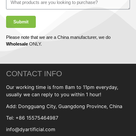
Submit
Please note that we are a China manufacturer, we do
Wholesale
ONLY.
CONTACT INFO
Our working time is from 8am to 11pm everyday,
usually we can reply to you within 1 hour!
Add: Dongguang City, Guangdong Province, China
Tel: +86 15575464987
info@dyartificial.com