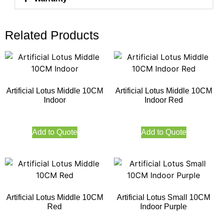
Related Products
Artificial Lotus Middle 10CM
Artificial Lotus Middle 10CM
Indoor
Indoor Red
Add to Quote
Add to Quote
Artificial Lotus Middle 10CM
Artificial Lotus Small 10CM
Red
Indoor Purple