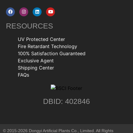
RESOURCES
UV Protected Center
Fire Retardant Technology
100% Satisfaction Guaranteed
Exclusive Agent
Shipping Center
FAQs
DBID: 402846
© 2015-2026 Dongyi Artificial Plants Co., Limited. All Rights