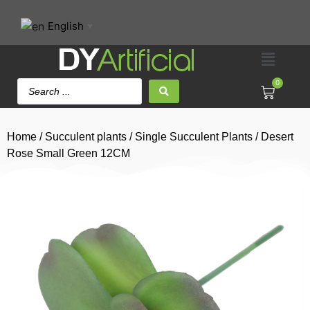
English
▼
0
Home
/
Succulent plants
/
Single Succulent Plants
/ Desert
Rose Small Green 12CM