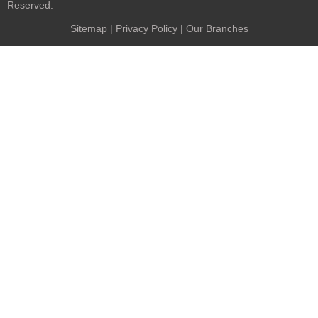
Reserved.
Sitemap
|
Privacy Policy
| Our Branches