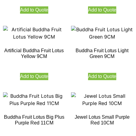
Add to Quote
Add to Quote
Artificial Buddha Fruit Lotus
Buddha Fruit Lotus Light
Yellow 9CM
Green 9CM
Add to Quote
Add to Quote
Buddha Fruit Lotus Big Plus
Jewel Lotus Small Purple
Purple Red 11CM
Red 10CM