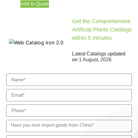
Add to Quote
Get the Comprehensive
Artificial Plants Catalogs
within 5 minutes
Latest Catalogs updated
on
1 August, 2026