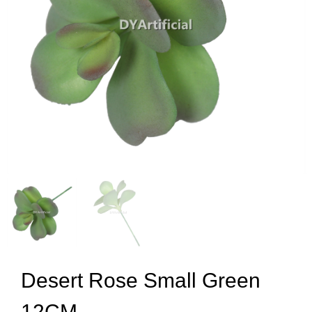
Desert Rose Small Green
12CM