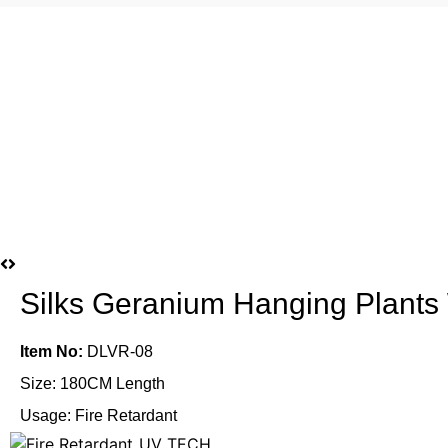
Silks Geranium Hanging Plants
Item No:
DLVR-08
Size: 180CM Length
Usage: Fire Retardant