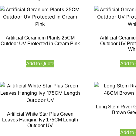
Artificial Geranium Plants 25CM
Artificial Geran
Outdoor UV Protected in Cream Pink
Outdoor UV Prot
Whi
Add to Quote
Add to
Long Stem River 
Brown Gre
Artificial White Star Plus Green
Leaves Hanging Ivy 175CM Length
Outdoor UV
Add to