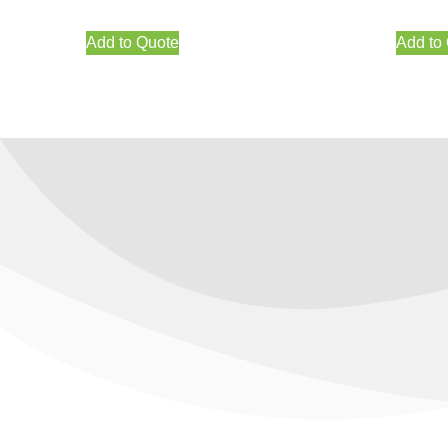
Add to Quote
Add to