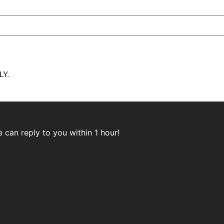
Y.
can reply to you within 1 hour!