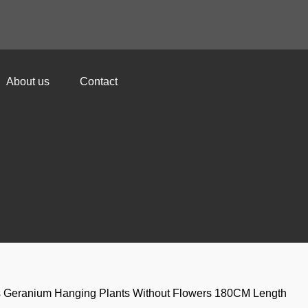
About us
Contact
ks Geranium Hanging Plants Without Flowers 180CM Length