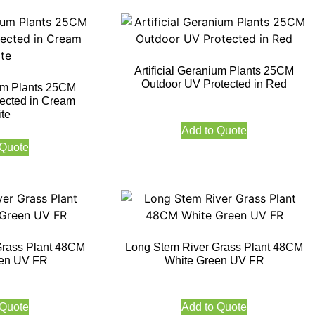
Artificial Geranium Plants 25CM
Outdoor UV Protected in Red
ium Plants 25CM
ected in Cream
te
Add to Quote
 Quote
Grass Plant 48CM
Long Stem River Grass Plant 48CM
en UV FR
White Green UV FR
 Quote
Add to Quote