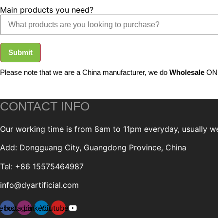
Main products you need?
Submit
Please note that we are a China manufacturer, we do
Wholesale
ONL
CONTACT INFO
Our working time is from 8am to 11pm everyday, usually we 
Add: Dongguang City, Guangdong Province, China
Tel: +86 15575464987
info@dyartificial.com
ebook
Instagram
Linkedin
Youtube