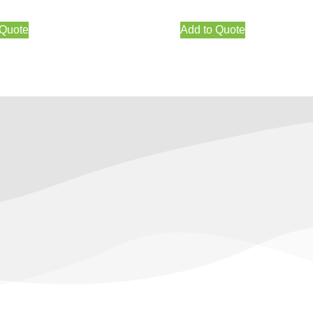
 Quote
Add to Quote