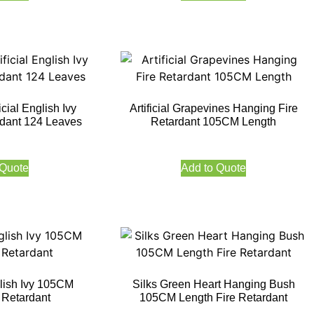
icial English Ivy
Artificial Grapevines Hanging Fire
dant 124 Leaves
Retardant 105CM Length
 Quote
Add to Quote
lish Ivy 105CM
Silks Green Heart Hanging Bush
 Retardant
105CM Length Fire Retardant