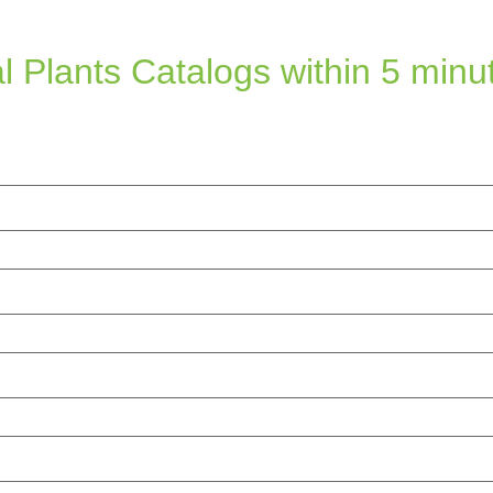
l Plants Catalogs within 5 minu