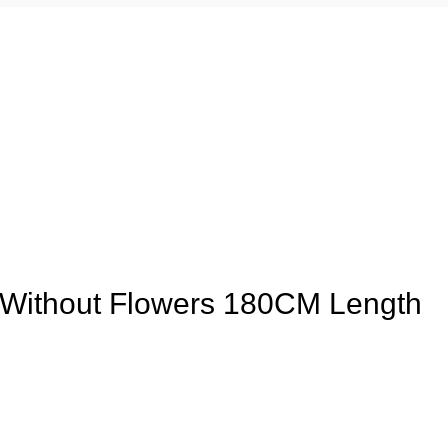
 Without Flowers 180CM Length