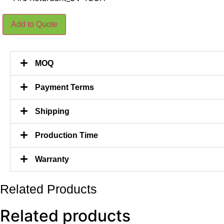
Silks
Add to Quote
Geranium
Hanging
Plants
Without
Flowers
MOQ
180CM
Length
quantity
Payment Terms
Shipping
Production Time
Warranty
Related Products
Related products