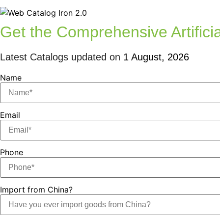
Get the Comprehensive Artificia
Latest Catalogs updated on
1 August, 2026
Name
Email
Phone
Import from China?