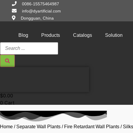
Skip
0086-15575464987
to
info@dyartificial.com
content
Dongguan, China
Blog
Products
Catalogs
Solution
Search
...
$
0.00
0
Cart
Home
/
Separate Wall Plants
/
Fire Retardant Wall Plants
/ Sil