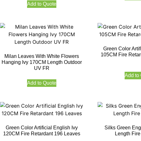
Add to Quote
Green Color Artif
105CM Fire Retar
Milan Leaves With White Flowers
Hanging Ivy 170CM Length Outdoor
UV FR
Add to
Add to Quote
Green Color Artificial English Ivy
Silks Green Eng
120CM Fire Retardant 196 Leaves
Length Fire