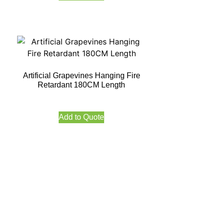
Artificial Grapevines Hanging Fire
Retardant 180CM Length
Add to Quote