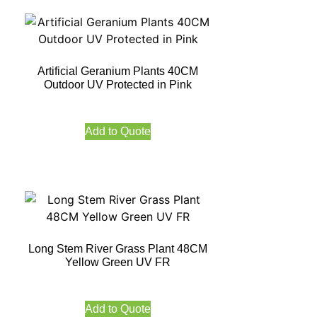
Artificial Geranium Plants 40CM
Outdoor UV Protected in Pink
Add to Quote
Long Stem River Grass Plant 48CM
Yellow Green UV FR
Add to Quote