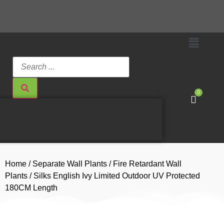
0
Home
/
Separate Wall Plants
/
Fire Retardant Wall
Plants
/ Silks English Ivy Limited Outdoor UV Protected
180CM Length