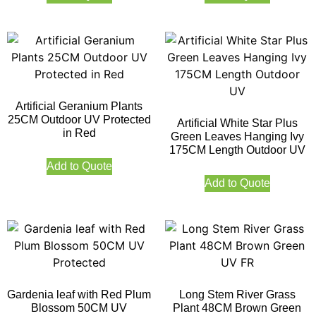
Artificial Geranium Plants
25CM Outdoor UV Protected
Artificial White Star Plus
in Red
Green Leaves Hanging Ivy
175CM Length Outdoor UV
Add to Quote
Add to Quote
Gardenia leaf with Red Plum
Long Stem River Grass
Blossom 50CM UV
Plant 48CM Brown Green