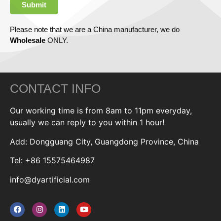
Submit
Please note that we are a China manufacturer, we do
Wholesale
ONLY.
CONTACT INFO
Our working time is from 8am to 11pm everyday,
usually we can reply to you within 1 hour!
Add: Dongguang City, Guangdong Province, China
Tel: +86 15575464987
info@dyartificial.com