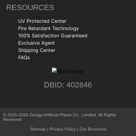
RESOURCES
UV Protected Center
Fire Retardant Technology
100% Satisfaction Guaranteed
Exclusive Agent
Shipping Center
FAQs
DBID: 402846
© 2015-2026 Dongyi Artificial Plants Co., Limited. All Rights
Reserved.
Sitemap
|
Privacy Policy
| Our Branches