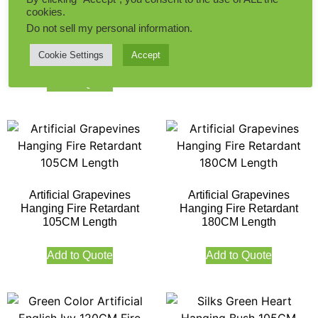
Green Color Artificial
cookies.
English Ivy 105CM Fire
Milan Leaves With White
Do not sell my personal information
.
Retardant 124 Leaves
Flowers Hanging Ivy 170CM
Length Outdoor UV FR
Cookie Settings
Accept
Add to Quote
Add to Quote
Artificial Grapevines
Artificial Grapevines
Hanging Fire Retardant
Hanging Fire Retardant
105CM Length
180CM Length
Add to Quote
Add to Quote