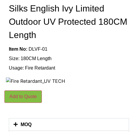
Silks English Ivy Limited
Outdoor UV Protected 180CM
Length
Item No:
DLVF-01
Size: 180CM Length
Usage: Fire Retardant
Add to Quote
MOQ