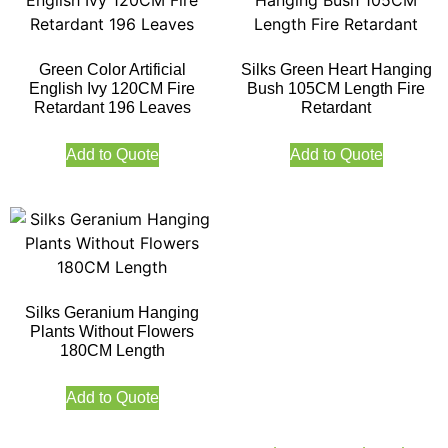
Green Color Artificial
Silks Green Heart Hanging
English Ivy 120CM Fire
Bush 105CM Length Fire
Retardant 196 Leaves
Retardant
Add to Quote
Add to Quote
Silks Geranium Hanging
Plants Without Flowers
180CM Length
Add to Quote