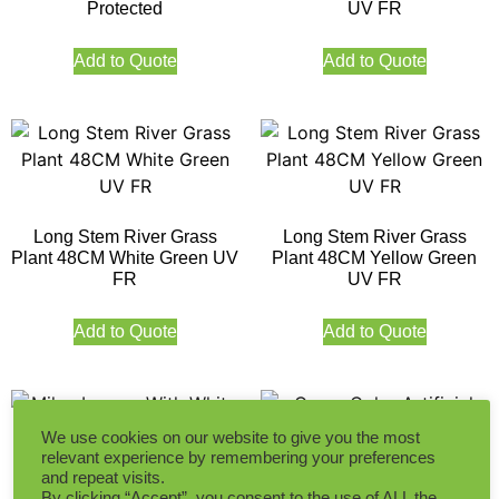
Protected
UV FR
Add to Quote
Add to Quote
Long Stem River Grass
Long Stem River Grass
Plant 48CM White Green UV
Plant 48CM Yellow Green
FR
UV FR
Add to Quote
Add to Quote
We use cookies on our website to give you the most
relevant experience by remembering your preferences
and repeat visits.
By clicking “Accept”, you consent to the use of ALL the