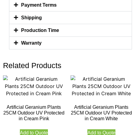
Payment Terms
Shipping
Production Time
Warranty
Related Products
Artificial Geranium Plants
Artificial Geranium Plants
25CM Outdoor UV Protected
25CM Outdoor UV Protected
in Cream Pink
in Cream White
Add to Quote
Add to Quote