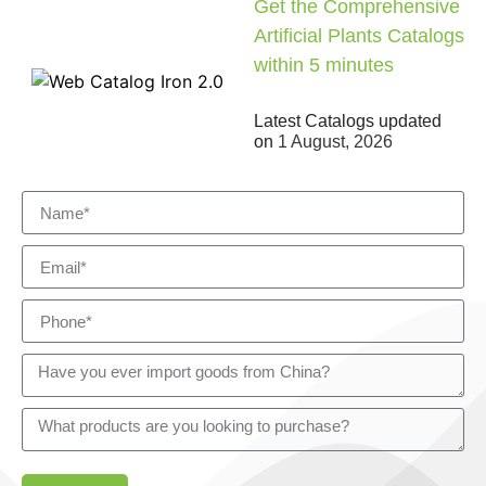
Get the Comprehensive
Artificial Plants Catalogs
within 5 minutes
Latest Catalogs updated
on
1 August, 2026