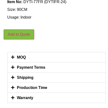
Item No:
DYTI-77FR (DYTIFR-24)
Size: 90CM
Usage: Indoor
Add to Quote
MOQ
Payment Terms
Shipping
Production Time
Warranty