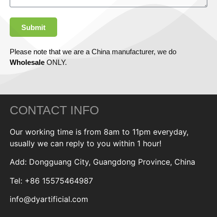
Submit
Please note that we are a China manufacturer, we do
Wholesale
ONLY.
CONTACT INFO
Our working time is from 8am to 11pm everyday,
usually we can reply to you within 1 hour!
Add: Dongguang City, Guangdong Province, China
Tel: +86 15575464987
info@dyartificial.com