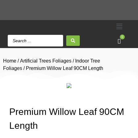
0
Home
/
Artificial Trees Foliages
/
Indoor Tree
Foliages
/ Premium Willow Leaf 90CM Length
Premium Willow Leaf 90CM
Length