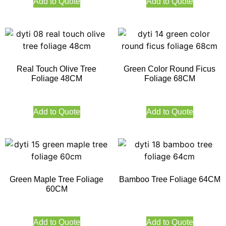
Add to Quote
Add to Quote
Real Touch Olive Tree
Green Color Round Ficus
Foliage 48CM
Foliage 68CM
Add to Quote
Add to Quote
Green Maple Tree Foliage
Bamboo Tree Foliage 64CM
60CM
Add to Quote
Add to Quote