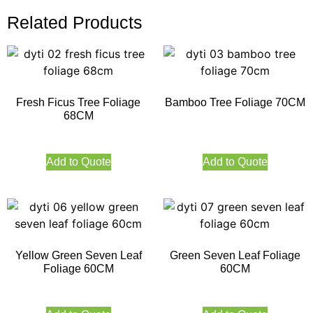
Related Products
Fresh Ficus Tree Foliage
Bamboo Tree Foliage 70CM
68CM
Add to Quote
Add to Quote
Yellow Green Seven Leaf
Green Seven Leaf Foliage
Foliage 60CM
60CM