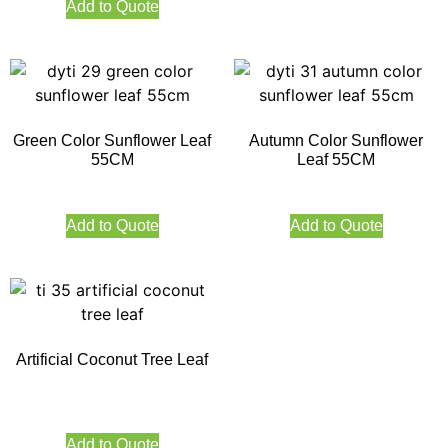
Add to Quote
Green Color Sunflower Leaf
Autumn Color Sunflower
55CM
Leaf 55CM
Add to Quote
Add to Quote
Artificial Coconut Tree Leaf
Add to Quote