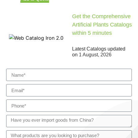
Get the Comprehensive
Artificial Plants Catalogs
within 5 minutes
Latest Catalogs updated
on
1 August, 2026