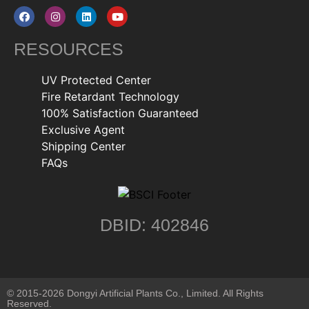
RESOURCES
UV Protected Center
Fire Retardant Technology
100% Satisfaction Guaranteed
Exclusive Agent
Shipping Center
FAQs
DBID: 402846
© 2015-2026 Dongyi Artificial Plants Co., Limited. All Rights
Reserved.