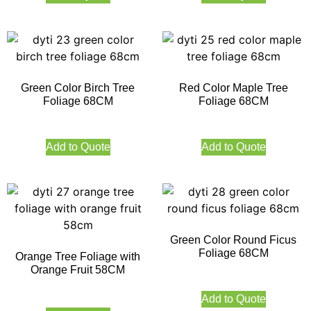
Green Color Birch Tree
Red Color Maple Tree
Foliage 68CM
Foliage 68CM
Add to Quote
Add to Quote
Green Color Round Ficus
Foliage 68CM
Orange Tree Foliage with
Orange Fruit 58CM
Add to Quote