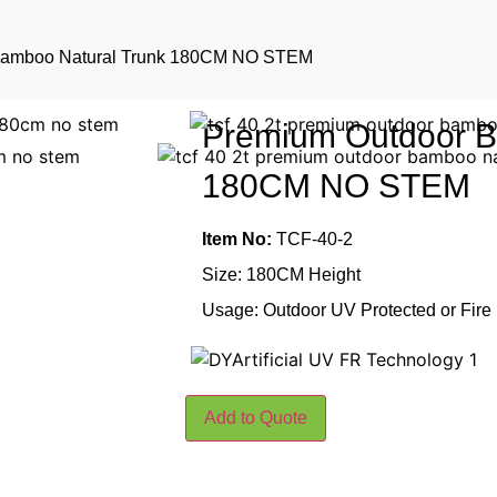
Bamboo Natural Trunk 180CM NO STEM
Premium Outdoor B
180CM NO STEM
Item No:
TCF-40-2
Size: 180CM Height
Usage: Outdoor UV Protected or Fire
Add to Quote