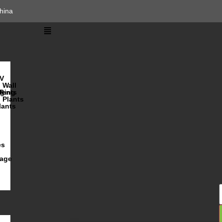
hina
V
Wall
lents
ging
R
Plants
lants
es
iage