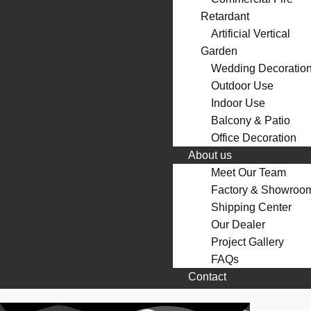
Retardant
Artificial Vertical
Garden
Wedding Decoratio
Outdoor Use
Indoor Use
Balcony & Patio
Office Decoration
About us
Meet Our Team
Factory & Showroo
Shipping Center
Our Dealer
Project Gallery
FAQs
Contact