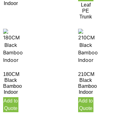
Indoor
Leaf
PE
Trunk
180CM
210CM
Black
Black
Bamboo
Bamboo
Indoor
Indoor
Add to
Add to
Quote
Quote