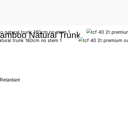
amboo Natural Trunk
 Retardant