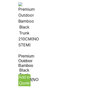
Premium
Outdoor
Bamboo
Black
Trunk
Add to
210CM(NO
Quote
STEM)