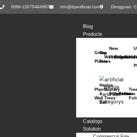
0086-15575464987
info@dyartificial.com
Dongguan, C
Blog
Products
New
U
Green
Big
Wedding
Products
Bonsai
Orchids
Succu
Han
F
Plants
Trees
P
Hedge
Plants
Topiary
Tre
&
Moss
Animals
Flowers
Pots
Wall
Trees
Fol
Ball
Catalogs
Solution
Commercial Fire