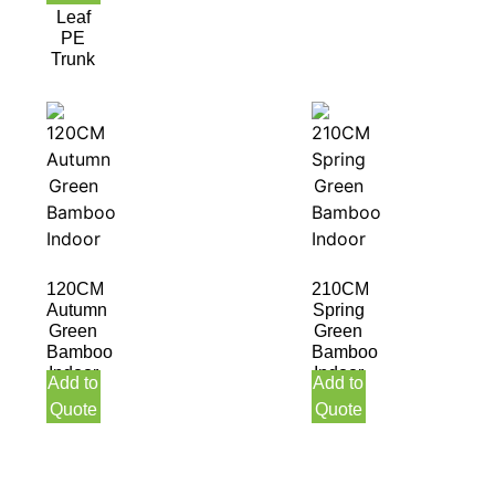
Leaf
PE
Trunk
120CM
210CM
Autumn
Spring
Green
Green
Bamboo
Bamboo
Indoor
Indoor
Add to
Add to
Quote
Quote