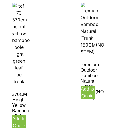
Premium
Outdoor
Bamboo
Natural
Trunk
Add to
150CM(NO
370CM
Quote
STEM)
Height
Yellow
Bamboo
Pole
Add to
Light
Quote
Green