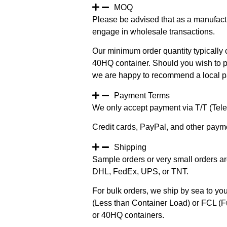
MOQ
Please be advised that as a manufact
engage in wholesale transactions.
Our minimum order quantity typically c
40HQ container. Should you wish to pur
we are happy to recommend a local pa
Payment Terms
We only accept payment via T/T (Teleg
Credit cards, PayPal, and other paym
Shipping
Sample orders or very small orders ar
DHL, FedEx, UPS, or TNT.
For bulk orders, we ship by sea to you
(Less than Container Load) or FCL (Fu
or 40HQ containers.