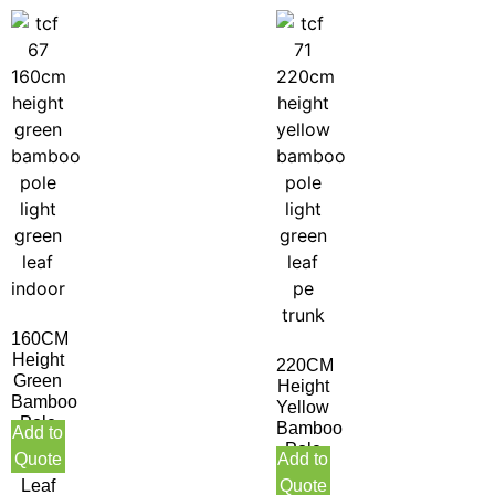
160CM
Height
220CM
Green
Height
Bamboo
Yellow
Pole
Bamboo
Add to
Light
Pole
Quote
Add to
Green
Light
Leaf
Quote
Green