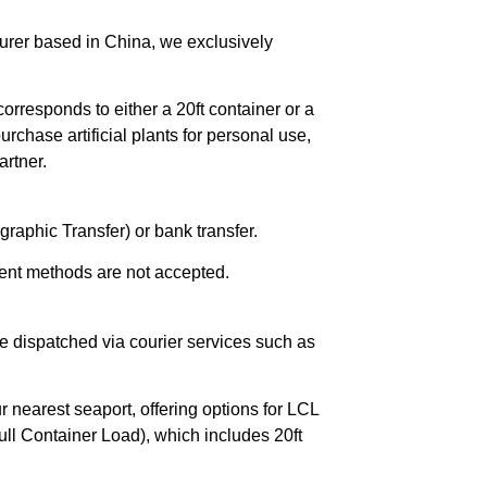
urer based in China, we exclusively
orresponds to either a 20ft container or a
chase artificial plants for personal use,
rtner.
raphic Transfer) or bank transfer.
ent methods are not accepted.
e dispatched via courier services such as
r nearest seaport, offering options for LCL
ll Container Load), which includes 20ft