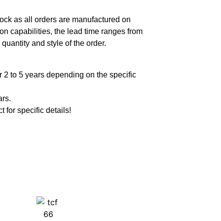
ock as all orders are manufactured on
n capabilities, the lead time ranges from
quantity and style of the order.
 2 to 5 years depending on the specific
ars.
t for specific details!