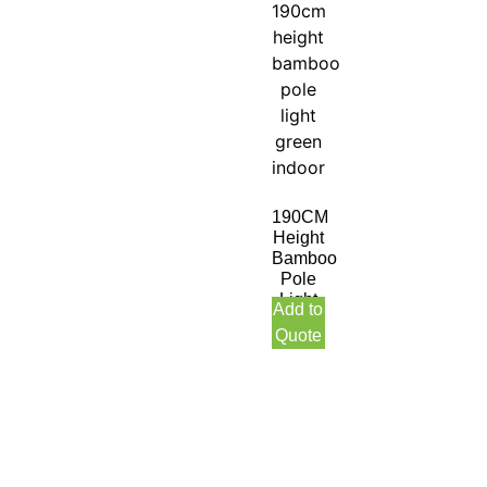
190CM
Height
Bamboo
Pole
Light
Add to
Green
Quote
Indoor