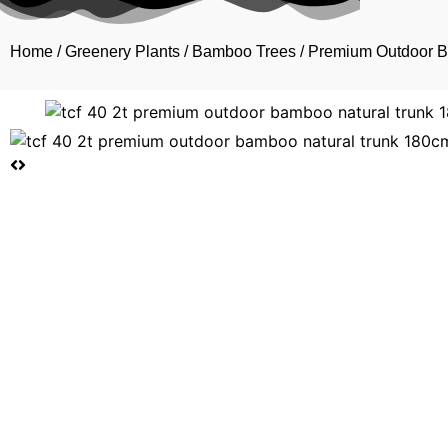
Home
/
Greenery Plants
/
Bamboo Trees
/ Premium Outdoor 