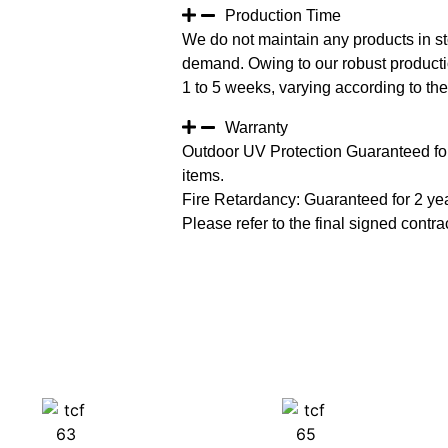
Production Time
We do not maintain any products in st
demand. Owing to our robust productio
1 to 5 weeks, varying according to the 
Warranty
Outdoor UV Protection Guaranteed for
items.
Fire Retardancy: Guaranteed for 2 ye
Please refer to the final signed contrac