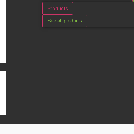
Products
See all products
n
m