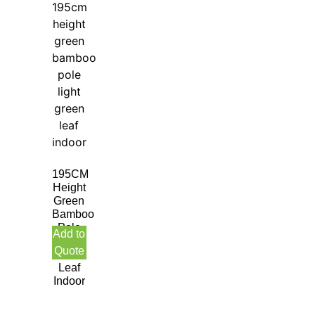
195CM
Height
Green
Bamboo
Pole
Add to
Light
Quote
Green
Leaf
Indoor