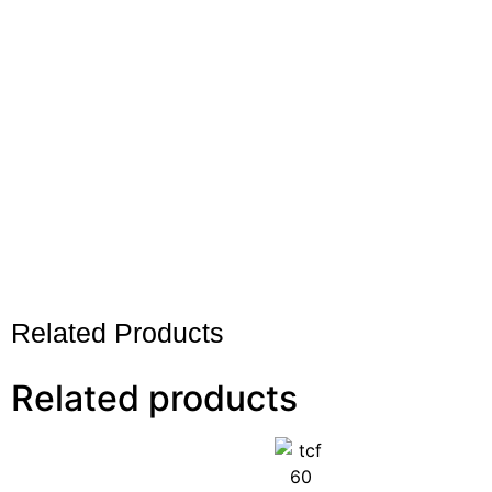
Related Products
Related products