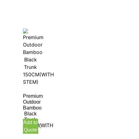
Premium
Outdoor
Bamboo
Black
Trunk
Add to
150CM(WITH
Quote
STEM)