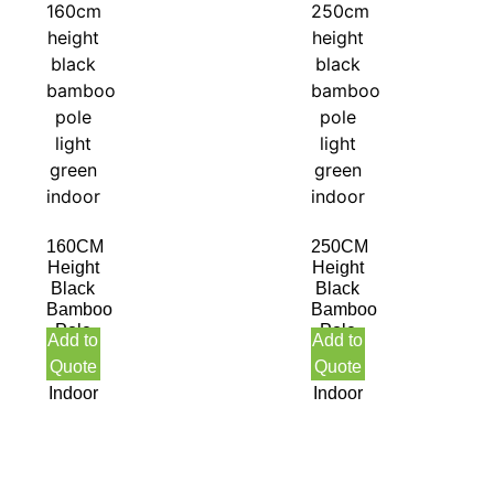
160CM
250CM
Height
Height
Black
Black
Bamboo
Bamboo
Pole
Pole
Add to
Add to
Light
Light
Quote
Quote
Green
Green
Indoor
Indoor