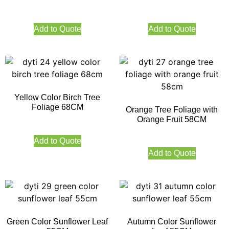
Add to Quote
Add to Quote
Yellow Color Birch Tree
Foliage 68CM
Orange Tree Foliage with
Orange Fruit 58CM
Add to Quote
Add to Quote
Green Color Sunflower Leaf
Autumn Color Sunflower