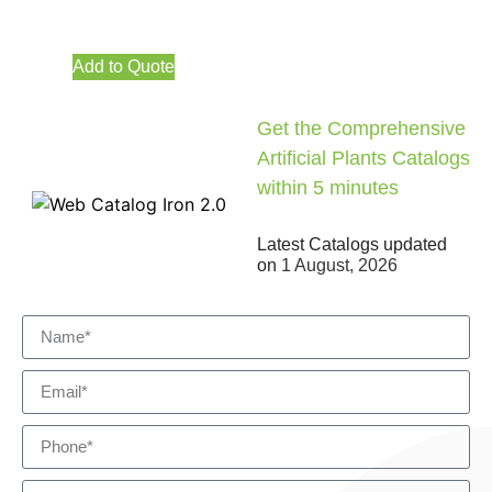
Add to Quote
Get the Comprehensive
Artificial Plants Catalogs
within 5 minutes
Latest Catalogs updated
on
1 August, 2026