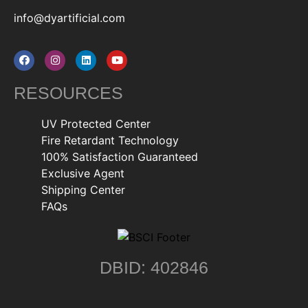
info@dyartificial.com
RESOURCES
UV Protected Center
Fire Retardant Technology
100% Satisfaction Guaranteed
Exclusive Agent
Shipping Center
FAQs
DBID: 402846