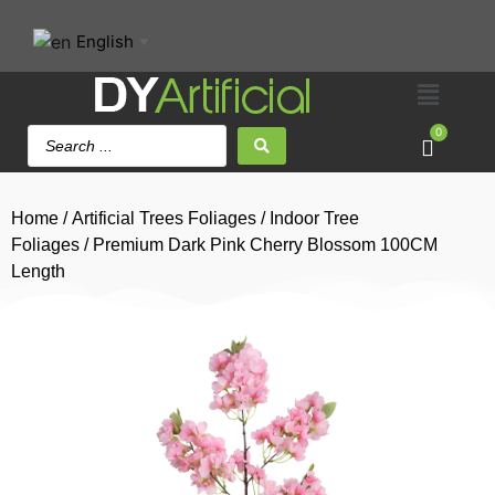
English
▼
0
Home
/
Artificial Trees Foliages
/
Indoor Tree
Foliages
/ Premium Dark Pink Cherry Blossom 100CM
Length