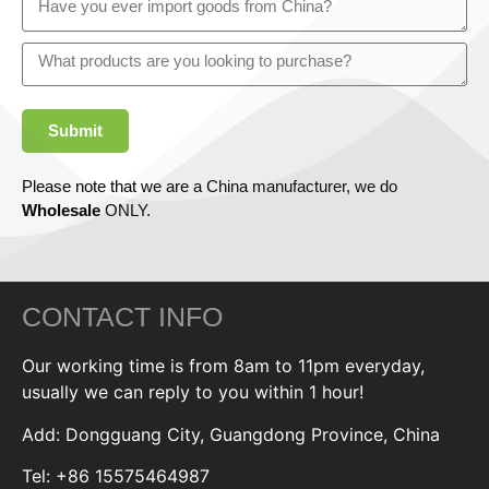
Submit
Please note that we are a China manufacturer, we do
Wholesale
ONLY.
CONTACT INFO
Our working time is from 8am to 11pm everyday,
usually we can reply to you within 1 hour!
Add: Dongguang City, Guangdong Province, China
Tel: +86 15575464987