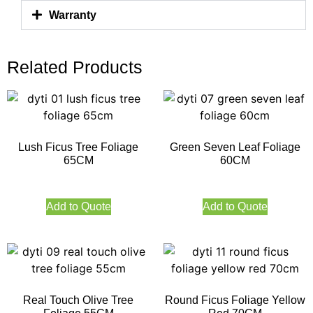
Warranty
Related Products
Lush Ficus Tree Foliage
Green Seven Leaf Foliage
65CM
60CM
Add to Quote
Add to Quote
Real Touch Olive Tree
Round Ficus Foliage Yellow