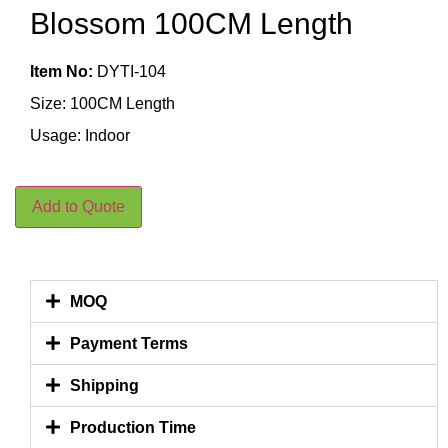
Blossom 100CM Length
Item No:
DYTI-104
Size: 100CM Length
Usage: Indoor
Add to Quote
MOQ
Payment Terms
Shipping
Production Time