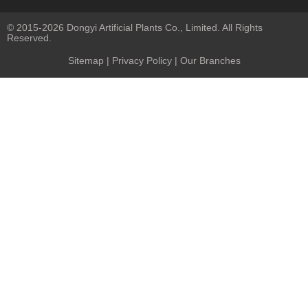
© 2015-2026 Dongyi Artificial Plants Co., Limited. All Rights
Reserved.
Sitemap
|
Privacy Policy
| Our Branches