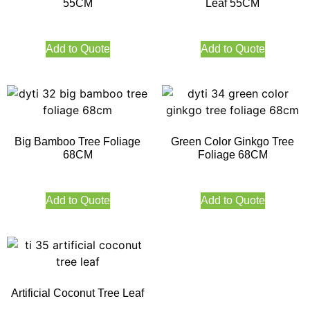
55CM
Leaf 55CM
Add to Quote
Add to Quote
Big Bamboo Tree Foliage
Green Color Ginkgo Tree
68CM
Foliage 68CM
Add to Quote
Add to Quote
Artificial Coconut Tree Leaf