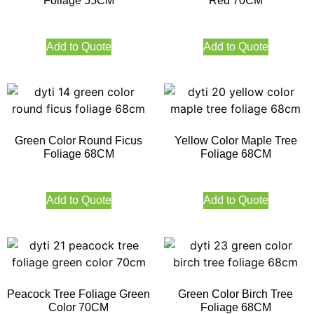
Foliage 55CM
Red 70CM
Add to Quote
Add to Quote
Green Color Round Ficus
Yellow Color Maple Tree
Foliage 68CM
Foliage 68CM
Add to Quote
Add to Quote
Peacock Tree Foliage Green
Green Color Birch Tree
Color 70CM
Foliage 68CM