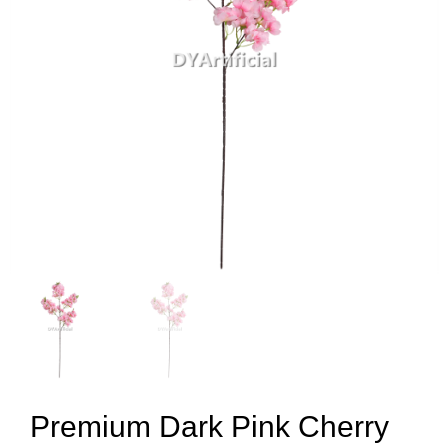
Premium Dark Pink Cherry