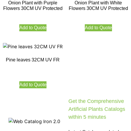
Onion Plant with Purple
Onion Plant with White
Flowers 30CM UV Protected
Flowers 30CM UV Protected
Add to Quote
Add to Quote
Pine leaves 32CM UV FR
Add to Quote
Get the Comprehensive
Artificial Plants Catalogs
within 5 minutes