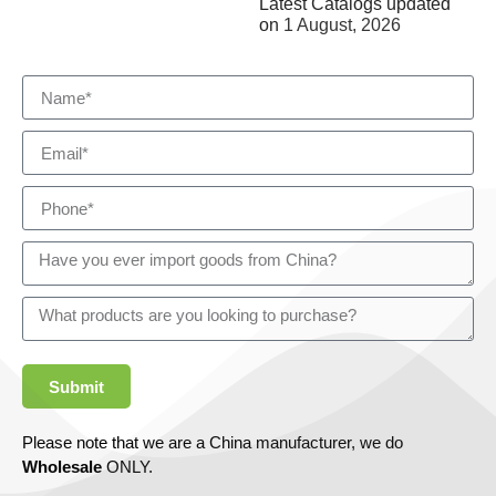
Latest Catalogs updated
on
1 August, 2026
Submit
Please note that we are a China manufacturer, we do
Wholesale
ONLY.