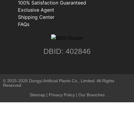
100% Satisfaction Guaranteed
Exclusive Agent
Shipping Center
FAQs
DBID: 402846
© 2015-2026 Dongyi Artificial Plants Co., Limited. All Rights
Reserved.
Sitemap
|
Privacy Policy
| Our Branches