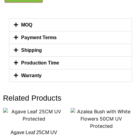
MOQ
Payment Terms
Shipping
Production Time
Warranty
Related Products
Agave Leaf 25CM UV