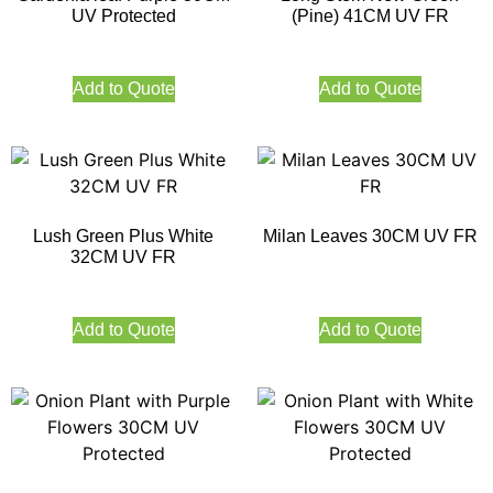
UV Protected
(Pine) 41CM UV FR
Add to Quote
Add to Quote
Lush Green Plus White
Milan Leaves 30CM UV FR
32CM UV FR
Add to Quote
Add to Quote