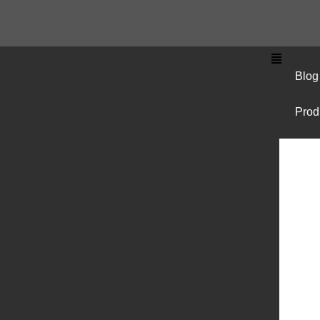
Blog
Prod