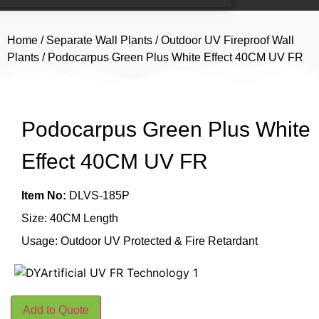
Home
/
Separate Wall Plants
/
Outdoor UV Fireproof Wall
Plants
/ Podocarpus Green Plus White Effect 40CM UV FR
Podocarpus Green Plus White
Effect 40CM UV FR
Item No:
DLVS-185P
Size: 40CM Length
Usage: Outdoor UV Protected & Fire Retardant
Add to Quote