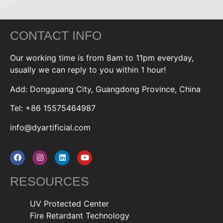
CONTACT INFO
Our working time is from 8am to 11pm everyday,
usually we can reply to you within 1 hour!
Add: Dongguang City, Guangdong Province, China
Tel: +86 15575464987
info@dyartificial.com
RESOURCES
UV Protected Center
Fire Retardant Technology