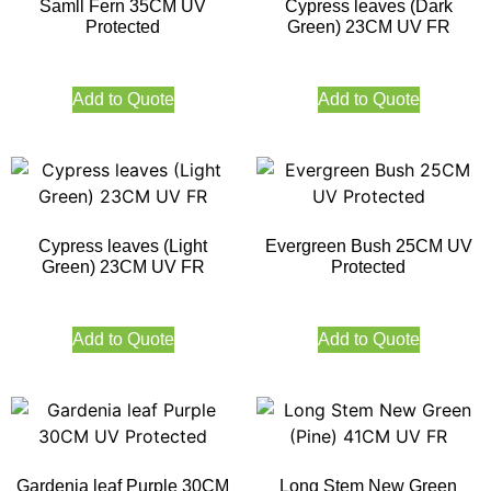
Samll Fern 35CM UV
Cypress leaves (Dark
Protected
Green) 23CM UV FR
Add to Quote
Add to Quote
Cypress leaves (Light
Evergreen Bush 25CM UV
Green) 23CM UV FR
Protected
Add to Quote
Add to Quote
Gardenia leaf Purple 30CM
Long Stem New Green