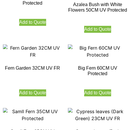
Protected
Azalea Bush with White
Flowers 50CM UV Protected
Add to Quote
Add to Quote
Fern Garden 32CM UV FR
Big Fern 60CM UV
Protected
Add to Quote
Add to Quote