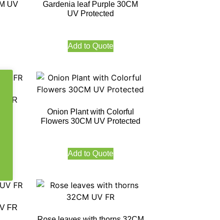
CM UV
Gardenia leaf Purple 30CM
UV Protected
Add to Quote
UV FR
Onion Plant with Colorful
Flowers 30CM UV Protected
Add to Quote
UV FR
Rose leaves with thorns 32CM