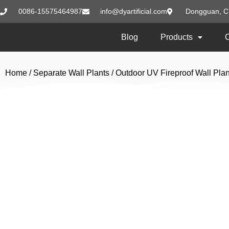
0086-15575464987
info@dyartificial.com
Dongguan, C
Blog
Products
Home
/
Separate Wall Plants
/
Outdoor UV Fireproof Wall Plan