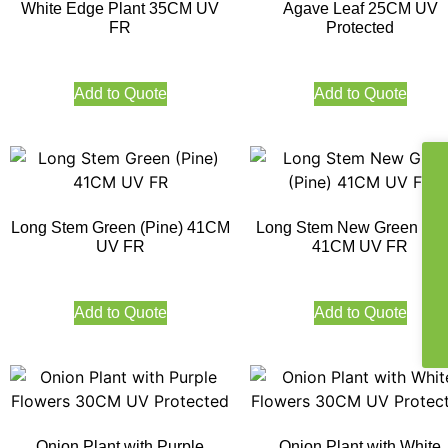
White Edge Plant 35CM UV
Agave Leaf 25CM UV
FR
Protected
Add to Quote
Add to Quote
Long Stem Green (Pine) 41CM
Long Stem New Green (Pi
UV FR
41CM UV FR
Add to Quote
Add to Quote
Onion Plant with Purple
Onion Plant with White