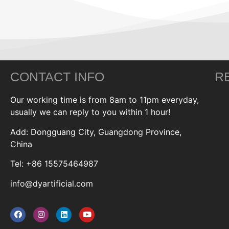
CONTACT INFO
R
Our working time is from 8am to 11pm everyday,
usually we can reply to you within 1 hour!
Add: Dongguang City, Guangdong Province,
China
Tel: +86 15575464987
info@dyartificial.com