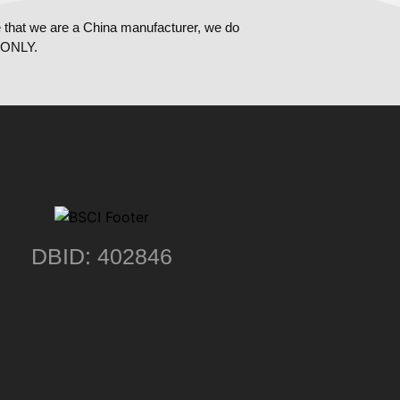
 that we are a China manufacturer, we do
ONLY.
DBID: 402846