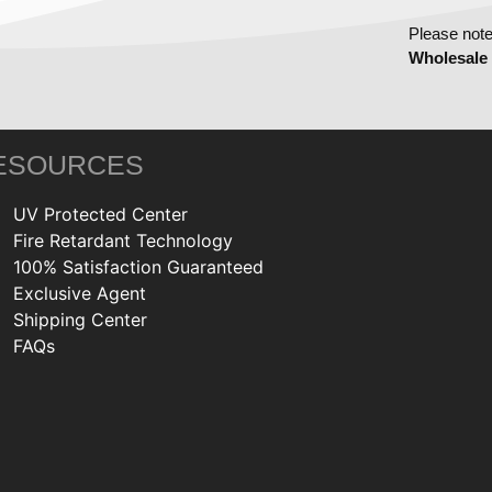
Please note
Wholesale
ESOURCES
UV Protected Center
Fire Retardant Technology
100% Satisfaction Guaranteed
Exclusive Agent
Shipping Center
FAQs