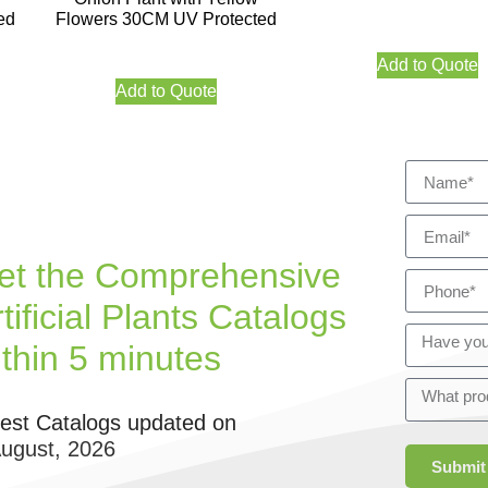
ed
Flowers 30CM UV Protected
Add to Quote
Add to Quote
et the Comprehensive
tificial Plants Catalogs
ithin 5 minutes
test Catalogs updated on
August, 2026
Submit