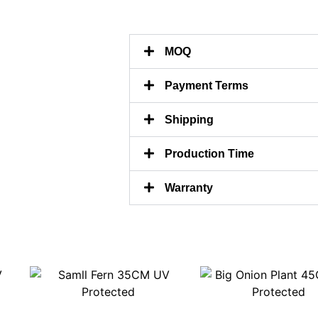
MOQ
Payment Terms
Shipping
Production Time
Warranty