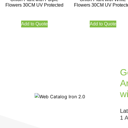
Flowers 30CM UV Protected
Flowers 30CM UV Protect
Add to Quote
Add to Quote
G
Ar
w
La
1 