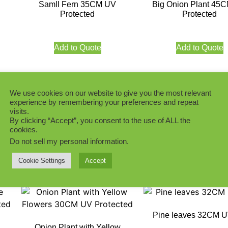
Samll Fern 35CM UV
Big Onion Plant 45
Protected
Protected
Add to Quote
Add to Quote
We use cookies on our website to give you the most relevant
experience by remembering your preferences and repeat
Lush Green 32CM 
visits.
ne)
Long Stem River Grass Plant
By clicking “Accept”, you consent to the use of ALL the
48CM UV
cookies.
Do not sell my personal information
.
Add to Quote
Add to Quote
Cookie Settings
Accept
Pine leaves 32CM 
Onion Plant with Yellow