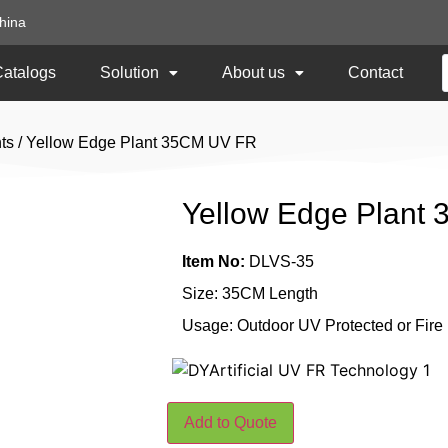
hina
Catalogs
Solution
About us
Contact
ts
/ Yellow Edge Plant 35CM UV FR
Yellow Edge Plant
Item No:
DLVS-35
Size: 35CM Length
Usage: Outdoor UV Protected or Fire
Add to Quote