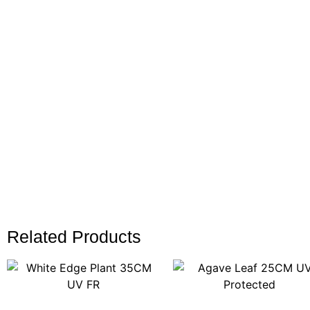
Related Products