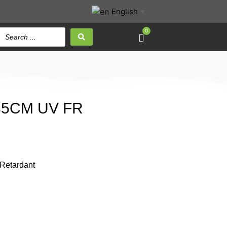
English
▼
0
 35CM UV FR
 Retardant