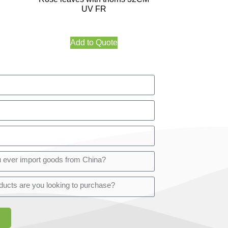
UV FR
Add to Quote