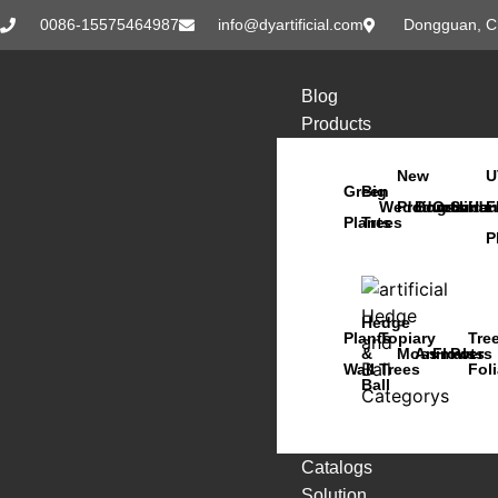
0086-15575464987
info@dyartificial.com
Dongguan, C
Blog
Products
New
U
Green
Big
Wedding
Products
Bonsai
Orchids
Succu
Han
F
Plants
Trees
P
Hedge
Plants
Topiary
Tre
&
Moss
Animals
Flowers
Pots
Wall
Trees
Fol
Ball
Catalogs
Solution