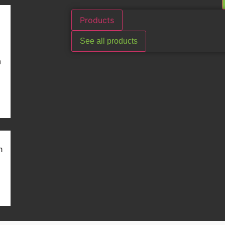
Products
See all products
n
m