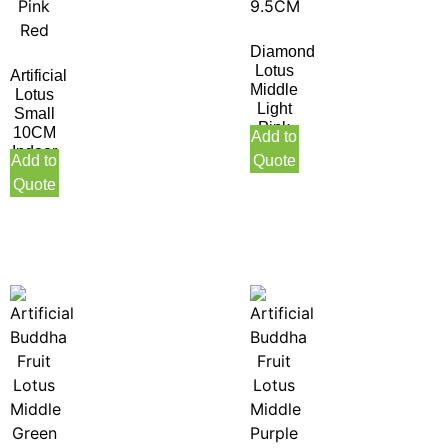
Diamond
Lotus
Artificial
Middle
Lotus
Light
Small
Pink
10CM
Add to
9.5CM
Indoor
Add to
Quote
Pink
Quote
Red