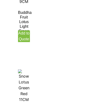
Buddha
Fruit
Lotus
Light
Green
Add to
9CM
Quote