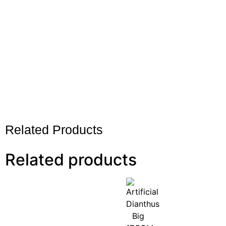
Related Products
Related products