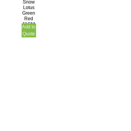
Snow
Lotus
Green
Red
11CM
Add to
Quote