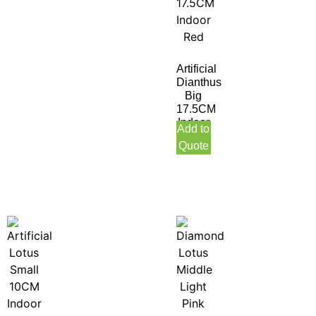
Artificial
Dianthus
Big
17.5CM
Indoor
Add to
Red
Quote