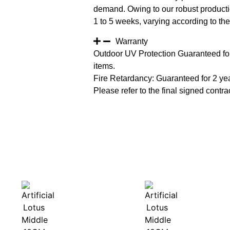
demand. Owing to our robust productio
1 to 5 weeks, varying according to the 
Warranty
Outdoor UV Protection Guaranteed for
items.
Fire Retardancy: Guaranteed for 2 ye
Please refer to the final signed contrac