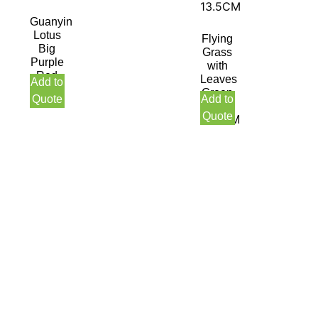
Guanyin
Lotus
Flying
Big
Grass
Purple
with
Red
Leaves
Add to
14CM
Green
Quote
Add to
Red
Quote
13.5CM