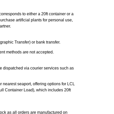
orresponds to either a 20ft container or a
chase artificial plants for personal use,
rtner.
raphic Transfer) or bank transfer.
ent methods are not accepted.
e dispatched via courier services such as
r nearest seaport, offering options for LCL
ll Container Load), which includes 20ft
ock as all orders are manufactured on