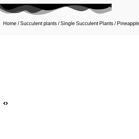
Home
/
Succulent plants
/
Single Succulent Plants
/ Pineappl