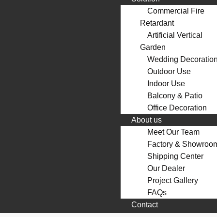
Commercial Fire
Retardant
Artificial Vertical
Garden
Wedding Decoratio
Outdoor Use
Indoor Use
Balcony & Patio
Office Decoration
About us
Meet Our Team
Factory & Showroo
Shipping Center
Our Dealer
Project Gallery
FAQs
Contact