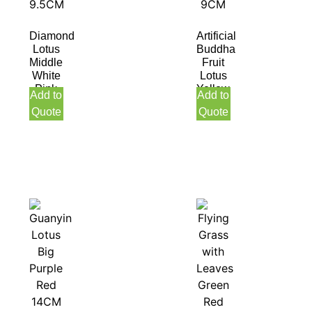
Diamond
Artificial
Lotus
Buddha
Middle
Fruit
White
Lotus
Pink
Yellow
Add to
Add to
9.5CM
9CM
Quote
Quote