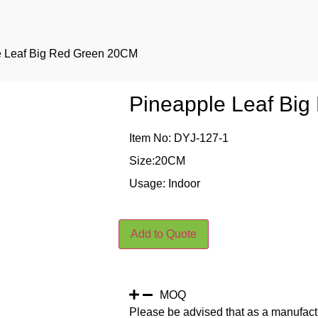
e Leaf Big Red Green 20CM
Pineapple Leaf Bi
Item No: DYJ-127-1
Size:20CM
Usage: Indoor
Add to Quote
MOQ
Please be advised that as a manufact