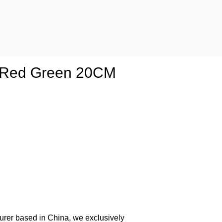
g Red Green 20CM
urer based in China, we exclusively