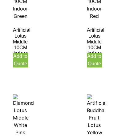
Artificial
Artificial
Lotus
Lotus
Middle
Middle
10CM
10CM
Indoor
Indoor
Add to
Add to
Green
Red
Quote
Quote