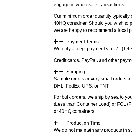
engage in wholesale transactions.
Our minimum order quantity typically c
40HQ container. Should you wish to pur
we are happy to recommend a local pa
Payment Terms
We only accept payment via T/T (Teleg
Credit cards, PayPal, and other paym
Shipping
Sample orders or very small orders ar
DHL, FedEx, UPS, or TNT.
For bulk orders, we ship by sea to you
(Less than Container Load) or FCL (Fu
or 40HQ containers.
Production Time
We do not maintain any products in st