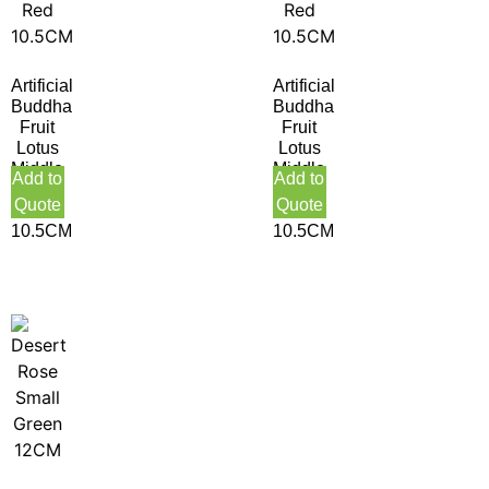
Artificial
Artificial
Buddha
Buddha
Fruit
Fruit
Lotus
Lotus
Middle
Middle
Add to
Add to
Green
Purple
Quote
Quote
Red
Red
10.5CM
10.5CM