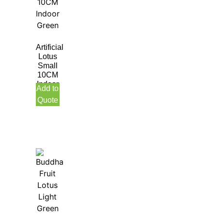
Artificial
Lotus
Small
10CM
Indoor
Add to
Green
Quote