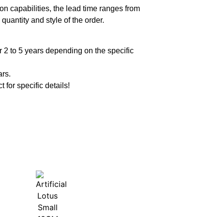
n capabilities, the lead time ranges from
quantity and style of the order.
 2 to 5 years depending on the specific
ars.
t for specific details!