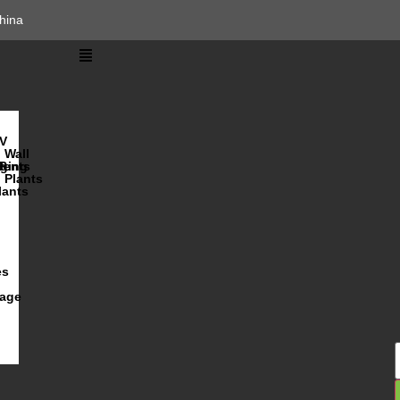
hina
V
Wall
lents
ging
R
Plants
lants
es
iage