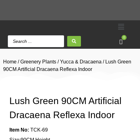
0
Home
/
Greenery Plants
/
Yucca & Dracaena
/ Lush Green
90CM Artificial Dracaena Reflexa Indoor
Lush Green 90CM Artificial
Dracaena Reflexa Indoor
Item No:
TCK-69
Size:90CM Height