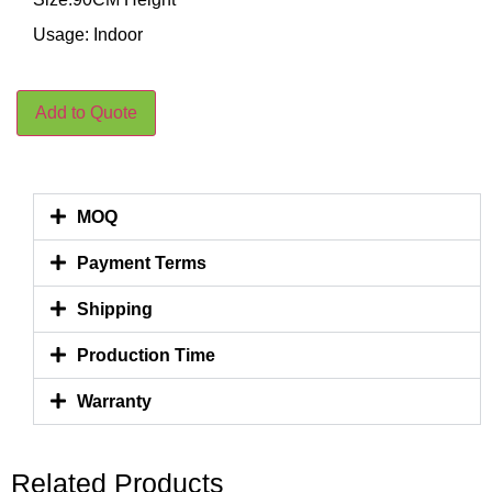
Usage: Indoor
Add to Quote
MOQ
Payment Terms
Shipping
Production Time
Warranty
Related Products