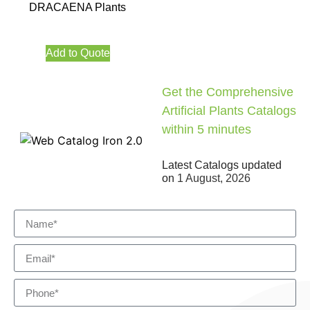
DRACAENA Plants
Add to Quote
Get the Comprehensive
Artificial Plants Catalogs
within 5 minutes
Latest Catalogs updated
on
1 August, 2026