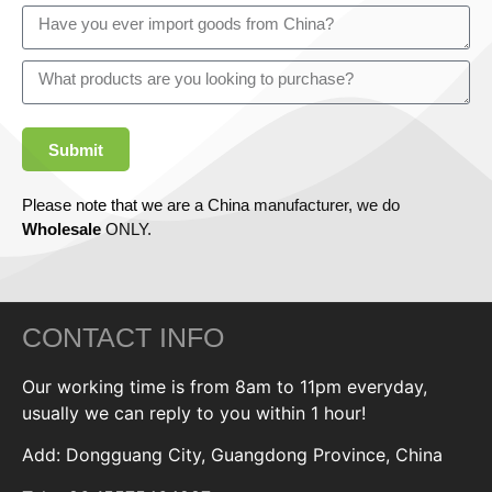
Submit
Please note that we are a China manufacturer, we do
Wholesale
ONLY.
CONTACT INFO
Our working time is from 8am to 11pm everyday,
usually we can reply to you within 1 hour!
Add: Dongguang City, Guangdong Province, China