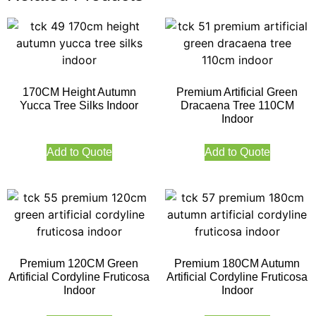
170CM Height Autumn
Premium Artificial Green
Yucca Tree Silks Indoor
Dracaena Tree 110CM
Indoor
Add to Quote
Add to Quote
Premium 120CM Green
Premium 180CM Autumn
Artificial Cordyline Fruticosa
Artificial Cordyline Fruticosa
Indoor
Indoor