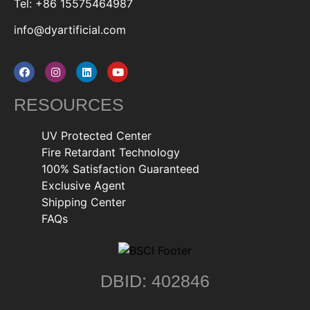
Tel: +86 15575464987
info@dyartificial.com
RESOURCES
UV Protected Center
Fire Retardant Technology
100% Satisfaction Guaranteed
Exclusive Agent
Shipping Center
FAQs
DBID: 402846