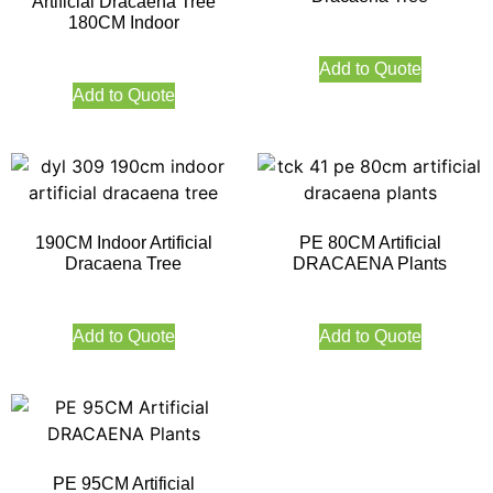
Artificial Dracaena Tree
180CM Indoor
Add to Quote
Add to Quote
190CM Indoor Artificial
PE 80CM Artificial
Dracaena Tree
DRACAENA Plants
Add to Quote
Add to Quote
PE 95CM Artificial