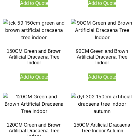
Add to Quote
Add to Quote
150CM Green and Brown
90CM Green and Brown
Artificial Dracaena Tree
Artificial Dracaena Tree
Indoor
Indoor
Add to Quote
Add to Quote
120CM Green and Brown
150CM Artificial Dracaena
Artificial Dracaena Tree
Tree Indoor Autumn