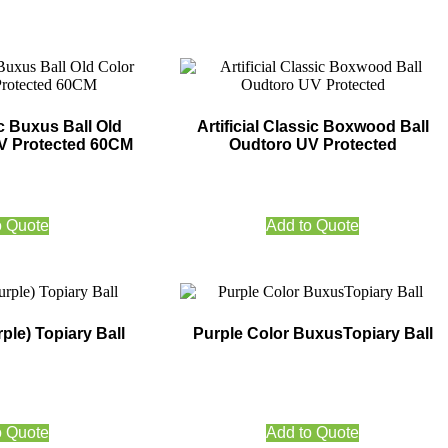
ic Buxus Ball Old
Artificial Classic Boxwood Ball
V Protected 60CM
Oudtoro UV Protected
o Quote
Add to Quote
ple) Topiary Ball
Purple Color BuxusTopiary Ball
o Quote
Add to Quote