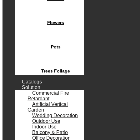
Flowers
Pots
Trees Foliage
Catalogs
Solution
Commercial Fire
Retardant
Artificial Vertical
Garden
Wedding Decoration
Outdoor Use
Indoor Use
Balcony & Patio
Office Decoration