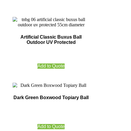
Artificial Classic Buxus Ball
Outdoor UV Protected
Add to Quote
Dark Green Boxwood Topiary Ball
Add to Quote