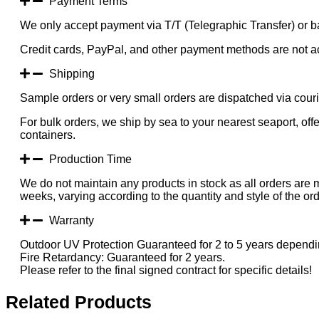
Payment Terms
We only accept payment via T/T (Telegraphic Transfer) or ba
Credit cards, PayPal, and other payment methods are not a
Shipping
Sample orders or very small orders are dispatched via cou
For bulk orders, we ship by sea to your nearest seaport, of
containers.
Production Time
We do not maintain any products in stock as all orders are 
weeks, varying according to the quantity and style of the ord
Warranty
Outdoor UV Protection Guaranteed for 2 to 5 years dependin
Fire Retardancy: Guaranteed for 2 years.
Please refer to the final signed contract for specific details!
Related Products