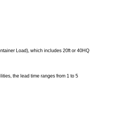
ontainer Load), which includes 20ft or 40HQ
ties, the lead time ranges from 1 to 5