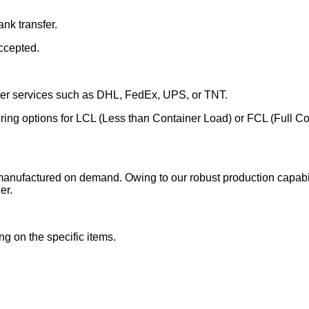
nk transfer.
ccepted.
rier services such as DHL, FedEx, UPS, or TNT.
fering options for LCL (Less than Container Load) or FCL (Full C
manufactured on demand. Owing to our robust production capabili
er.
g on the specific items.