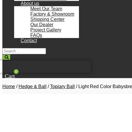
About us
Meet Our Team
Factory & Showroom
Shipping Center
Our Dealer
Project Gallery
FAQs
Contact
Search
...
0
Cart
Home
/
Hedge & Ball
/
Topiary Ball
/ Light Red Color Babysbr