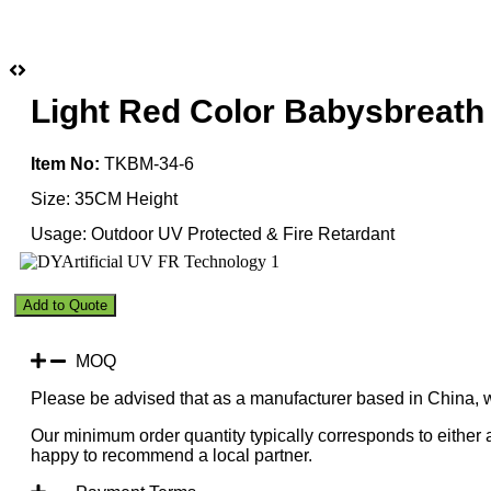
Light Red Color Babysbreath
Item No:
TKBM-34-6
Size: 35CM Height
Usage: Outdoor UV Protected & Fire Retardant
Light
Add to Quote
Red
Color
Babysbreath
MOQ
Leaf
Please be advised that as a manufacturer based in China, 
Topiary
Ball
Our minimum order quantity typically corresponds to either a
50CM
happy to recommend a local partner.
Diameter
quantity