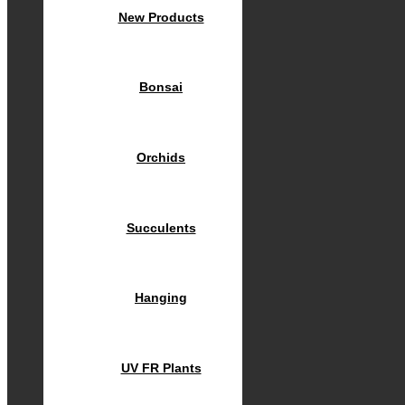
New Products
Bonsai
Orchids
Succulents
Hanging
UV FR Plants