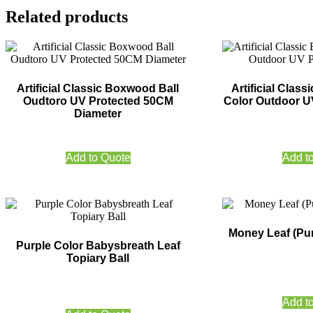
Related products
Artificial Classic Boxwood Ball
Artificial Class
Oudtoro UV Protected 50CM
Color Outdoor U
Diameter
Add to Quote
Add t
Money Leaf (Pur
Purple Color Babysbreath Leaf
Topiary Ball
Add t