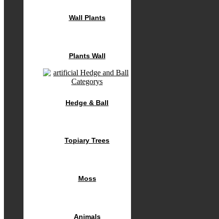
Wall Plants
Plants Wall
Hedge & Ball
Topiary Trees
Moss
Animals