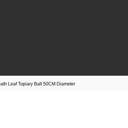
eath Leaf Topiary Ball 50CM Diameter