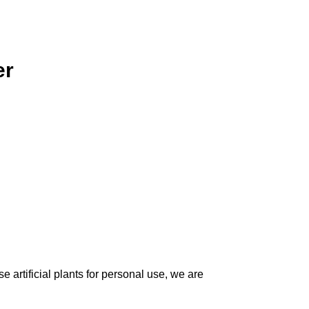
er
 artificial plants for personal use, we are