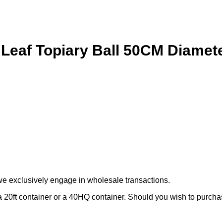
 Leaf Topiary Ball 50CM Diamet
we exclusively engage in wholesale transactions.
 20ft container or a 40HQ container. Should you wish to purchase