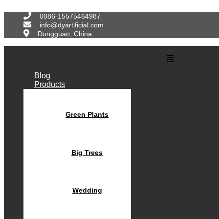
Skip
to
0086-15575464987
content
info@dyartificial.com
Dongguan, China
Main
Menu
Blog
Products
Green Plants
Big Trees
Wedding