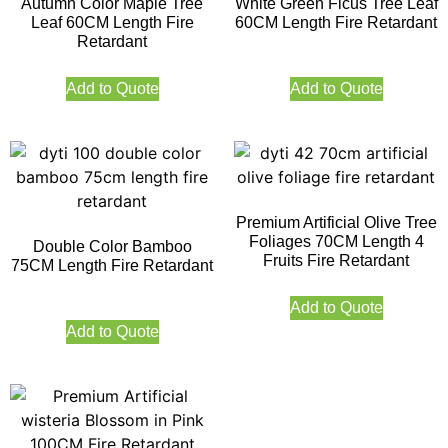
Autumn Color Maple Tree
White Green Ficus Tree Leaf
Leaf 60CM Length Fire
60CM Length Fire Retardant
Retardant
Add to Quote
Add to Quote
Premium Artificial Olive Tree
Foliages 70CM Length 4
Double Color Bamboo
Fruits Fire Retardant
75CM Length Fire Retardant
Add to Quote
Add to Quote