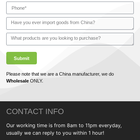
Submit
Please note that we are a China manufacturer, we do
Wholesale
ONLY.
CONTACT INFO
Our working time is from 8am to 11pm everyday,
usually we can reply to you within 1 hour!