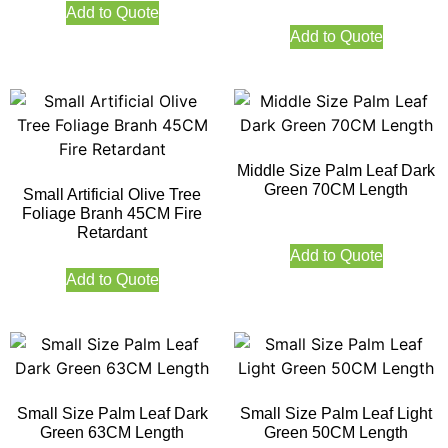
Add to Quote
Add to Quote
Middle Size Palm Leaf Dark
Green 70CM Length
Small Artificial Olive Tree
Foliage Branh 45CM Fire
Retardant
Add to Quote
Add to Quote
Small Size Palm Leaf Dark
Small Size Palm Leaf Light
Green 63CM Length
Green 50CM Length