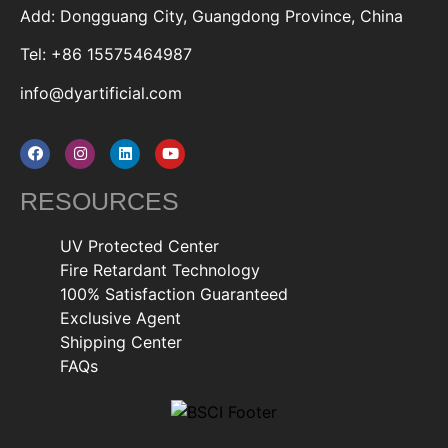
Add: Dongguang City, Guangdong Province, China
Tel: +86 15575464987
info@dyartificial.com
RESOURCES
UV Protected Center
Fire Retardant Technology
100% Satisfaction Guaranteed
Exclusive Agent
Shipping Center
FAQs