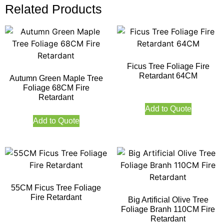
Related Products
Ficus Tree Foliage Fire
Retardant 64CM
Autumn Green Maple Tree
Foliage 68CM Fire
Retardant
Add to Quote
Add to Quote
55CM Ficus Tree Foliage
Fire Retardant
Big Artificial Olive Tree
Foliage Branh 110CM Fire
Retardant