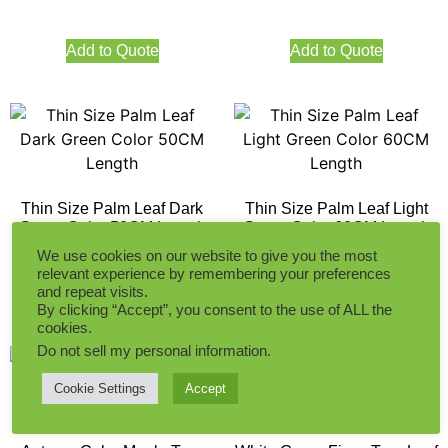
Add to Quote
Add to Quote
Thin Size Palm Leaf Dark
Thin Size Palm Leaf Light
Green Color 50CM Length
Green Color 60CM Length
We use cookies on our website to give you the most
relevant experience by remembering your preferences
and repeat visits.
Add to Quote
Add to Quote
By clicking “Accept”, you consent to the use of ALL the
cookies.
Do not sell my personal information
.
Cookie Settings
Accept