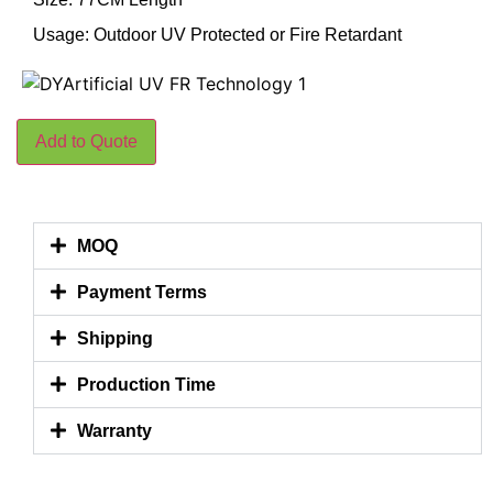
Usage: Outdoor UV Protected or Fire Retardant
Add to Quote
MOQ
Payment Terms
Shipping
Production Time
Warranty