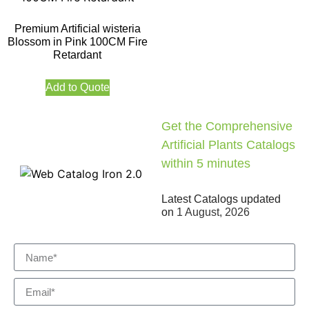
Premium Artificial wisteria
Blossom in Pink 100CM Fire
Retardant
Add to Quote
Get the Comprehensive
Artificial Plants Catalogs
within 5 minutes
Latest Catalogs updated
on
1 August, 2026