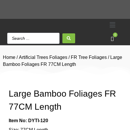
0
Home
/
Artificial Trees Foliages
/
FR Tree Foliages
/ Large
Bamboo Foliages FR 77CM Length
Large Bamboo Foliages FR
77CM Length
Item No: DYTI-120
Size: 77CM Length